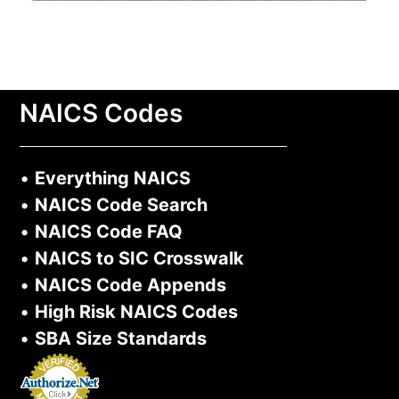
NAICS Codes
•
Everything NAICS
•
NAICS Code Search
•
NAICS Code FAQ
•
NAICS to SIC Crosswalk
•
NAICS Code Appends
•
High Risk NAICS Codes
•
SBA Size Standards