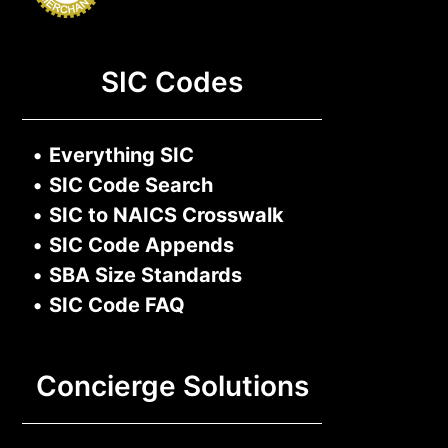
SIC Codes
•
Everything SIC
•
SIC Code Search
•
SIC to NAICS Crosswalk
•
SIC Code Appends
•
SBA Size Standards
•
SIC Code FAQ
Concierge Solutions