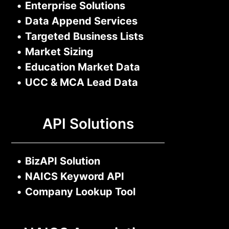
•
Enterprise Solutions
•
Data Append Services
•
Targeted Business Lists
•
Market Sizing
•
Education Market Data
•
UCC & MCA Lead Data
API Solutions
•
BizAPI Solution
•
NAICS Keyword API
•
Company Lookup Tool