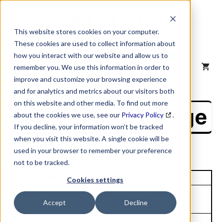
Skip
to
content
This website stores cookies on your computer.
These cookies are used to collect information about
how you interact with our website and allow us to
MENU
remember you. We use this information in order to
improve and customize your browsing experience
and for analytics and metrics about our visitors both
on this website and other media. To find out more
NAICS Profile Page
about the cookies we use, see our
Privacy Policy
.
If you decline, your information won’t be tracked
when you visit this website. A single cookie will be
used in your browser to remember your preference
not to be tracked.
Unique Site ID: 00-651-1399
Cookies settings
Company Name:
Tradestyle:
Accept
Decline
Bancplus Corporation
Top Contact:
Title: