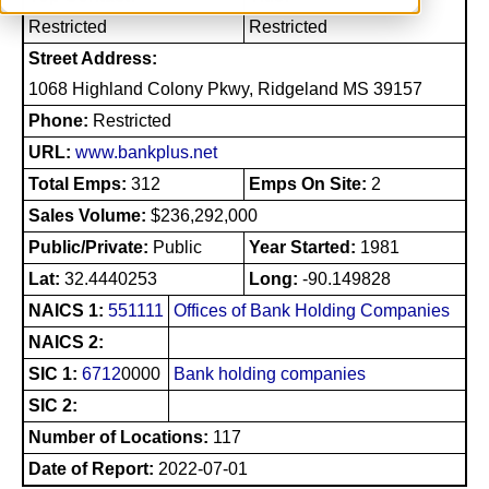
Restricted
Restricted
Street Address:
1068 Highland Colony Pkwy, Ridgeland MS 39157
Phone:
Restricted
URL:
www.bankplus.net
Total Emps:
312
Emps On Site:
2
Sales Volume:
$236,292,000
Public/Private:
Public
Year Started:
1981
Lat:
32.4440253
Long:
-90.149828
NAICS 1:
551111
Offices of Bank Holding Companies
NAICS 2:
SIC 1:
6712
0000
Bank holding companies
SIC 2:
Number of Locations:
117
Date of Report:
2022-07-01