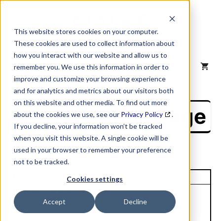
Skip
to
content
This website stores cookies on your computer.
These cookies are used to collect information about
how you interact with our website and allow us to
MENU
remember you. We use this information in order to
improve and customize your browsing experience
and for analytics and metrics about our visitors both
on this website and other media. To find out more
NAICS Profile Page
about the cookies we use, see our
Privacy Policy
.
If you decline, your information won’t be tracked
when you visit this website. A single cookie will be
used in your browser to remember your preference
not to be tracked.
Unique Site ID: 04-325-6403
Cookies settings
Company Name:
Accept
Decline
Robert Half International
Tradestyle:
Inc