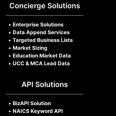
Concierge Solutions
•
Enterprise Solutions
•
Data Append Services
•
Targeted Business Lists
•
Market Sizing
•
Education Market Data
•
UCC & MCA Lead Data
API Solutions
•
BizAPI Solution
•
NAICS Keyword API