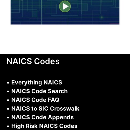
NAICS Codes
•
Everything NAICS
•
NAICS Code Search
•
NAICS Code FAQ
•
NAICS to SIC Crosswalk
•
NAICS Code Appends
•
High Risk NAICS Codes