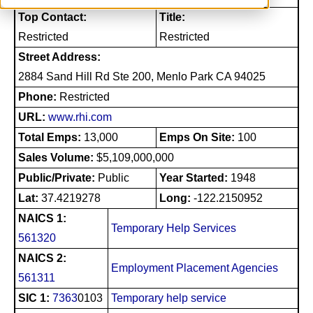
Top Contact:
Title:
Restricted
Restricted
Street Address:
2884 Sand Hill Rd Ste 200, Menlo Park CA 94025
Phone:
Restricted
URL:
www.rhi.com
Total Emps:
13,000
Emps On Site:
100
Sales Volume:
$5,109,000,000
Public/Private:
Public
Year Started:
1948
Lat:
37.4219278
Long:
-122.2150952
NAICS 1:
Temporary Help Services
561320
NAICS 2:
Employment Placement Agencies
561311
SIC 1:
7363
0103
Temporary help service