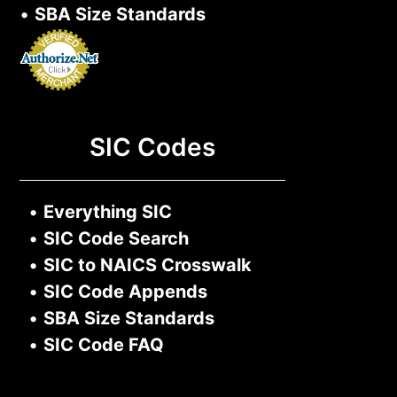
•
SBA Size Standards
SIC Codes
•
Everything SIC
•
SIC Code Search
•
SIC to NAICS Crosswalk
•
SIC Code Appends
•
SBA Size Standards
•
SIC Code FAQ