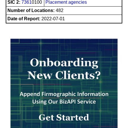
SIC 2:
7361
0100
Placement agencies
Number of Locations:
482
Date of Report:
2022-07-01