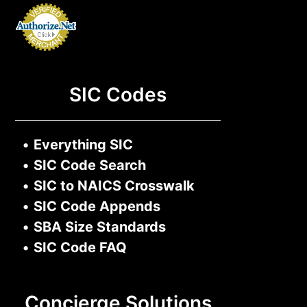
SIC Codes
•
Everything SIC
•
SIC Code Search
•
SIC to NAICS Crosswalk
•
SIC Code Appends
•
SBA Size Standards
•
SIC Code FAQ
Concierge Solutions