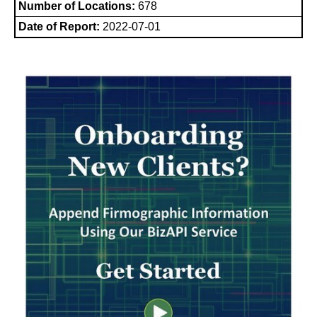
Number of Locations:
678
Date of Report:
2022-07-01