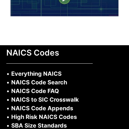
NAICS Codes
•
Everything NAICS
•
NAICS Code Search
•
NAICS Code FAQ
•
NAICS to SIC Crosswalk
•
NAICS Code Appends
•
High Risk NAICS Codes
•
SBA Size Standards