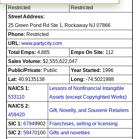
Restricted
Restricted
Street Address:
25 Green Pond Rd Ste 1, Rockaway NJ 07866
Phone:
Restricted
URL:
www.partycity.com
Total Emps:
4,885
Emps On Site:
112
Sales Volume:
$2,555,622,047
Public/Private:
Public
Year Started:
1996
Lat:
40.9135138
Long:
-74.5021988
NAICS 1:
Lessors of Nonfinancial Intangible
533110
Assets (except Copyrighted Works)
NAICS 2:
Gift, Novelty, and Souvenir Retailers
459420
SIC 1:
6794
9902
Franchises, selling or licensing
SIC 2:
5947
0100
Gifts and novelties