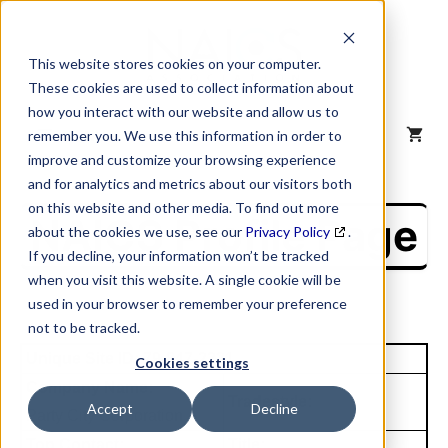
Skip
to
content
This website stores cookies on your computer.
These cookies are used to collect information about
how you interact with our website and allow us to
MENU
remember you. We use this information in order to
improve and customize your browsing experience
and for analytics and metrics about our visitors both
on this website and other media. To find out more
NAICS Profile Page
about the cookies we use, see our
Privacy Policy
.
If you decline, your information won’t be tracked
when you visit this website. A single cookie will be
used in your browser to remember your preference
not to be tracked.
Unique Site ID: 79-847-2221
Cookies settings
Company Name:
Tradestyle:
Accept
Decline
Party City Corporation
Top Contact:
Title: