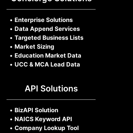
•
Enterprise Solutions
•
Data Append Services
•
Targeted Business Lists
•
Market Sizing
•
Education Market Data
•
UCC & MCA Lead Data
API Solutions
•
BizAPI Solution
•
NAICS Keyword API
•
Company Lookup Tool