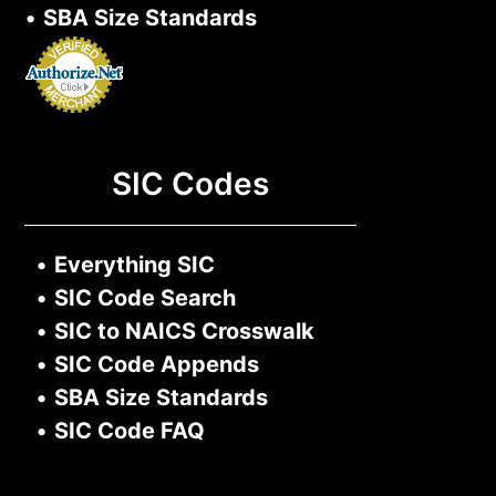
•
SBA Size Standards
SIC Codes
•
Everything SIC
•
SIC Code Search
•
SIC to NAICS Crosswalk
•
SIC Code Appends
•
SBA Size Standards
•
SIC Code FAQ