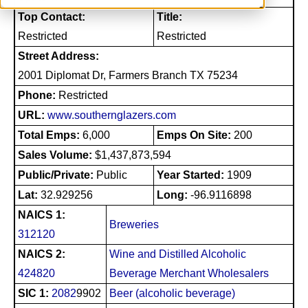
Top Contact:
Title:
Restricted
Restricted
Street Address:
2001 Diplomat Dr, Farmers Branch TX 75234
Phone:
Restricted
URL:
www.southernglazers.com
Total Emps:
6,000
Emps On Site:
200
Sales Volume:
$1,437,873,594
Public/Private:
Public
Year Started:
1909
Lat:
32.929256
Long:
-96.9116898
NAICS 1:
Breweries
312120
NAICS 2:
Wine and Distilled Alcoholic
424820
Beverage Merchant Wholesalers
SIC 1:
2082
9902
Beer (alcoholic beverage)