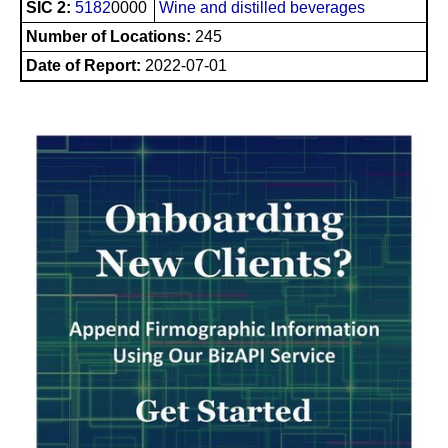
SIC 2:
5182
0000
Wine and distilled beverages
Number of Locations:
245
Date of Report:
2022-07-01