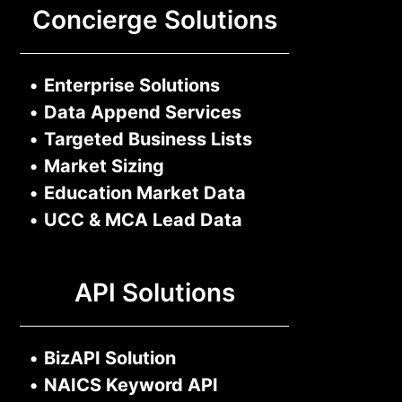
Concierge Solutions
•
Enterprise Solutions
•
Data Append Services
•
Targeted Business Lists
•
Market Sizing
•
Education Market Data
•
UCC & MCA Lead Data
API Solutions
•
BizAPI Solution
•
NAICS Keyword API