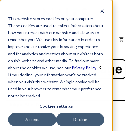
Skip
to
content
This website stores cookies on your computer.
These cookies are used to collect information about
how you interact with our website and allow us to
MENU
remember you. We use this information in order to
improve and customize your browsing experience
and for analytics and metrics about our visitors both
on this website and other media. To find out more
NAICS Profile Page
about the cookies we use, see our
Privacy Policy
.
If you decline, your information won’t be tracked
when you visit this website. A single cookie will be
used in your browser to remember your preference
not to be tracked.
Unique Site ID: 00-792-6538
Cookies settings
Company Name:
Accept
Decline
Southern Glzers Wine
Tradestyle:
Sprits TX