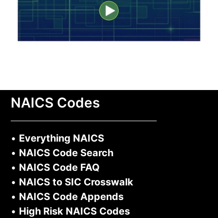
NAICS Codes
•
Everything NAICS
•
NAICS Code Search
•
NAICS Code FAQ
•
NAICS to SIC Crosswalk
•
NAICS Code Appends
•
High Risk NAICS Codes