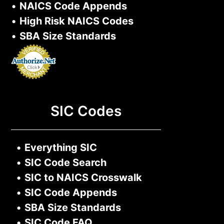
•
NAICS Code Appends
•
High Risk NAICS Codes
•
SBA Size Standards
SIC Codes
•
Everything SIC
•
SIC Code Search
•
SIC to NAICS Crosswalk
•
SIC Code Appends
•
SBA Size Standards
•
SIC Code FAQ