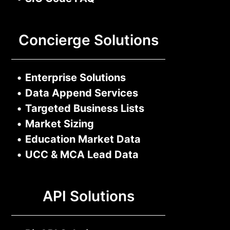
Concierge Solutions
•
Enterprise Solutions
•
Data Append Services
•
Targeted Business Lists
•
Market Sizing
•
Education Market Data
•
UCC & MCA Lead Data
API Solutions