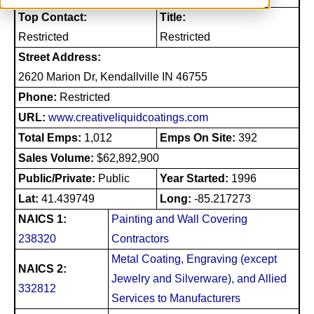
Top Contact:
Title:
Restricted
Restricted
Street Address:
2620 Marion Dr, Kendallville IN 46755
Phone:
Restricted
URL:
www.creativeliquidcoatings.com
Total Emps:
1,012
Emps On Site:
392
Sales Volume:
$62,892,900
Public/Private:
Public
Year Started:
1996
Lat:
41.439749
Long:
-85.217273
NAICS 1:
Painting and Wall Covering
238320
Contractors
Metal Coating, Engraving (except
NAICS 2:
Jewelry and Silverware), and Allied
332812
Services to Manufacturers