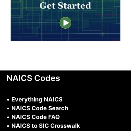
NAICS Codes
•
Everything NAICS
•
NAICS Code Search
•
NAICS Code FAQ
•
NAICS to SIC Crosswalk