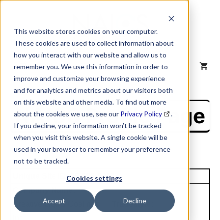
Skip
to
content
This website stores cookies on your computer.
These cookies are used to collect information about
how you interact with our website and allow us to
MENU
remember you. We use this information in order to
improve and customize your browsing experience
and for analytics and metrics about our visitors both
on this website and other media. To find out more
NAICS Profile Page
about the cookies we use, see our
Privacy Policy
.
If you decline, your information won’t be tracked
when you visit this website. A single cookie will be
used in your browser to remember your preference
not to be tracked.
Unique Site ID: 95-865-5482
Cookies settings
Company Name:
Accept
Decline
Creative Liquid Coatings
Tradestyle:
Inc