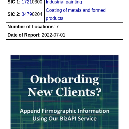
SIC 1:
1721
0300
Industrial painting
Coating of metals and formed
SIC 2:
3479
0204
products
Number of Locations:
7
Date of Report:
2022-07-01