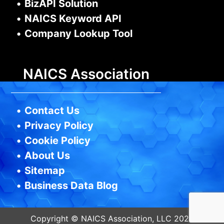
•
BizAPI Solution
•
NAICS Keyword API
•
Company Lookup Tool
NAICS Association
•
Contact Us
•
Privacy Policy
•
Cookie Policy
•
About Us
•
Sitemap
•
Business Data Blog
Copyright © NAICS Association, LLC 2026