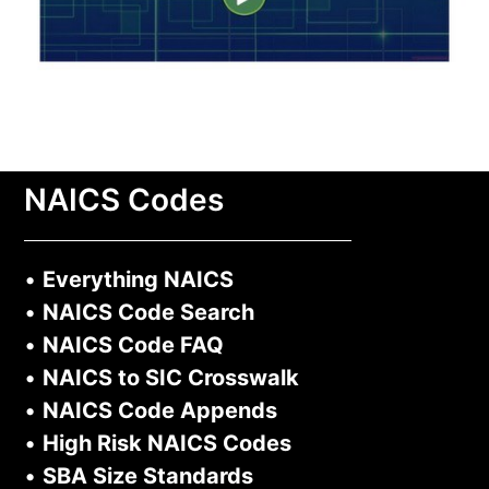
NAICS Codes
•
Everything NAICS
•
NAICS Code Search
•
NAICS Code FAQ
•
NAICS to SIC Crosswalk
•
NAICS Code Appends
•
High Risk NAICS Codes
•
SBA Size Standards