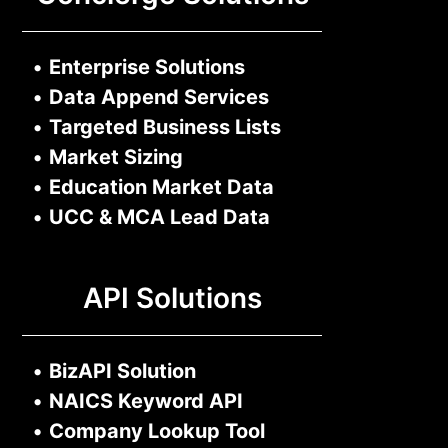
•
Enterprise Solutions
•
Data Append Services
•
Targeted Business Lists
•
Market Sizing
•
Education Market Data
•
UCC & MCA Lead Data
API Solutions
•
BizAPI Solution
•
NAICS Keyword API
•
Company Lookup Tool