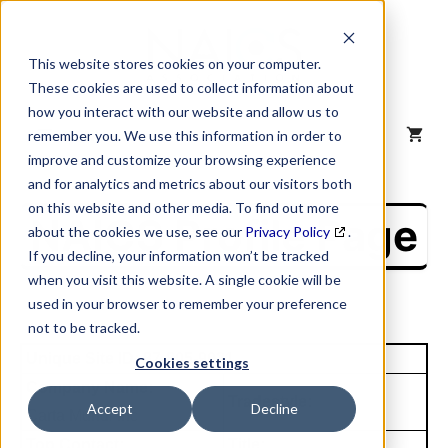
Skip
to
content
This website stores cookies on your computer.
These cookies are used to collect information about
how you interact with our website and allow us to
MENU
remember you. We use this information in order to
improve and customize your browsing experience
and for analytics and metrics about our visitors both
on this website and other media. To find out more
NAICS Profile Page
about the cookies we use, see our
Privacy Policy
.
If you decline, your information won’t be tracked
when you visit this website. A single cookie will be
used in your browser to remember your preference
not to be tracked.
Unique Site ID: 87-805-9021
Cookies settings
Company Name:
Tradestyle:
Accept
Decline
Carta Mundi Inc
Top Contact:
Title: