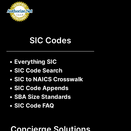
SIC Codes
•
Everything SIC
•
SIC Code Search
•
SIC to NAICS Crosswalk
•
SIC Code Appends
•
SBA Size Standards
•
SIC Code FAQ
Concierge Solutions