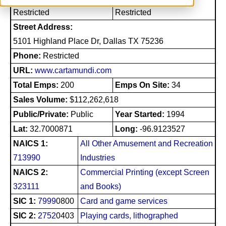
Restricted
Restricted
Street Address:
5101 Highland Place Dr, Dallas TX 75236
Phone:
Restricted
URL:
www.cartamundi.com
Total Emps:
200
Emps On Site:
34
Sales Volume:
$112,262,618
Public/Private:
Public
Year Started:
1994
Lat:
32.7000871
Long:
-96.9123527
NAICS 1:
All Other Amusement and Recreation
713990
Industries
NAICS 2:
Commercial Printing (except Screen
323111
and Books)
SIC 1:
7999
0800
Card and game services
SIC 2:
2752
0403
Playing cards, lithographed