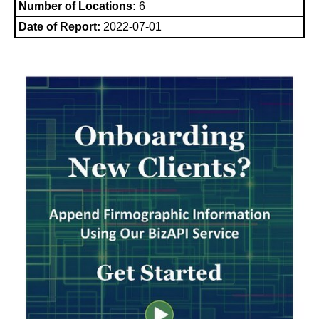
Number of Locations:
6
Date of Report:
2022-07-01