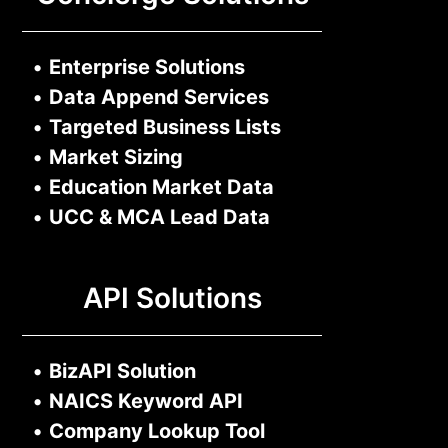
•
Enterprise Solutions
•
Data Append Services
•
Targeted Business Lists
•
Market Sizing
•
Education Market Data
•
UCC & MCA Lead Data
API Solutions
•
BizAPI Solution
•
NAICS Keyword API
•
Company Lookup Tool