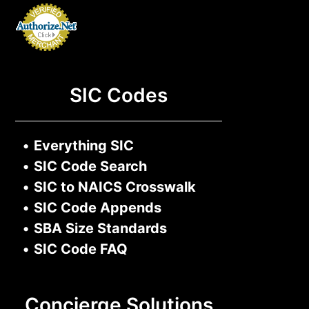
SIC Codes
•
Everything SIC
•
SIC Code Search
•
SIC to NAICS Crosswalk
•
SIC Code Appends
•
SBA Size Standards
•
SIC Code FAQ
Concierge Solutions