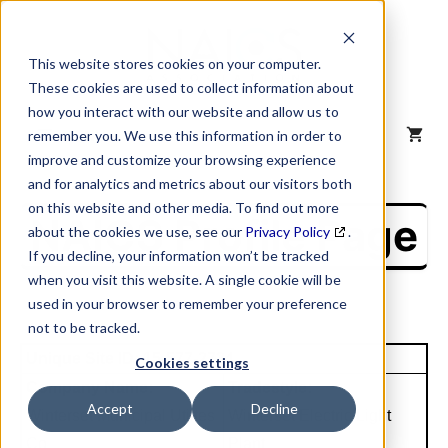
Skip
to
content
This website stores cookies on your computer.
These cookies are used to collect information about
how you interact with our website and allow us to
MENU
remember you. We use this information in order to
improve and customize your browsing experience
and for analytics and metrics about our visitors both
on this website and other media. To find out more
NAICS Profile Page
about the cookies we use, see our
Privacy Policy
.
If you decline, your information won’t be tracked
when you visit this website. A single cookie will be
used in your browser to remember your preference
not to be tracked.
Unique Site ID: 15-577-2734
Cookies settings
Company Name:
Tradestyle:
Accept
Decline
Winterset Municipal Utiltes
Winterset Electric Light
Co
Plant