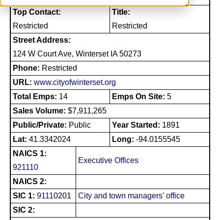
Top Contact:
Title:
Restricted
Restricted
Street Address:
124 W Court Ave, Winterset IA 50273
Phone:
Restricted
URL:
www.cityofwinterset.org
Total Emps:
14
Emps On Site:
5
Sales Volume:
$7,911,265
Public/Private:
Public
Year Started:
1891
Lat:
41.3342024
Long:
-94.0155545
NAICS 1:
Executive Offices
921110
NAICS 2:
SIC 1:
9111
0201
City and town managers' office
SIC 2: