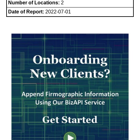
Number of Locations:
2
Date of Report:
2022-07-01