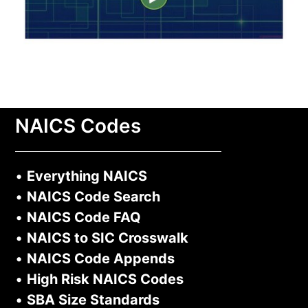
NAICS Codes
•
Everything NAICS
•
NAICS Code Search
•
NAICS Code FAQ
•
NAICS to SIC Crosswalk
•
NAICS Code Appends
•
High Risk NAICS Codes
•
SBA Size Standards