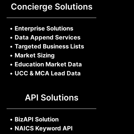
Concierge Solutions
•
Enterprise Solutions
•
Data Append Services
•
Targeted Business Lists
•
Market Sizing
•
Education Market Data
•
UCC & MCA Lead Data
API Solutions
•
BizAPI Solution
•
NAICS Keyword API