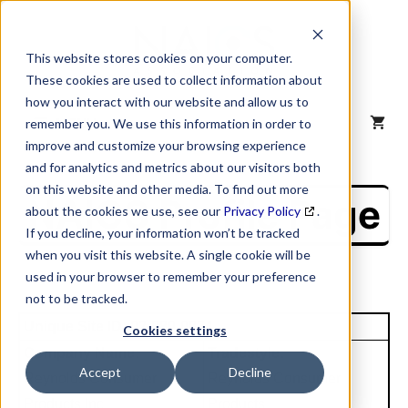
Skip
to
content
This website stores cookies on your computer.
These cookies are used to collect information about
how you interact with our website and allow us to
MENU
remember you. We use this information in order to
improve and customize your browsing experience
and for analytics and metrics about our visitors both
on this website and other media. To find out more
NAICS Profile Page
about the cookies we use, see our
Privacy Policy
.
If you decline, your information won’t be tracked
when you visit this website. A single cookie will be
used in your browser to remember your preference
not to be tracked.
Unique Site ID: 02-980-0824
Cookies settings
Company Name:
Tradestyle:
Accept
Decline
Reynolds Consumer
Reynolds Consumer
Products Inc
Products