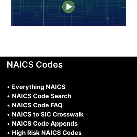
NAICS Codes
•
Everything NAICS
•
NAICS Code Search
•
NAICS Code FAQ
•
NAICS to SIC Crosswalk
•
NAICS Code Appends
•
High Risk NAICS Codes