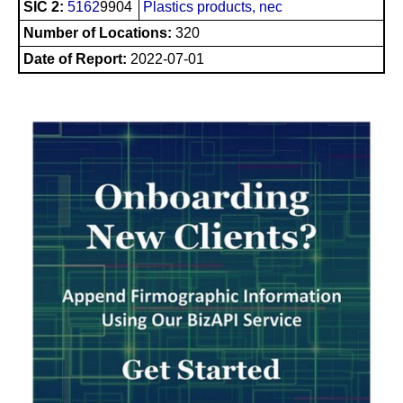
SIC 2:
5162
9904
Plastics products, nec
Number of Locations:
320
Date of Report:
2022-07-01