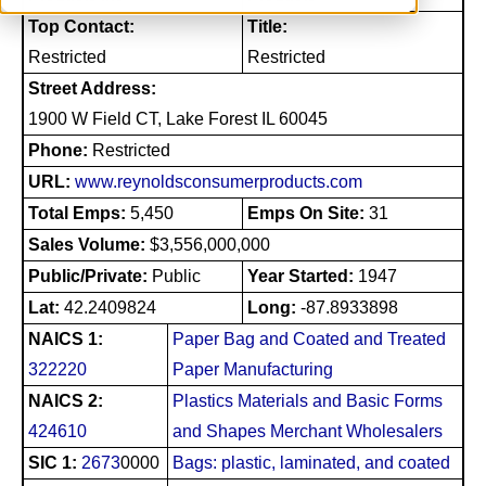
Top Contact:
Title:
Restricted
Restricted
Street Address:
1900 W Field CT, Lake Forest IL 60045
Phone:
Restricted
URL:
www.reynoldsconsumerproducts.com
Total Emps:
5,450
Emps On Site:
31
Sales Volume:
$3,556,000,000
Public/Private:
Public
Year Started:
1947
Lat:
42.2409824
Long:
-87.8933898
NAICS 1:
Paper Bag and Coated and Treated
322220
Paper Manufacturing
NAICS 2:
Plastics Materials and Basic Forms
424610
and Shapes Merchant Wholesalers
SIC 1:
2673
0000
Bags: plastic, laminated, and coated