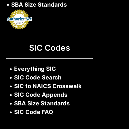
•
SBA Size Standards
SIC Codes
•
Everything SIC
•
SIC Code Search
•
SIC to NAICS Crosswalk
•
SIC Code Appends
•
SBA Size Standards
•
SIC Code FAQ