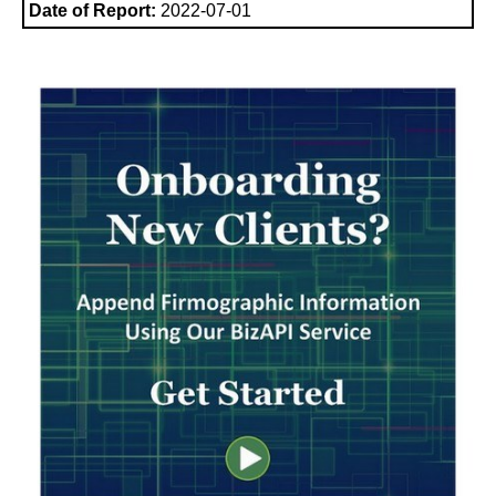
Date of Report:
2022-07-01