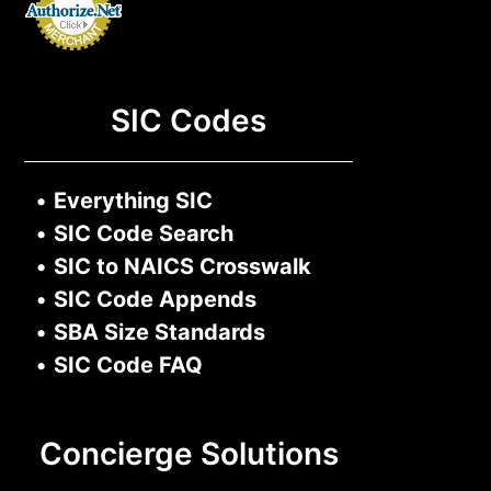
SIC Codes
•
Everything SIC
•
SIC Code Search
•
SIC to NAICS Crosswalk
•
SIC Code Appends
•
SBA Size Standards
•
SIC Code FAQ
Concierge Solutions