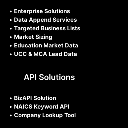
•
Enterprise Solutions
•
Data Append Services
•
Targeted Business Lists
•
Market Sizing
•
Education Market Data
•
UCC & MCA Lead Data
API Solutions
•
BizAPI Solution
•
NAICS Keyword API
•
Company Lookup Tool