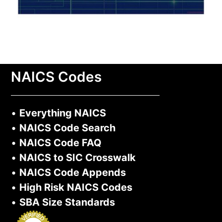
NAICS Codes
•
Everything NAICS
•
NAICS Code Search
•
NAICS Code FAQ
•
NAICS to SIC Crosswalk
•
NAICS Code Appends
•
High Risk NAICS Codes
•
SBA Size Standards