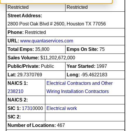
Restricted
Restricted
Street Address:
2800 Post Oak Blvd # 2600, Houston TX 77056
Phone:
Restricted
URL:
www.quantaservices.com
Total Emps:
35,800
Emps On Site:
75
Sales Volume:
$11,202,672,000
Public/Private:
Public
Year Started:
1997
Lat:
29.7370769
Long:
-95.4622183
NAICS 1:
Electrical Contractors and Other
238210
Wiring Installation Contractors
NAICS 2:
SIC 1:
1731
0000
Electrical work
SIC 2:
Number of Locations:
467