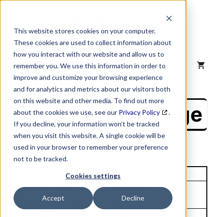
Skip
to
content
This website stores cookies on your computer.
These cookies are used to collect information about
how you interact with our website and allow us to
MENU
remember you. We use this information in order to
improve and customize your browsing experience
and for analytics and metrics about our visitors both
on this website and other media. To find out more
NAICS Profile Page
about the cookies we use, see our
Privacy Policy
.
If you decline, your information won’t be tracked
when you visit this website. A single cookie will be
used in your browser to remember your preference
not to be tracked.
Unique Site ID: 00-800-4165
Cookies settings
Company Name:
Tradestyle:
Accept
Decline
Quanta Services Inc
Quanta
Top Contact:
Title: