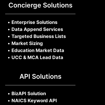
Concierge Solutions
•
Enterprise Solutions
•
Data Append Services
•
Targeted Business Lists
•
Market Sizing
•
Education Market Data
•
UCC & MCA Lead Data
API Solutions
•
BizAPI Solution
•
NAICS Keyword API