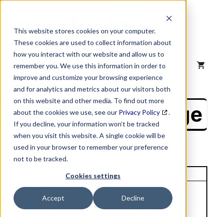
Skip
to
content
This website stores cookies on your computer.
These cookies are used to collect information about
how you interact with our website and allow us to
MENU
remember you. We use this information in order to
improve and customize your browsing experience
and for analytics and metrics about our visitors both
on this website and other media. To find out more
NAICS Profile Page
about the cookies we use, see our
Privacy Policy
.
If you decline, your information won’t be tracked
when you visit this website. A single cookie will be
used in your browser to remember your preference
not to be tracked.
Unique Site ID: 07-574-2361
Cookies settings
Company Name:
Tradestyle:
Accept
Decline
Cabintwrks Group
Kraft Maid Cabinetry
Mddlfield LLC