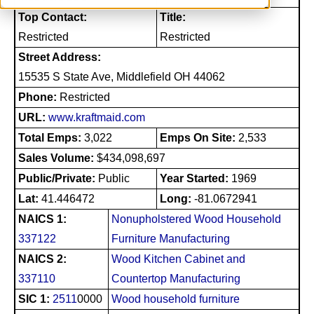
Top Contact:
Title:
Restricted
Restricted
Street Address:
15535 S State Ave, Middlefield OH 44062
Phone:
Restricted
URL:
www.kraftmaid.com
Total Emps:
3,022
Emps On Site:
2,533
Sales Volume:
$434,098,697
Public/Private:
Public
Year Started:
1969
Lat:
41.446472
Long:
-81.0672941
NAICS 1:
Nonupholstered Wood Household
337122
Furniture Manufacturing
NAICS 2:
Wood Kitchen Cabinet and
337110
Countertop Manufacturing
SIC 1:
2511
0000
Wood household furniture