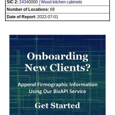
SIC 2:
2434
0000
Wood kitchen cabinets
Number of Locations:
68
Date of Report:
2022-07-01