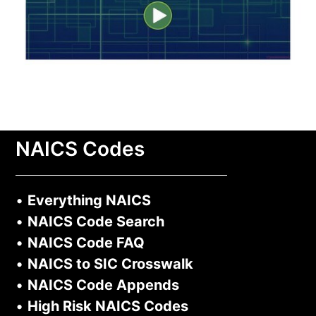
NAICS Codes
•
Everything NAICS
•
NAICS Code Search
•
NAICS Code FAQ
•
NAICS to SIC Crosswalk
•
NAICS Code Appends
•
High Risk NAICS Codes