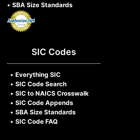
•
SBA Size Standards
SIC Codes
•
Everything SIC
•
SIC Code Search
•
SIC to NAICS Crosswalk
•
SIC Code Appends
•
SBA Size Standards
•
SIC Code FAQ