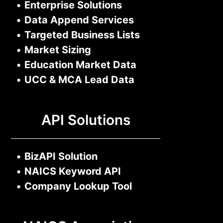
•
Enterprise Solutions
•
Data Append Services
•
Targeted Business Lists
•
Market Sizing
•
Education Market Data
•
UCC & MCA Lead Data
API Solutions
•
BizAPI Solution
•
NAICS Keyword API
•
Company Lookup Tool