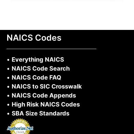
NAICS Codes
•
Everything NAICS
•
NAICS Code Search
•
NAICS Code FAQ
•
NAICS to SIC Crosswalk
•
NAICS Code Appends
•
High Risk NAICS Codes
•
SBA Size Standards