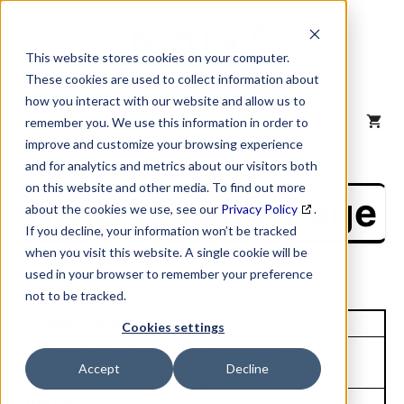
Skip
to
content
This website stores cookies on your computer.
These cookies are used to collect information about
how you interact with our website and allow us to
MENU
remember you. We use this information in order to
improve and customize your browsing experience
and for analytics and metrics about our visitors both
on this website and other media. To find out more
NAICS Profile Page
about the cookies we use, see our
Privacy Policy
.
If you decline, your information won’t be tracked
when you visit this website. A single cookie will be
used in your browser to remember your preference
not to be tracked.
Unique Site ID: 04-554-1825
Cookies settings
Company Name:
Tradestyle:
Accept
Decline
Fourth Wave Energy Inc
Fourth Wave Energy
Top Contact:
Title: