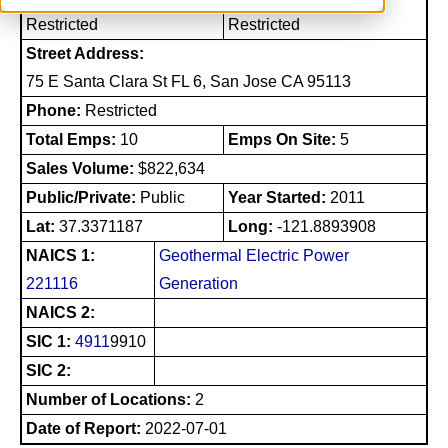
Restricted
Restricted
Street Address:
75 E Santa Clara St FL 6, San Jose CA 95113
Phone:
Restricted
Total Emps:
10
Emps On Site:
5
Sales Volume:
$822,634
Public/Private:
Public
Year Started:
2011
Lat:
37.3371187
Long:
-121.8893908
NAICS 1:
Geothermal Electric Power
221116
Generation
NAICS 2:
SIC 1:
4911
9910
SIC 2:
Number of Locations:
2
Date of Report:
2022-07-01