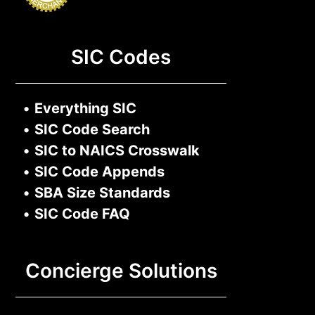
SIC Codes
•
Everything SIC
•
SIC Code Search
•
SIC to NAICS Crosswalk
•
SIC Code Appends
•
SBA Size Standards
•
SIC Code FAQ
Concierge Solutions