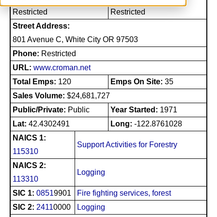
Restricted
Restricted
Street Address:
801 Avenue C, White City OR 97503
Phone:
Restricted
URL:
www.croman.net
Total Emps:
120
Emps On Site:
35
Sales Volume:
$24,681,727
Public/Private:
Public
Year Started:
1971
Lat:
42.4302491
Long:
-122.8761028
NAICS 1:
Support Activities for Forestry
115310
NAICS 2:
Logging
113310
SIC 1:
0851
9901
Fire fighting services, forest
SIC 2:
2411
0000
Logging