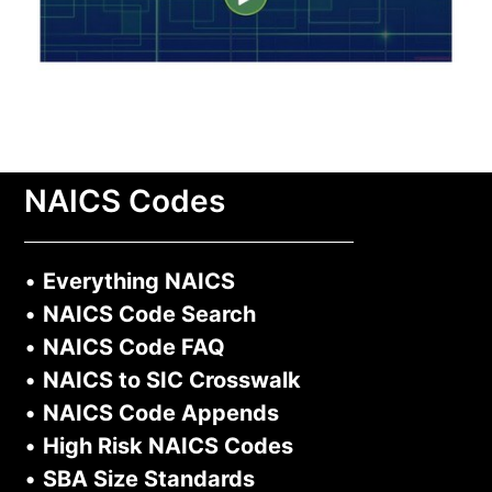
NAICS Codes
•
Everything NAICS
•
NAICS Code Search
•
NAICS Code FAQ
•
NAICS to SIC Crosswalk
•
NAICS Code Appends
•
High Risk NAICS Codes
•
SBA Size Standards