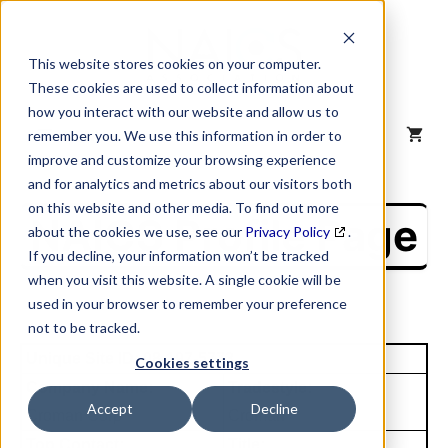
Skip
to
content
This website stores cookies on your computer.
These cookies are used to collect information about
how you interact with our website and allow us to
MENU
remember you. We use this information in order to
improve and customize your browsing experience
and for analytics and metrics about our visitors both
on this website and other media. To find out more
NAICS Profile Page
about the cookies we use, see our
Privacy Policy
.
If you decline, your information won’t be tracked
when you visit this website. A single cookie will be
used in your browser to remember your preference
not to be tracked.
Unique Site ID: 08-197-5773
Cookies settings
Company Name:
Tradestyle:
Accept
Decline
Croman Corp
Croman
Top Contact:
Title: