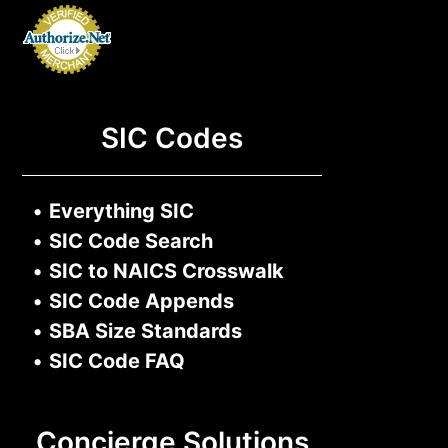
SIC Codes
•
Everything SIC
•
SIC Code Search
•
SIC to NAICS Crosswalk
•
SIC Code Appends
•
SBA Size Standards
•
SIC Code FAQ
Concierge Solutions