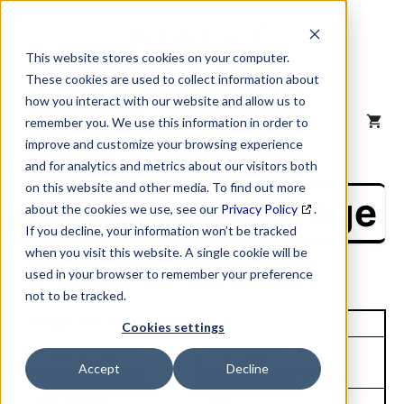
Skip
to
content
This website stores cookies on your computer.
These cookies are used to collect information about
how you interact with our website and allow us to
MENU
remember you. We use this information in order to
improve and customize your browsing experience
and for analytics and metrics about our visitors both
on this website and other media. To find out more
NAICS Profile Page
about the cookies we use, see our
Privacy Policy
.
If you decline, your information won’t be tracked
when you visit this website. A single cookie will be
used in your browser to remember your preference
not to be tracked.
Unique Site ID: 00-586-9078
Cookies settings
Company Name:
Tradestyle:
Accept
Decline
Country Fresh LLC
Country Fresh Wesley
Top Contact:
Title: