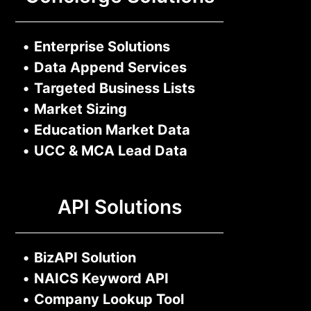
•
Enterprise Solutions
•
Data Append Services
•
Targeted Business Lists
•
Market Sizing
•
Education Market Data
•
UCC & MCA Lead Data
API Solutions
•
BizAPI Solution
•
NAICS Keyword API
•
Company Lookup Tool