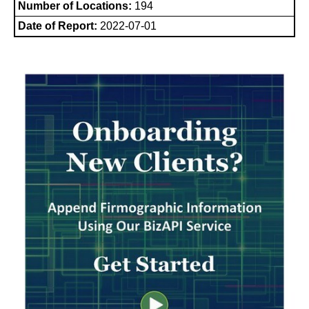
Number of Locations:
194
Date of Report:
2022-07-01