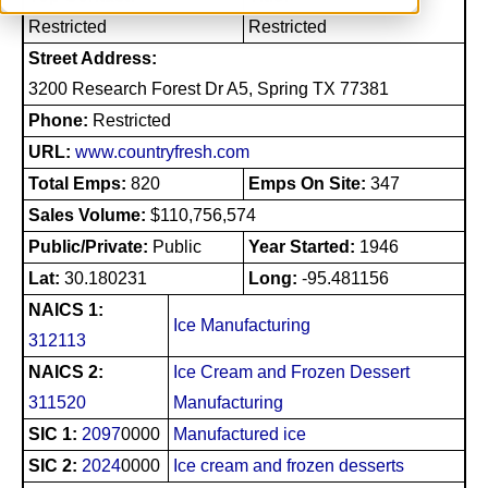
Restricted
Restricted
Street Address:
3200 Research Forest Dr A5, Spring TX 77381
Phone:
Restricted
URL:
www.countryfresh.com
Total Emps:
820
Emps On Site:
347
Sales Volume:
$110,756,574
Public/Private:
Public
Year Started:
1946
Lat:
30.180231
Long:
-95.481156
NAICS 1:
Ice Manufacturing
312113
NAICS 2:
Ice Cream and Frozen Dessert
311520
Manufacturing
SIC 1:
2097
0000
Manufactured ice
SIC 2:
2024
0000
Ice cream and frozen desserts