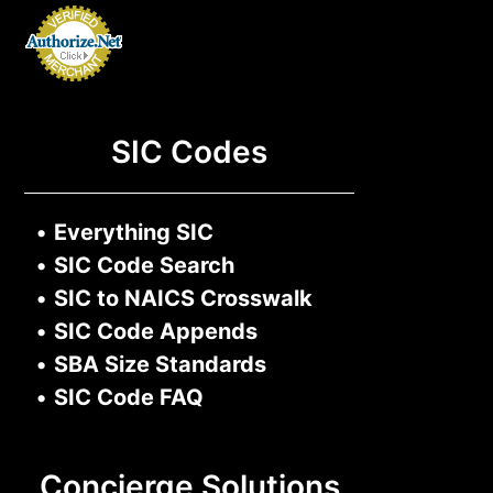
SIC Codes
•
Everything SIC
•
SIC Code Search
•
SIC to NAICS Crosswalk
•
SIC Code Appends
•
SBA Size Standards
•
SIC Code FAQ
Concierge Solutions