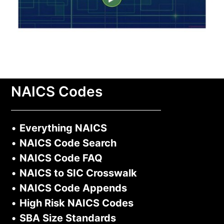
NAICS Codes
•
Everything NAICS
•
NAICS Code Search
•
NAICS Code FAQ
•
NAICS to SIC Crosswalk
•
NAICS Code Appends
•
High Risk NAICS Codes
•
SBA Size Standards