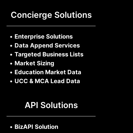
Concierge Solutions
•
Enterprise Solutions
•
Data Append Services
•
Targeted Business Lists
•
Market Sizing
•
Education Market Data
•
UCC & MCA Lead Data
API Solutions
•
BizAPI Solution