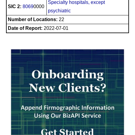
Specialty hospitals, except
SIC 2:
8069
0000
psychiatric
Number of Locations:
22
Date of Report:
2022-07-01