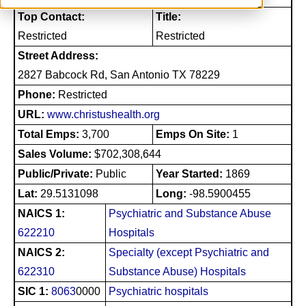
Top Contact:
Title:
Restricted
Restricted
Street Address:
2827 Babcock Rd, San Antonio TX 78229
Phone:
Restricted
URL:
www.christushealth.org
Total Emps:
3,700
Emps On Site:
1
Sales Volume:
$702,308,644
Public/Private:
Public
Year Started:
1869
Lat:
29.5131098
Long:
-98.5900455
NAICS 1:
Psychiatric and Substance Abuse
622210
Hospitals
NAICS 2:
Specialty (except Psychiatric and
622310
Substance Abuse) Hospitals
SIC 1:
8063
0000
Psychiatric hospitals