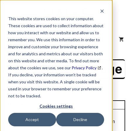
Skip
to
content
This website stores cookies on your computer.
These cookies are used to collect information about
how you interact with our website and allow us to
MENU
remember you. We use this information in order to
improve and customize your browsing experience
and for analytics and metrics about our visitors both
on this website and other media. To find out more
NAICS Profile Page
about the cookies we use, see our
Privacy Policy
.
If you decline, your information won’t be tracked
when you visit this website. A single cookie will be
used in your browser to remember your preference
not to be tracked.
Unique Site ID: 13-377-2277
Cookies settings
Company Name:
Tradestyle:
Accept
Decline
Christus Snta Rosa Hlth
Childrens Hospital San
Care C
Antonio