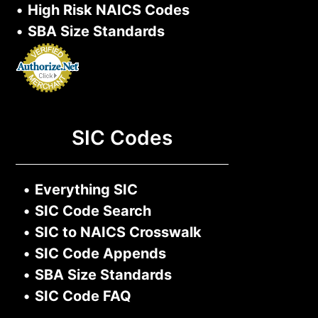
•
High Risk NAICS Codes
•
SBA Size Standards
SIC Codes
•
Everything SIC
•
SIC Code Search
•
SIC to NAICS Crosswalk
•
SIC Code Appends
•
SBA Size Standards
•
SIC Code FAQ