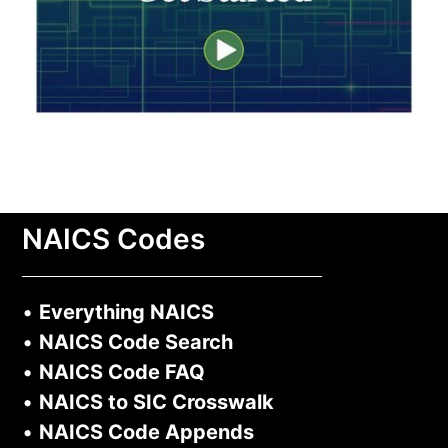
NAICS Codes
•
Everything NAICS
•
NAICS Code Search
•
NAICS Code FAQ
•
NAICS to SIC Crosswalk
•
NAICS Code Appends