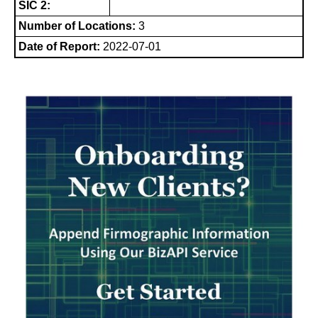
SIC 2:
Number of Locations:
3
Date of Report:
2022-07-01