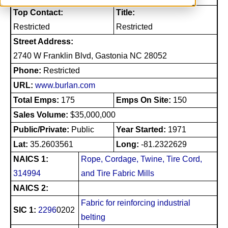
Top Contact:
Title:
Restricted
Restricted
Street Address:
2740 W Franklin Blvd, Gastonia NC 28052
Phone:
Restricted
URL:
www.burlan.com
Total Emps:
175
Emps On Site:
150
Sales Volume:
$35,000,000
Public/Private:
Public
Year Started:
1971
Lat:
35.2603561
Long:
-81.2322629
NAICS 1:
Rope, Cordage, Twine, Tire Cord,
314994
and Tire Fabric Mills
NAICS 2:
Fabric for reinforcing industrial
SIC 1:
2296
0202
belting