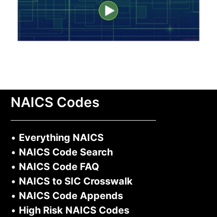
NAICS Codes
•
Everything NAICS
•
NAICS Code Search
•
NAICS Code FAQ
•
NAICS to SIC Crosswalk
•
NAICS Code Appends
•
High Risk NAICS Codes