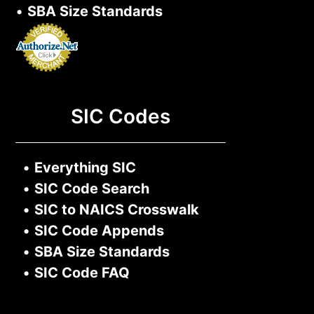
•
SBA Size Standards
SIC Codes
•
Everything SIC
•
SIC Code Search
•
SIC to NAICS Crosswalk
•
SIC Code Appends
•
SBA Size Standards
•
SIC Code FAQ