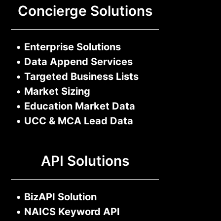
Concierge Solutions
•
Enterprise Solutions
•
Data Append Services
•
Targeted Business Lists
•
Market Sizing
•
Education Market Data
•
UCC & MCA Lead Data
API Solutions
•
BizAPI Solution
•
NAICS Keyword API