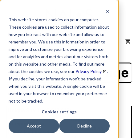
Skip
to
content
This website stores cookies on your computer.
These cookies are used to collect information about
how you interact with our website and allow us to
MENU
remember you. We use this information in order to
improve and customize your browsing experience
and for analytics and metrics about our visitors both
on this website and other media. To find out more
NAICS Profile Page
about the cookies we use, see our
Privacy Policy
.
If you decline, your information won’t be tracked
when you visit this website. A single cookie will be
used in your browser to remember your preference
not to be tracked.
Unique Site ID: 05-647-0164
Cookies settings
Tradestyle:
Company Name:
Accept
Decline
Carolina Strapping
Burlan Manufacturing LLC
Buckles Co