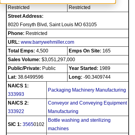
Restricted
Restricted
Street Address:
8020 Forsyth Blvd, Saint Louis MO 63105
Phone:
Restricted
URL:
www.barrywehmiller.com
Total Emps:
4,500
Emps On Site:
165
Sales Volume:
$3,051,297,000
Public/Private:
Public
Year Started:
1989
Lat:
38.6499596
Long:
-90.3409744
NAICS 1:
Packaging Machinery Manufacturing
333993
NAICS 2:
Conveyor and Conveying Equipment
333922
Manufacturing
Bottle washing and sterilizing
SIC 1:
3565
0102
machines