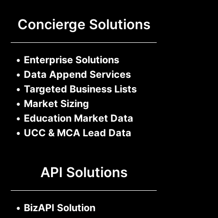
Concierge Solutions
•
Enterprise Solutions
•
Data Append Services
•
Targeted Business Lists
•
Market Sizing
•
Education Market Data
•
UCC & MCA Lead Data
API Solutions
•
BizAPI Solution