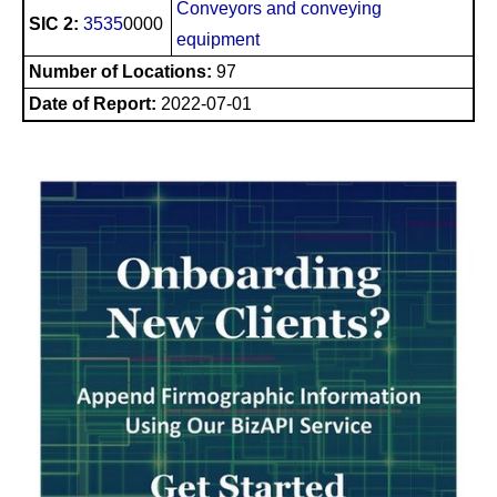
Conveyors and conveying
SIC 2:
3535
0000
equipment
Number of Locations:
97
Date of Report:
2022-07-01