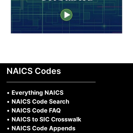
NAICS Codes
•
Everything NAICS
•
NAICS Code Search
•
NAICS Code FAQ
•
NAICS to SIC Crosswalk
•
NAICS Code Appends