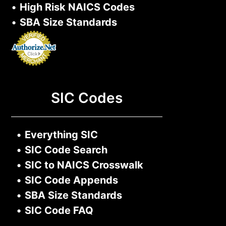
•
High Risk NAICS Codes
•
SBA Size Standards
SIC Codes
•
Everything SIC
•
SIC Code Search
•
SIC to NAICS Crosswalk
•
SIC Code Appends
•
SBA Size Standards
•
SIC Code FAQ