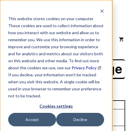
Skip
to
content
This website stores cookies on your computer.
These cookies are used to collect information about
how you interact with our website and allow us to
MENU
remember you. We use this information in order to
improve and customize your browsing experience
and for analytics and metrics about our visitors both
on this website and other media. To find out more
NAICS Profile Page
about the cookies we use, see our
Privacy Policy
.
If you decline, your information won’t be tracked
when you visit this website. A single cookie will be
used in your browser to remember your preference
not to be tracked.
Unique Site ID: 61-300-9687
Cookies settings
Company Name:
Tradestyle:
Accept
Decline
Barry-Wehmiller Group Inc
Barry-Wehmiller
Top Contact:
Title: