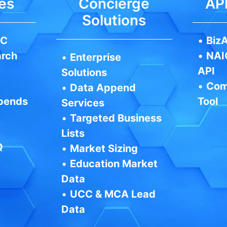
es
Concierge
API
Solutions
IC
•
BizA
arch
•
NAI
•
Enterprise
API
Solutions
•
Com
•
Data Append
pends
Tool
Services
•
Targeted Business
Lists
Q
•
Market Sizing
•
Education Market
Data
•
UCC & MCA Lead
Data