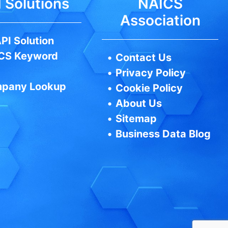
 Solutions
NAICS
Association
PI Solution
CS Keyword
•
Contact Us
•
Privacy Policy
pany Lookup
•
Cookie Policy
•
About Us
•
Sitemap
•
Business Data Blog