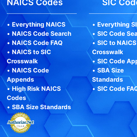
NAICS Codes
SIC Cod
•
Everything NAICS
•
Everything S
•
NAICS Code Search
•
SIC Code Se
•
NAICS Code FAQ
•
SIC to NAICS
•
NAICS to SIC
Crosswalk
Crosswalk
•
SIC Code Ap
•
NAICS Code
•
SBA Size
Appends
Standards
•
High Risk NAICS
•
SIC Code FA
Codes
•
SBA Size Standards