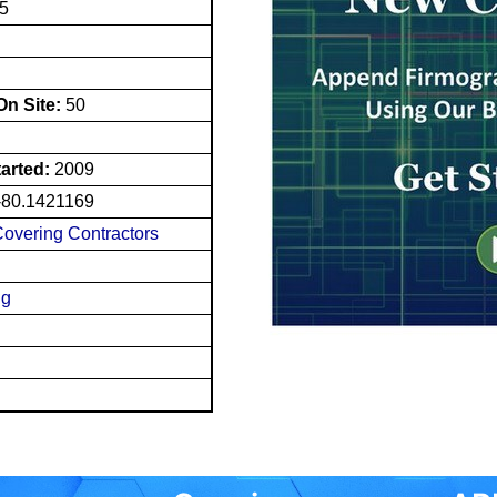
15
n Site:
50
tarted:
2009
-80.1421169
Covering Contractors
ng