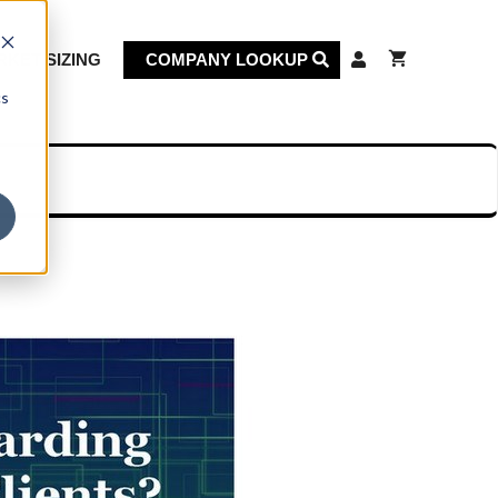
KET SIZING
COMPANY LOOKUP
cs