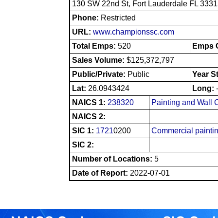
130 SW 22nd St, Fort Lauderdale FL 333
Phone:
Restricted
URL:
www.championssc.com
Total Emps:
520
Emps O
Sales Volume:
$125,372,797
Public/Private:
Public
Year S
Lat:
26.0943424
Long:
NAICS 1:
238320
Painting and Wall 
NAICS 2:
SIC 1:
1721
0200
Commercial painti
SIC 2:
Number of Locations:
5
Date of Report:
2022-07-01