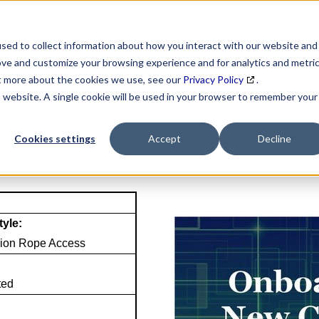
SEARCH
DATA ENRICHMENT
BUSINESS LISTS
MAR
sed to collect information about how you interact with our website and
ove and customize your browsing experience and for analytics and metri
ut more about the cookies we use, see our
Privacy Policy
.
is website. A single cookie will be used in your browser to remember your
NAICS Profile Page
Cookies settings
Accept
Decline
tyle:
ion Rope Access
ted