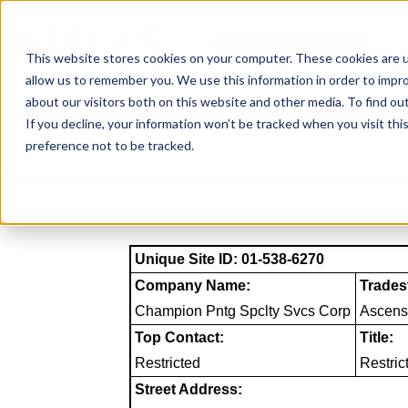
Skip
to
NAICS SEARCH
SIC 
content
This website stores cookies on your computer. These cookies are u
allow us to remember you. We use this information in order to impr
about our visitors both on this website and other media. To find o
If you decline, your information won’t be tracked when you visit th
preference not to be tracked.
Unique Site ID: 01-538-6270
Company Name:
Trades
Champion Pntg Spclty Svcs Corp
Ascens
Top Contact:
Title:
Restricted
Restric
Street Address: