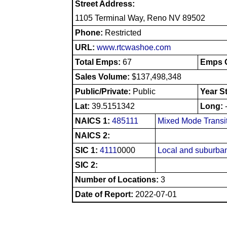
Street Address:
1105 Terminal Way, Reno NV 89502
Phone:
Restricted
URL:
www.rtcwashoe.com
Total Emps:
67
Emps O
Sales Volume:
$137,498,348
Public/Private:
Public
Year S
Lat:
39.5151342
Long:
NAICS 1:
485111
Mixed Mode Transi
NAICS 2:
SIC 1:
4111
0000
Local and suburban
SIC 2:
Number of Locations:
3
Date of Report:
2022-07-01