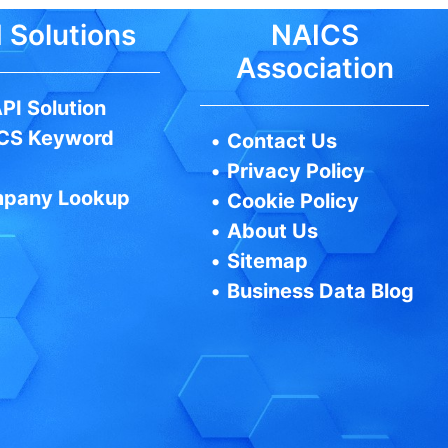
 Solutions
NAICS
Association
PI Solution
CS Keyword
•
Contact Us
•
Privacy Policy
pany Lookup
•
Cookie Policy
•
About Us
•
Sitemap
•
Business Data Blog