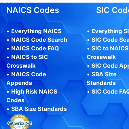
NAICS Codes
SIC Cod
•
Everything NAICS
•
Everything S
•
NAICS Code Search
•
SIC Code Se
•
NAICS Code FAQ
•
SIC to NAICS
•
NAICS to SIC
Crosswalk
Crosswalk
•
SIC Code Ap
•
NAICS Code
•
SBA Size
Appends
Standards
•
High Risk NAICS
•
SIC Code FA
Codes
•
SBA Size Standards