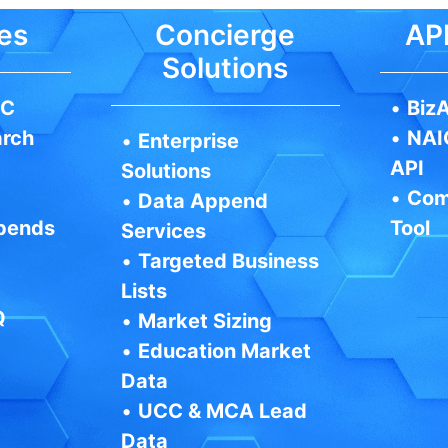
es
Concierge
API
Solutions
IC
•
BizA
arch
•
NAI
•
Enterprise
API
Solutions
•
Com
•
Data Append
pends
Tool
Services
•
Targeted Business
Lists
Q
•
Market Sizing
•
Education Market
Data
•
UCC & MCA Lead
Data