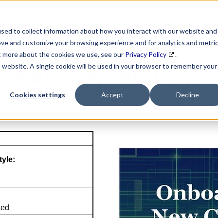
SEARCH
DATA ENRICHMENT
BUSINESS LISTS
MAR
sed to collect information about how you interact with our website and
ove and customize your browsing experience and for analytics and metri
ut more about the cookies we use, see our
Privacy Policy
.
is website. A single cookie will be used in your browser to remember your
NAICS Profile Page
Cookies settings
Accept
Decline
tyle:
ted