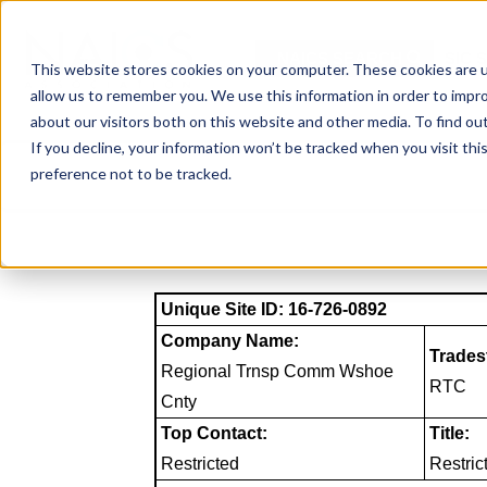
Skip
to
NAICS SEARCH
SIC 
content
This website stores cookies on your computer. These cookies are u
allow us to remember you. We use this information in order to impr
about our visitors both on this website and other media. To find o
If you decline, your information won’t be tracked when you visit th
preference not to be tracked.
Unique Site ID: 16-726-0892
Company Name:
Trades
Regional Trnsp Comm Wshoe
RTC
Cnty
Top Contact:
Title:
Restricted
Restric