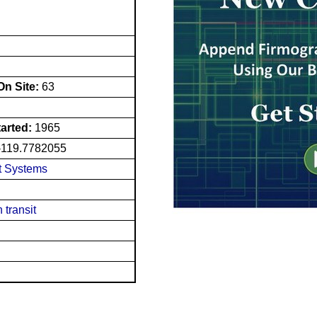
n Site:
63
tarted:
1965
-119.7782055
t Systems
 transit