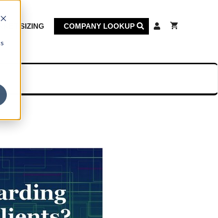
KET SIZING
COMPANY LOOKUP
cs