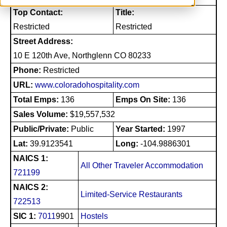
Top Contact:
Title:
Restricted
Restricted
Street Address:
10 E 120th Ave, Northglenn CO 80233
Phone:
Restricted
URL:
www.coloradohospitality.com
Total Emps:
136
Emps On Site:
136
Sales Volume:
$19,557,532
Public/Private:
Public
Year Started:
1997
Lat:
39.9123541
Long:
-104.9886301
NAICS 1:
All Other Traveler Accommodation
721199
NAICS 2:
Limited-Service Restaurants
722513
SIC 1:
7011
9901
Hostels