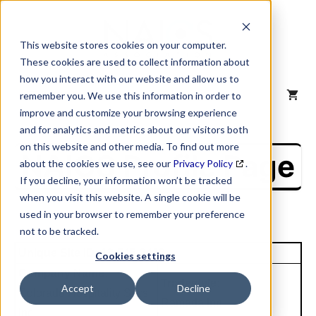
Skip
to
content
This website stores cookies on your computer.
These cookies are used to collect information about
how you interact with our website and allow us to
MENU
remember you. We use this information in order to
improve and customize your browsing experience
and for analytics and metrics about our visitors both
on this website and other media. To find out more
NAICS Profile Page
about the cookies we use, see our
Privacy Policy
.
If you decline, your information won’t be tracked
when you visit this website. A single cookie will be
used in your browser to remember your preference
not to be tracked.
Unique Site ID: 12-545-2412
Cookies settings
Company Name:
Tradestyle:
Accept
Decline
Colorado Hospitality Svcs
Ramada Inn
Inc