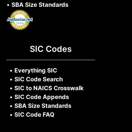
•
SBA Size Standards
SIC Codes
•
Everything SIC
•
SIC Code Search
•
SIC to NAICS Crosswalk
•
SIC Code Appends
•
SBA Size Standards
•
SIC Code FAQ