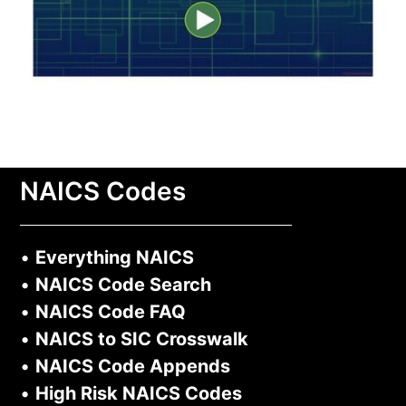
NAICS Codes
•
Everything NAICS
•
NAICS Code Search
•
NAICS Code FAQ
•
NAICS to SIC Crosswalk
•
NAICS Code Appends
•
High Risk NAICS Codes