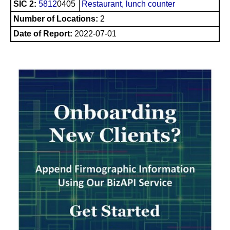
SIC 2:
5812
0405
Restaurant, lunch counter
Number of Locations:
2
Date of Report:
2022-07-01