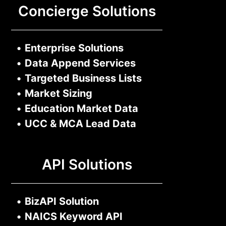
Concierge Solutions
•
Enterprise Solutions
•
Data Append Services
•
Targeted Business Lists
•
Market Sizing
•
Education Market Data
•
UCC & MCA Lead Data
API Solutions
•
BizAPI Solution
•
NAICS Keyword API