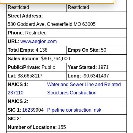
Restricted
Restricted
Street Address:
580 Goddard Ave, Chesterfield MO 63005
Phone:
Restricted
URL:
www.aegion.com
Total Emps:
4,138
Emps On Site:
50
Sales Volume:
$807,764,000
Public/Private:
Public
Year Started:
1971
Lat:
38.6658117
Long:
-90.6341497
NAICS 1:
Water and Sewer Line and Related
237110
Structures Construction
NAICS 2:
SIC 1:
1623
9904
Pipeline construction, nsk
SIC 2:
Number of Locations:
155