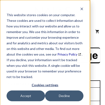
Skip
to
content
This website stores cookies on your computer.
These cookies are used to collect information about
how you interact with our website and allow us to
MENU
remember you. We use this information in order to
improve and customize your browsing experience
and for analytics and metrics about our visitors both
on this website and other media. To find out more
NAICS Profile Page
about the cookies we use, see our
Privacy Policy
.
If you decline, your information won’t be tracked
when you visit this website. A single cookie will be
used in your browser to remember your preference
not to be tracked.
Unique Site ID: 07-828-7785
Cookies settings
Company Name:
Tradestyle:
Accept
Decline
Aegion Corporation
Aegion
Top Contact:
Title: