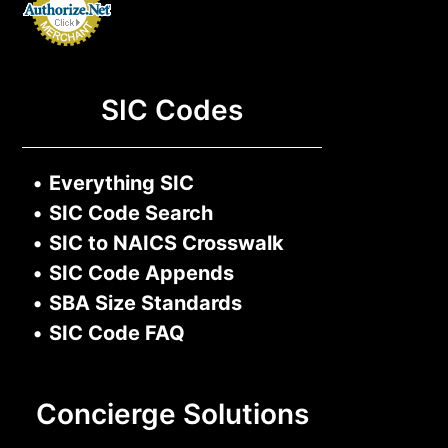
SIC Codes
•
Everything SIC
•
SIC Code Search
•
SIC to NAICS Crosswalk
•
SIC Code Appends
•
SBA Size Standards
•
SIC Code FAQ
Concierge Solutions