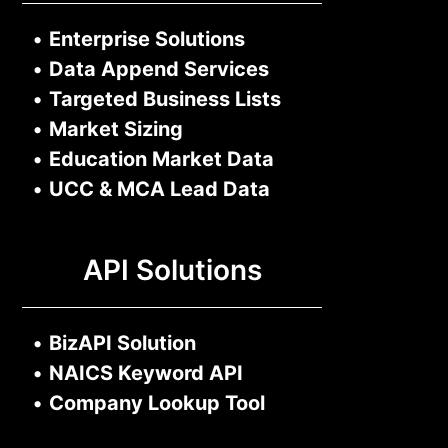
•
Enterprise Solutions
•
Data Append Services
•
Targeted Business Lists
•
Market Sizing
•
Education Market Data
•
UCC & MCA Lead Data
API Solutions
•
BizAPI Solution
•
NAICS Keyword API
•
Company Lookup Tool