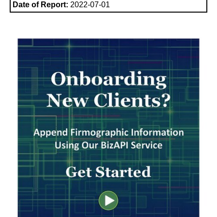
Date of Report:
2022-07-01