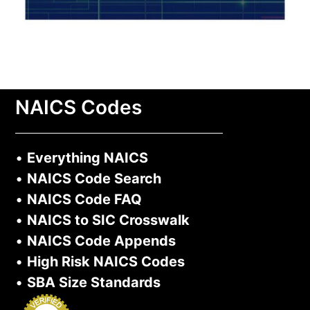
NAICS Codes
•
Everything NAICS
•
NAICS Code Search
•
NAICS Code FAQ
•
NAICS to SIC Crosswalk
•
NAICS Code Appends
•
High Risk NAICS Codes
•
SBA Size Standards