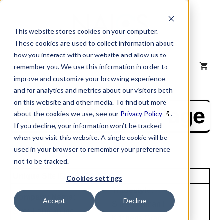
Skip
to
content
This website stores cookies on your computer.
These cookies are used to collect information about
how you interact with our website and allow us to
MENU
remember you. We use this information in order to
improve and customize your browsing experience
and for analytics and metrics about our visitors both
on this website and other media. To find out more
NAICS Profile Page
about the cookies we use, see our
Privacy Policy
.
If you decline, your information won’t be tracked
when you visit this website. A single cookie will be
used in your browser to remember your preference
not to be tracked.
Unique Site ID: 06-395-9332
Cookies settings
Tradestyle:
Company Name:
Accept
Decline
Sims-Lohman Fine
Sims-Lohman Inc
Kitchens Gran