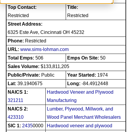
Top Contact:
Title:
Restricted
Restricted
Street Address:
6325 Este Ave, Cincinnati OH 45232
Phone:
Restricted
URL:
www.sims-lohman.com
Total Emps:
506
Emps On Site:
50
Sales Volume:
$133,811,205
Public/Private:
Public
Year Started:
1974
Lat:
39.1940675
Long:
-84.4912448
NAICS 1:
Hardwood Veneer and Plywood
321211
Manufacturing
NAICS 2:
Lumber, Plywood, Millwork, and
423310
Wood Panel Merchant Wholesalers
SIC 1:
2435
0000
Hardwood veneer and plywood