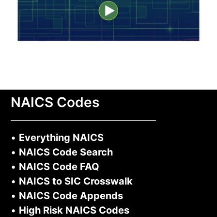
NAICS Codes
•
Everything NAICS
•
NAICS Code Search
•
NAICS Code FAQ
•
NAICS to SIC Crosswalk
•
NAICS Code Appends
•
High Risk NAICS Codes