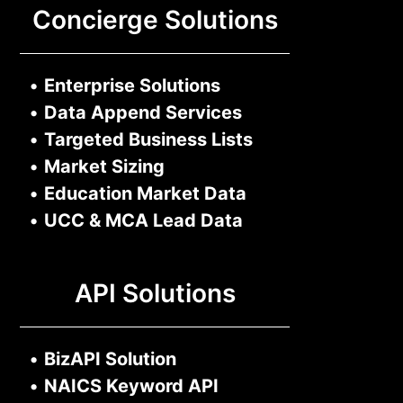
Concierge Solutions
•
Enterprise Solutions
•
Data Append Services
•
Targeted Business Lists
•
Market Sizing
•
Education Market Data
•
UCC & MCA Lead Data
API Solutions
•
BizAPI Solution
•
NAICS Keyword API