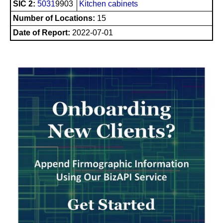
SIC 2:
5031
9903
Kitchen cabinets
Number of Locations:
15
Date of Report:
2022-07-01