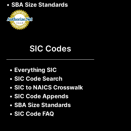
•
SBA Size Standards
SIC Codes
•
Everything SIC
•
SIC Code Search
•
SIC to NAICS Crosswalk
•
SIC Code Appends
•
SBA Size Standards
•
SIC Code FAQ