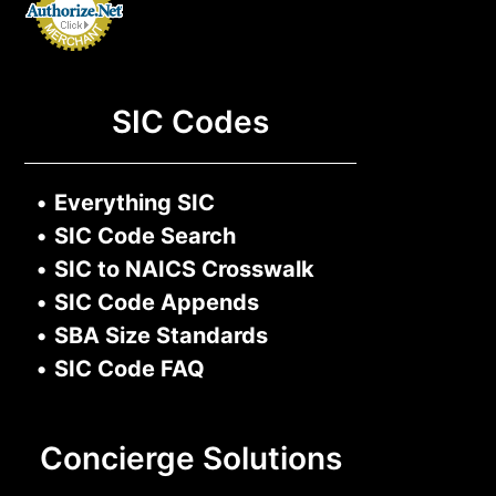
SIC Codes
•
Everything SIC
•
SIC Code Search
•
SIC to NAICS Crosswalk
•
SIC Code Appends
•
SBA Size Standards
•
SIC Code FAQ
Concierge Solutions