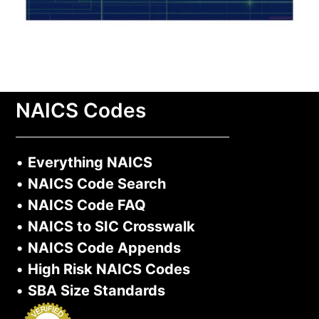
NAICS Codes
•
Everything NAICS
•
NAICS Code Search
•
NAICS Code FAQ
•
NAICS to SIC Crosswalk
•
NAICS Code Appends
•
High Risk NAICS Codes
•
SBA Size Standards