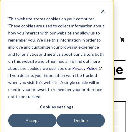
Skip
to
content
This website stores cookies on your computer.
These cookies are used to collect information about
how you interact with our website and allow us to
MENU
remember you. We use this information in order to
improve and customize your browsing experience
and for analytics and metrics about our visitors both
on this website and other media. To find out more
NAICS Profile Page
about the cookies we use, see our
Privacy Policy
.
If you decline, your information won’t be tracked
when you visit this website. A single cookie will be
used in your browser to remember your preference
not to be tracked.
Unique Site ID: 03-369-4238
Cookies settings
Company Name:
Tradestyle:
Accept
Decline
Lbp Manufacturing LLC
Lbp
Top Contact:
Title: