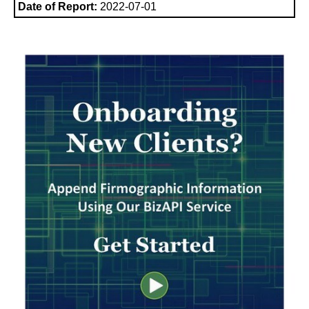
Date of Report:
2022-07-01