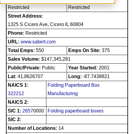
Restricted
Restricted
Street Address:
1325 S Cicero Ave, Cicero IL 60804
Phone:
Restricted
URL:
www.sabert.com
Total Emps:
550
Emps On Site:
375
Sales Volume:
$147,345,281
Public/Private:
Public
Year Started:
2001
Lat:
41.8626707
Long:
-87.7438821
NAICS 1:
Folding Paperboard Box
322212
Manufacturing
NAICS 2:
SIC 1:
2657
0000
Folding paperboard boxes
SIC 2:
Number of Locations:
14