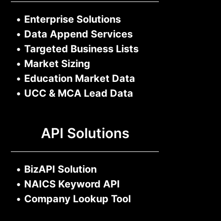
•
Enterprise Solutions
•
Data Append Services
•
Targeted Business Lists
•
Market Sizing
•
Education Market Data
•
UCC & MCA Lead Data
API Solutions
•
BizAPI Solution
•
NAICS Keyword API
•
Company Lookup Tool