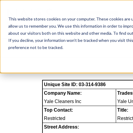
Skip
to
NAICS SEARCH
SIC 
content
This website stores cookies on your computer. These cookies are u
allow us to remember you. We use this information in order to impr
about our visitors both on this website and other media. To find o
If you decline, your information won’t be tracked when you visit th
preference not to be tracked.
Unique Site ID: 03-314-9386
Company Name:
Trades
Yale Cleaners Inc
Yale Un
Top Contact:
Title:
Restricted
Restric
Street Address: