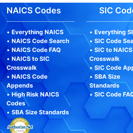
NAICS Codes
SIC Cod
•
Everything NAICS
•
Everything S
•
NAICS Code Search
•
SIC Code Se
•
NAICS Code FAQ
•
SIC to NAICS
•
NAICS to SIC
Crosswalk
Crosswalk
•
SIC Code Ap
•
NAICS Code
•
SBA Size
Appends
Standards
•
High Risk NAICS
•
SIC Code FA
Codes
•
SBA Size Standards