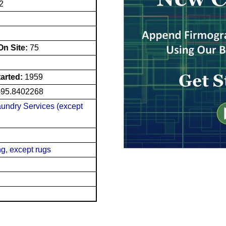
2
n Site:
75
tarted:
1959
-95.8402268
undry Services (except
g, except rugs