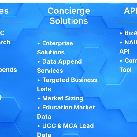
es
Concierge
API
Solutions
IC
•
BizA
arch
•
NAI
•
Enterprise
API
Solutions
•
Com
•
Data Append
pends
Tool
Services
•
Targeted Business
Lists
Q
•
Market Sizing
•
Education Market
Data
•
UCC & MCA Lead
Data