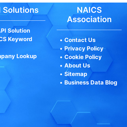
 Solutions
NAICS
Association
PI Solution
CS Keyword
•
Contact Us
•
Privacy Policy
pany Lookup
•
Cookie Policy
•
About Us
•
Sitemap
•
Business Data Blog