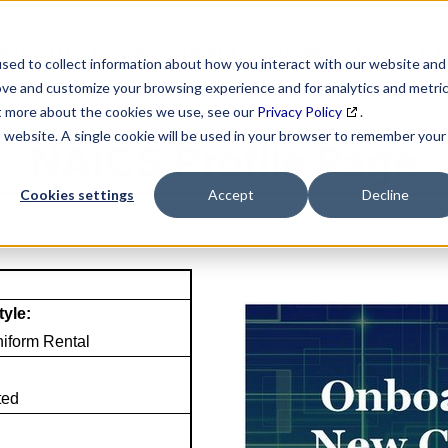
SEARCH
DATA ENRICHMENT
BUSINESS LISTS
MAR
sed to collect information about how you interact with our website and
ove and customize your browsing experience and for analytics and metri
ut more about the cookies we use, see our
Privacy Policy
.
is website. A single cookie will be used in your browser to remember your
NAICS Profile Page
Cookies settings
Accept
Decline
tyle:
iform Rental
ted