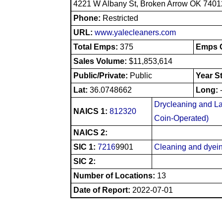
4221 W Albany St, Broken Arrow OK 7401
Phone:
Restricted
URL:
www.yalecleaners.com
Total Emps:
375
Emps O
Sales Volume:
$11,853,614
Public/Private:
Public
Year S
Lat:
36.0748662
Long:
Drycleaning and La
NAICS 1:
812320
Coin-Operated)
NAICS 2:
SIC 1:
7216
9901
Cleaning and dyein
SIC 2:
Number of Locations:
13
Date of Report:
2022-07-01