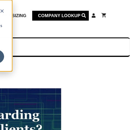
KET SIZING
COMPANY LOOKUP
cs