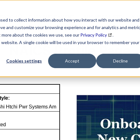
SEARCH
DATA ENRICHMENT
BUSINESS LISTS
MAR
sed to collect information about how you interact with our website and
ove and customize your browsing experience and for analytics and metri
ut more about the cookies we use, see our
Privacy Policy
.
is website. A single cookie will be used in your browser to remember your
NAICS Profile Page
Cookies settings
Accept
Decline
tyle:
shi Htchi Pwr Systems Am
ted