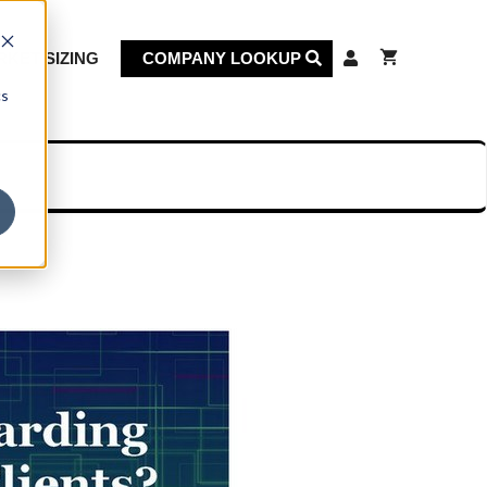
KET SIZING
COMPANY LOOKUP
cs