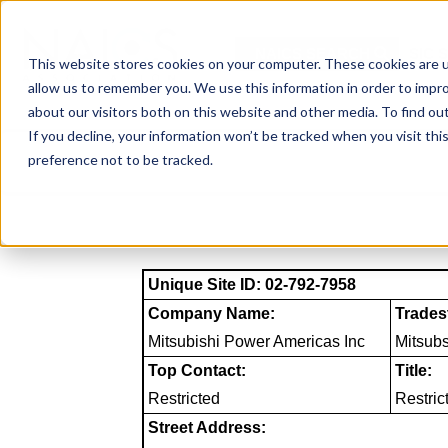
Skip
to
NAICS SEARCH
SIC 
content
This website stores cookies on your computer. These cookies are u
allow us to remember you. We use this information in order to impr
about our visitors both on this website and other media. To find o
If you decline, your information won’t be tracked when you visit th
preference not to be tracked.
Unique Site ID: 02-792-7958
Company Name:
Trades
Mitsubishi Power Americas Inc
Mitsub
Top Contact:
Title:
Restricted
Restric
Street Address: