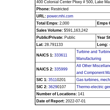
400 Colonial Center Pkwy # 500, Lake Ma
Phone:
Restricted
URL:
power.mhi.com
Total Emps:
2,000
Emps O
Sales Volume:
$591,163,242
Public/Private:
Public
Year S
Lat:
28.791133
Long:
Turbine and Turbin
NAICS 1:
333611
Manufacturing
All Other Miscella
NAICS 2:
335999
and Component Ma
SIC 1:
3511
0201
Gas turbines, mech
SIC 2:
3629
0107
Thermo-electric ge
Number of Locations:
141
Date of Report:
2022-07-01