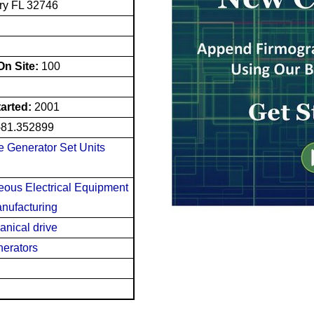
ry FL 32746
n Site:
100
tarted:
2001
-81.352899
e Generator Set Units
neous Electrical Equipment
nufacturing
anical drive
nerators