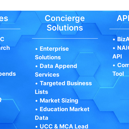
es
Concierge
API
Solutions
IC
•
BizA
arch
•
NAI
•
Enterprise
API
Solutions
•
Com
•
Data Append
pends
Tool
Services
•
Targeted Business
Lists
Q
•
Market Sizing
•
Education Market
Data
•
UCC & MCA Lead