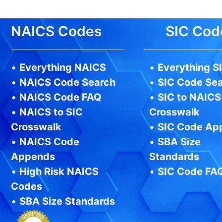
NAICS Codes
SIC Cod
•
Everything NAICS
•
Everything S
•
NAICS Code Search
•
SIC Code Se
•
NAICS Code FAQ
•
SIC to NAICS
•
NAICS to SIC
Crosswalk
Crosswalk
•
SIC Code Ap
•
NAICS Code
•
SBA Size
Appends
Standards
•
High Risk NAICS
•
SIC Code FA
Codes
•
SBA Size Standards