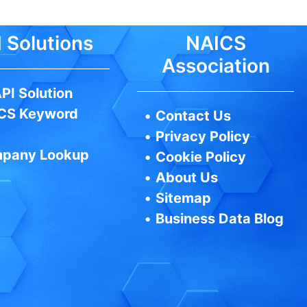
 Solutions
NAICS
Association
PI Solution
CS Keyword
•
Contact Us
•
Privacy Policy
pany Lookup
•
Cookie Policy
•
About Us
•
Sitemap
•
Business Data Blog