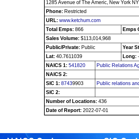
1285 Avenue of The Americ, New York N
Phone:
Restricted
URL:
www.ketchum.com
Total Emps:
866
Emps O
Sales Volume:
$113,014,968
Public/Private:
Public
Year S
Lat:
40.7611039
Long:
NAICS 1:
541820
Public Relations A
NAICS 2:
SIC 1:
8743
9903
Public relations and
SIC 2:
Number of Locations:
436
Date of Report:
2022-07-01