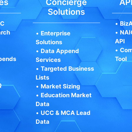
es
Concierge
API
Solutions
IC
•
BizA
arch
•
NAI
•
Enterprise
API
Solutions
•
Com
•
Data Append
pends
Tool
Services
•
Targeted Business
Lists
Q
•
Market Sizing
•
Education Market
Data
•
UCC & MCA Lead
Data