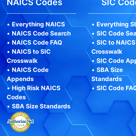
NAICS Codes
SIC Cod
•
Everything NAICS
•
Everything S
•
NAICS Code Search
•
SIC Code Se
•
NAICS Code FAQ
•
SIC to NAICS
•
NAICS to SIC
Crosswalk
Crosswalk
•
SIC Code Ap
•
NAICS Code
•
SBA Size
Appends
Standards
•
High Risk NAICS
•
SIC Code FA
Codes
•
SBA Size Standards