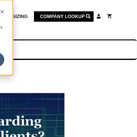
KET SIZING
COMPANY LOOKUP
cs