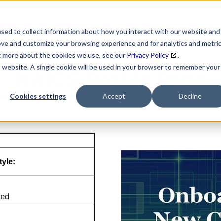
SEARCH
DATA ENRICHMENT
BUSINESS LISTS
MAR
sed to collect information about how you interact with our website and
ove and customize your browsing experience and for analytics and metri
ut more about the cookies we use, see our
Privacy Policy
.
is website. A single cookie will be used in your browser to remember your
NAICS Profile Page
Cookies settings
Accept
Decline
tyle:
ted