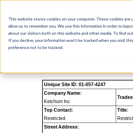
Skip
to
NAICS SEARCH
SIC 
content
This website stores cookies on your computer. These cookies are u
allow us to remember you. We use this information in order to impr
about our visitors both on this website and other media. To find o
If you decline, your information won’t be tracked when you visit th
preference not to be tracked.
Unique Site ID: 01-057-4247
Company Name:
Trades
Ketchum Inc
Top Contact:
Title:
Restricted
Restric
Street Address: