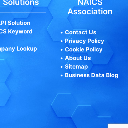
 Solutions
NAICS
Association
PI Solution
CS Keyword
•
Contact Us
•
Privacy Policy
pany Lookup
•
Cookie Policy
•
About Us
•
Sitemap
•
Business Data Blog