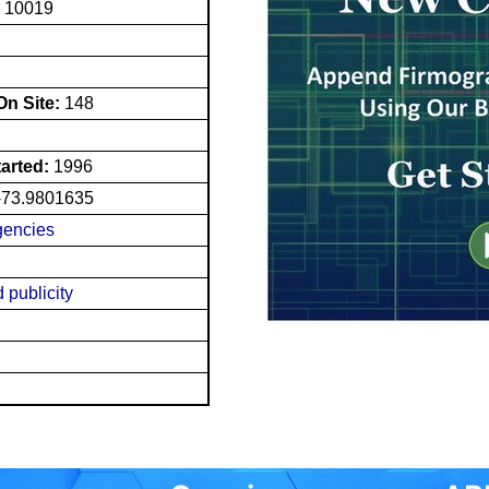
Y 10019
n Site:
148
tarted:
1996
-73.9801635
gencies
 publicity