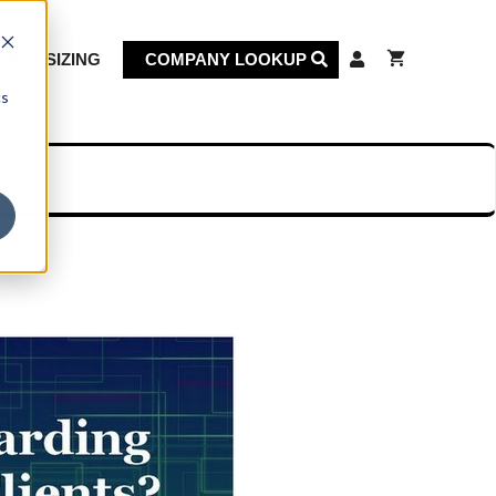
KET SIZING
COMPANY LOOKUP
cs