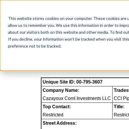
Skip
to
NAICS SEARCH
SIC 
content
This website stores cookies on your computer. These cookies are u
allow us to remember you. We use this information in order to impr
about our visitors both on this website and other media. To find o
If you decline, your information won’t be tracked when you visit th
preference not to be tracked.
Unique Site ID: 00-795-3607
Company Name:
Trades
Cazayoux Coml Investments LLC
CCI Pip
Top Contact:
Title:
Restricted
Restric
Street Address: