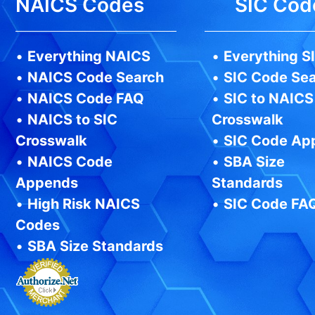
NAICS Codes
SIC Cod
•
Everything NAICS
•
Everything S
•
NAICS Code Search
•
SIC Code Se
•
NAICS Code FAQ
•
SIC to NAICS
•
NAICS to SIC
Crosswalk
Crosswalk
•
SIC Code Ap
•
NAICS Code
•
SBA Size
Appends
Standards
•
High Risk NAICS
•
SIC Code FA
Codes
•
SBA Size Standards