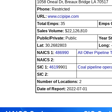
1058 Oneal Dr, Breaux Bridge LA 70517
Phone:
Restricted
URL:
www.ccipipe.com
Total Emps:
35
Emps O
Sales Volume:
$22,126,810
Public/Private:
Public
Year S
Lat:
30.2682803
Long:
NAICS 1:
486990
All Other Pipeline 
NAICS 2:
SIC 1:
4619
9901
Coal pipeline oper
SIC 2:
Number of Locations:
2
Date of Report:
2022-07-01