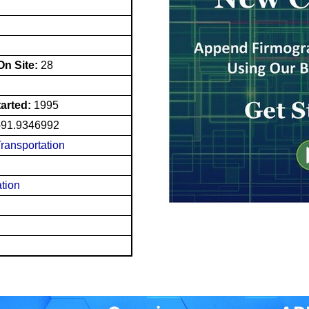
n Site:
28
tarted:
1995
-91.9346992
Transportation
ation