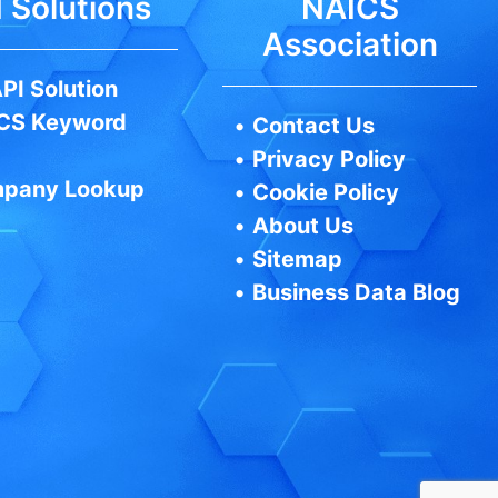
 Solutions
NAICS
Association
PI Solution
CS Keyword
•
Contact Us
•
Privacy Policy
pany Lookup
•
Cookie Policy
•
About Us
•
Sitemap
•
Business Data Blog