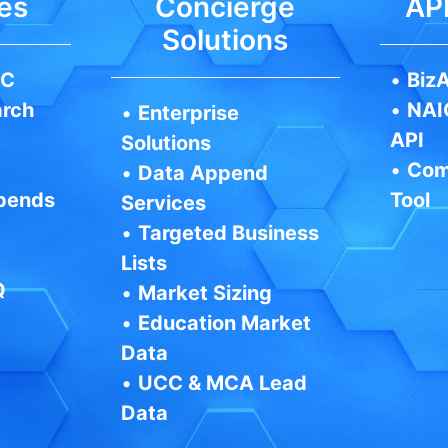
es
Concierge
API
Solutions
IC
•
BizA
arch
•
NAI
•
Enterprise
API
Solutions
•
Com
•
Data Append
pends
Tool
Services
•
Targeted Business
Lists
Q
•
Market Sizing
•
Education Market
Data
•
UCC & MCA Lead
Data