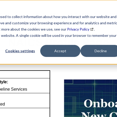
SEARCH
DATA ENRICHMENT
BUSINESS LISTS
MAR
sed to collect information about how you interact with our website and
ove and customize your browsing experience and for analytics and metri
ut more about the cookies we use, see our
Privacy Policy
.
is website. A single cookie will be used in your browser to remember your
NAICS Profile Page
Cookies settings
Accept
Decline
tyle:
eline Services
ted