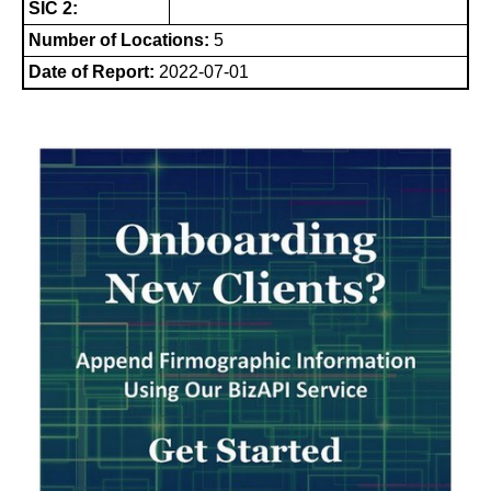
SIC 2:
Number of Locations:
5
Date of Report:
2022-07-01