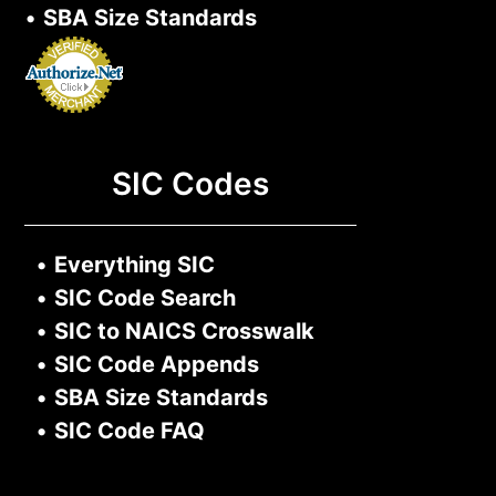
•
SBA Size Standards
SIC Codes
•
Everything SIC
•
SIC Code Search
•
SIC to NAICS Crosswalk
•
SIC Code Appends
•
SBA Size Standards
•
SIC Code FAQ