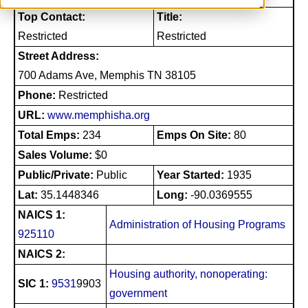
Top Contact:
Title:
Restricted
Restricted
Street Address:
700 Adams Ave, Memphis TN 38105
Phone:
Restricted
URL:
www.memphisha.org
Total Emps:
234
Emps On Site:
80
Sales Volume:
$0
Public/Private:
Public
Year Started:
1935
Lat:
35.1448346
Long:
-90.0369555
NAICS 1:
Administration of Housing Programs
925110
NAICS 2:
Housing authority, nonoperating:
SIC 1:
9531
9903
government