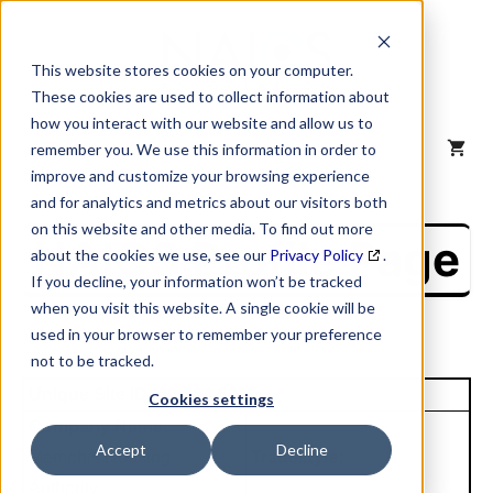
Skip
to
content
This website stores cookies on your computer.
These cookies are used to collect information about
how you interact with our website and allow us to
MENU
remember you. We use this information in order to
improve and customize your browsing experience
and for analytics and metrics about our visitors both
on this website and other media. To find out more
NAICS Profile Page
about the cookies we use, see our
Privacy Policy
.
If you decline, your information won’t be tracked
when you visit this website. A single cookie will be
used in your browser to remember your preference
not to be tracked.
Unique Site ID: 00-704-6725
Cookies settings
Company Name:
Accept
Decline
Memphis Housing
Tradestyle:
Authority