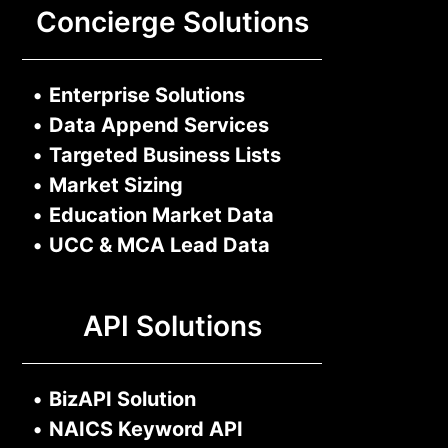
Concierge Solutions
•
Enterprise Solutions
•
Data Append Services
•
Targeted Business Lists
•
Market Sizing
•
Education Market Data
•
UCC & MCA Lead Data
API Solutions
•
BizAPI Solution
•
NAICS Keyword API