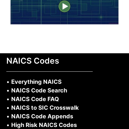
NAICS Codes
•
Everything NAICS
•
NAICS Code Search
•
NAICS Code FAQ
•
NAICS to SIC Crosswalk
•
NAICS Code Appends
•
High Risk NAICS Codes