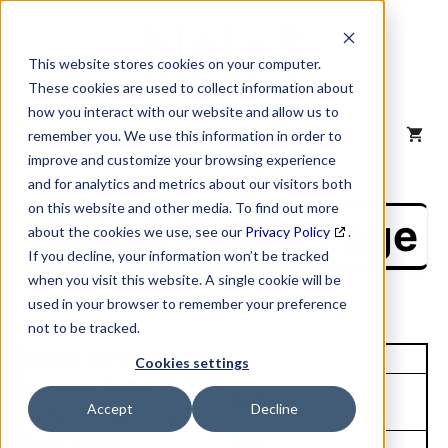
Skip
to
content
This website stores cookies on your computer.
These cookies are used to collect information about
how you interact with our website and allow us to
MENU
remember you. We use this information in order to
improve and customize your browsing experience
and for analytics and metrics about our visitors both
on this website and other media. To find out more
NAICS Profile Page
about the cookies we use, see our
Privacy Policy
.
If you decline, your information won’t be tracked
when you visit this website. A single cookie will be
used in your browser to remember your preference
not to be tracked.
Unique Site ID: 00-617-3900
Cookies settings
Company Name:
Tradestyle:
Accept
Decline
Cretex Companies Inc
Top Contact:
Title: