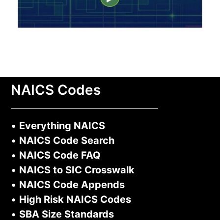
NAICS Codes
•
Everything NAICS
•
NAICS Code Search
•
NAICS Code FAQ
•
NAICS to SIC Crosswalk
•
NAICS Code Appends
•
High Risk NAICS Codes
•
SBA Size Standards