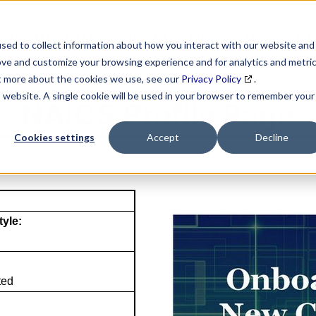
SEARCH
DATA ENRICHMENT
BUSINESS LISTS
MAR
sed to collect information about how you interact with our website and
ove and customize your browsing experience and for analytics and metri
ut more about the cookies we use, see our
Privacy Policy
.
is website. A single cookie will be used in your browser to remember your
NAICS Profile Page
Cookies settings
Accept
Decline
tyle:
ted