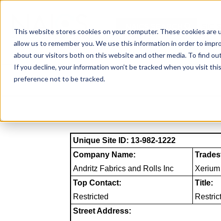
Skip
to
NAICS SEARCH
SIC 
content
This website stores cookies on your computer. These cookies are u
allow us to remember you. We use this information in order to impr
about our visitors both on this website and other media. To find o
If you decline, your information won’t be tracked when you visit th
preference not to be tracked.
Unique Site ID: 13-982-1222
Company Name:
Trades
Andritz Fabrics and Rolls Inc
Xerium
Top Contact:
Title:
Restricted
Restric
Street Address: