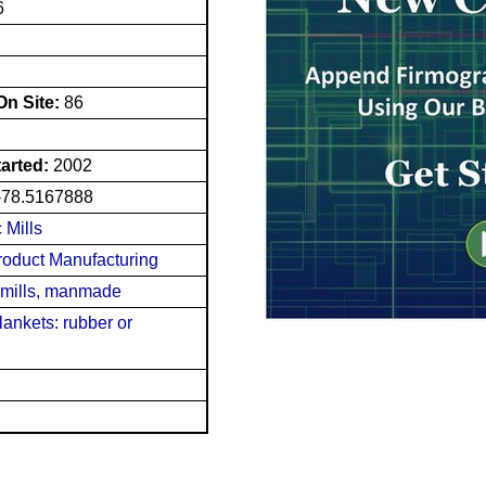
6
n Site:
86
tarted:
2002
-78.5167888
 Mills
roduct Manufacturing
 mills, manmade
blankets: rubber or