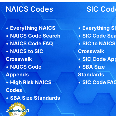
NAICS Codes
SIC Cod
•
Everything NAICS
•
Everything S
•
NAICS Code Search
•
SIC Code Se
•
NAICS Code FAQ
•
SIC to NAICS
•
NAICS to SIC
Crosswalk
Crosswalk
•
SIC Code Ap
•
NAICS Code
•
SBA Size
Appends
Standards
•
High Risk NAICS
•
SIC Code FA
Codes
•
SBA Size Standards