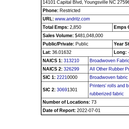
14101 Capital Blvd, Youngsville NC 2759
Phone:
Restricted
URL:
www.andritz.com
Total Emps:
2,850
Emps O
Sales Volume:
$481,048,000
Public/Private:
Public
Year S
Lat:
36.01632
Long:
NAICS 1:
313210
Broadwoven Fabric
NAICS 2:
326299
All Other Rubber P
SIC 1:
2221
0000
Broadwoven fabric
Printers' rolls and 
SIC 2:
3069
1301
rubberized fabric
Number of Locations:
73
Date of Report:
2022-07-01