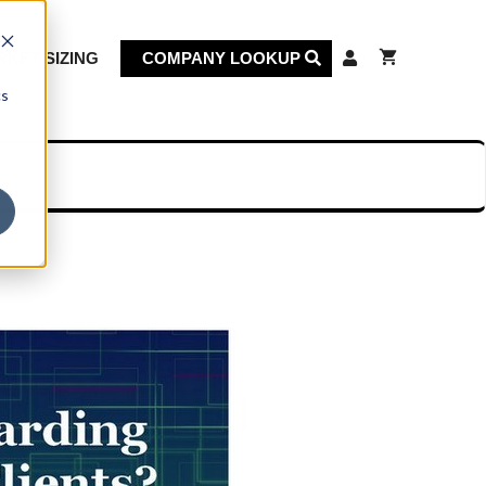
KET SIZING
COMPANY LOOKUP
cs