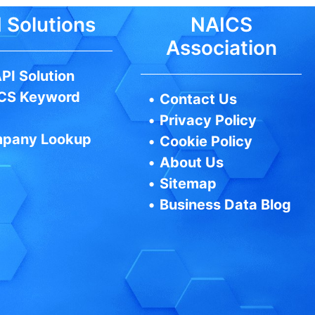
 Solutions
NAICS
Association
PI Solution
CS Keyword
•
Contact Us
•
Privacy Policy
pany Lookup
•
Cookie Policy
•
About Us
•
Sitemap
•
Business Data Blog