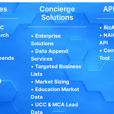
es
Concierge
API
Solutions
IC
•
BizA
arch
•
NAI
•
Enterprise
API
Solutions
•
Com
•
Data Append
pends
Tool
Services
•
Targeted Business
Lists
Q
•
Market Sizing
•
Education Market
Data
•
UCC & MCA Lead
Data