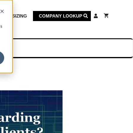
KET SIZING
COMPANY LOOKUP
cs