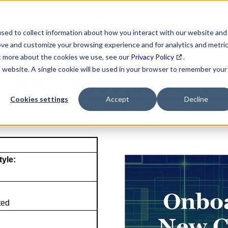
SEARCH
DATA ENRICHMENT
BUSINESS LISTS
MAR
sed to collect information about how you interact with our website and
ove and customize your browsing experience and for analytics and metri
ut more about the cookies we use, see our
Privacy Policy
.
is website. A single cookie will be used in your browser to remember your
NAICS Profile Page
Cookies settings
Accept
Decline
tyle:
ted