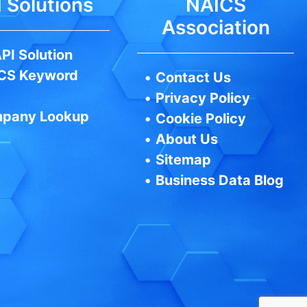
 Solutions
NAICS
Association
PI Solution
CS Keyword
•
Contact Us
•
Privacy Policy
pany Lookup
•
Cookie Policy
•
About Us
•
Sitemap
•
Business Data Blog