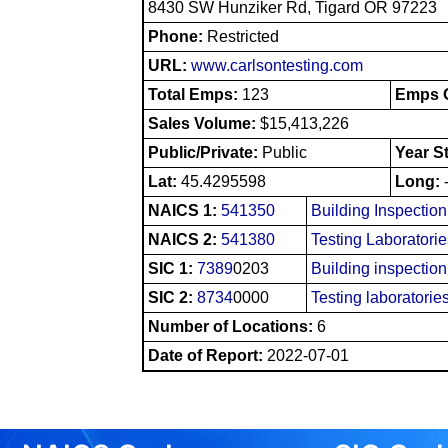
8430 SW Hunziker Rd, Tigard OR 97223
Phone:
Restricted
URL:
www.carlsontesting.com
Total Emps:
123
Emps O
Sales Volume:
$15,413,226
Public/Private:
Public
Year S
Lat:
45.4295598
Long:
NAICS 1:
541350
Building Inspectio
NAICS 2:
541380
Testing Laboratori
SIC 1:
7389
0203
Building inspection
SIC 2:
8734
0000
Testing laboratorie
Number of Locations:
6
Date of Report:
2022-07-01