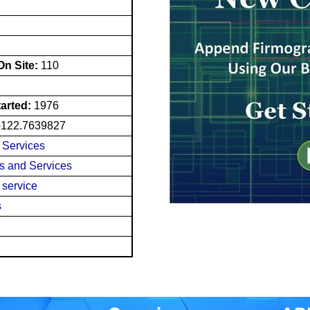
n Site:
110
tarted:
1976
-122.7639827
n Services
es and Services
 service
s