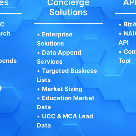
es
Concierge
API
Solutions
IC
•
BizA
arch
•
NAI
•
Enterprise
API
Solutions
•
Com
•
Data Append
pends
Tool
Services
•
Targeted Business
Lists
Q
•
Market Sizing
•
Education Market
Data
•
UCC & MCA Lead
Data