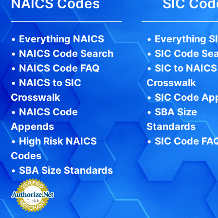
NAICS Codes
SIC Cod
•
Everything NAICS
•
Everything S
•
NAICS Code Search
•
SIC Code Se
•
NAICS Code FAQ
•
SIC to NAICS
•
NAICS to SIC
Crosswalk
Crosswalk
•
SIC Code Ap
•
NAICS Code
•
SBA Size
Appends
Standards
•
High Risk NAICS
•
SIC Code FA
Codes
•
SBA Size Standards