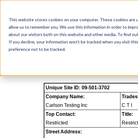
Skip
to
NAICS SEARCH
SIC 
content
This website stores cookies on your computer. These cookies are u
allow us to remember you. We use this information in order to impr
about our visitors both on this website and other media. To find o
If you decline, your information won’t be tracked when you visit th
preference not to be tracked.
Unique Site ID: 09-501-3702
Company Name:
Trades
Carlson Testing Inc
C T I
Top Contact:
Title:
Restricted
Restric
Street Address: