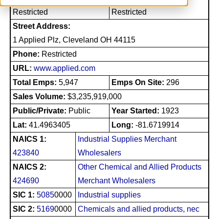
Restricted
Restricted
Street Address:
1 Applied Plz, Cleveland OH 44115
Phone:
Restricted
URL:
www.applied.com
Total Emps:
5,947
Emps On Site:
296
Sales Volume:
$3,235,919,000
Public/Private:
Public
Year Started:
1923
Lat:
41.4963405
Long:
-81.6719914
NAICS 1:
Industrial Supplies Merchant
423840
Wholesalers
NAICS 2:
Other Chemical and Allied Products
424690
Merchant Wholesalers
SIC 1:
5085
0000
Industrial supplies
SIC 2:
5169
0000
Chemicals and allied products, nec