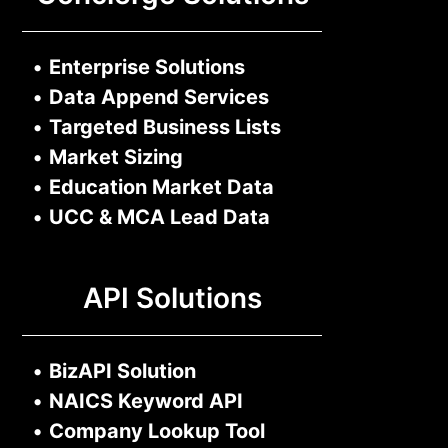
•
Enterprise Solutions
•
Data Append Services
•
Targeted Business Lists
•
Market Sizing
•
Education Market Data
•
UCC & MCA Lead Data
API Solutions
•
BizAPI Solution
•
NAICS Keyword API
•
Company Lookup Tool