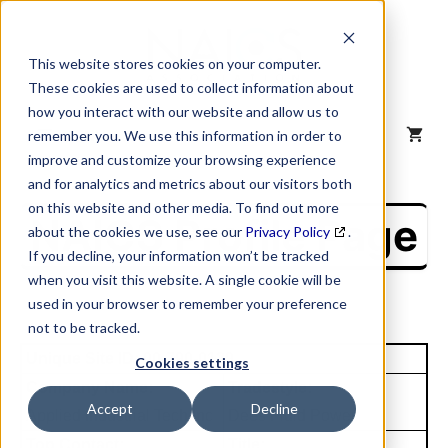
Skip
to
content
This website stores cookies on your computer.
These cookies are used to collect information about
how you interact with our website and allow us to
MENU
remember you. We use this information in order to
improve and customize your browsing experience
and for analytics and metrics about our visitors both
on this website and other media. To find out more
NAICS Profile Page
about the cookies we use, see our
Privacy Policy
.
If you decline, your information won’t be tracked
when you visit this website. A single cookie will be
used in your browser to remember your preference
not to be tracked.
Unique Site ID: 00-790-0129
Cookies settings
Company Name:
Tradestyle:
Accept
Decline
Applied Industrial Tech Inc
Dees Fluid Power
Top Contact:
Title: