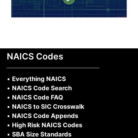
NAICS Codes
•
Everything NAICS
•
NAICS Code Search
•
NAICS Code FAQ
•
NAICS to SIC Crosswalk
•
NAICS Code Appends
•
High Risk NAICS Codes
•
SBA Size Standards