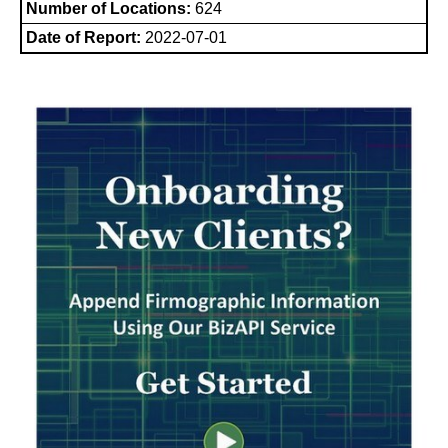
Number of Locations:
624
Date of Report:
2022-07-01