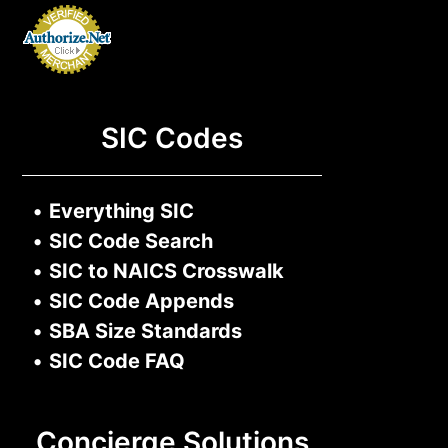
SIC Codes
•
Everything SIC
•
SIC Code Search
•
SIC to NAICS Crosswalk
•
SIC Code Appends
•
SBA Size Standards
•
SIC Code FAQ
Concierge Solutions