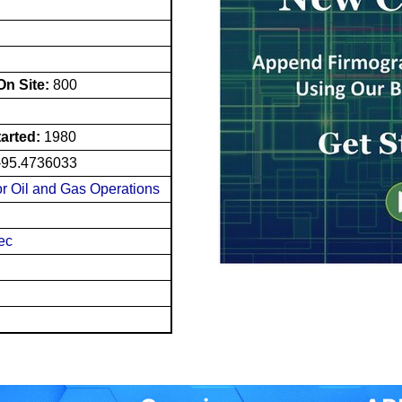
n Site:
800
tarted:
1980
-95.4736033
for Oil and Gas Operations
nec