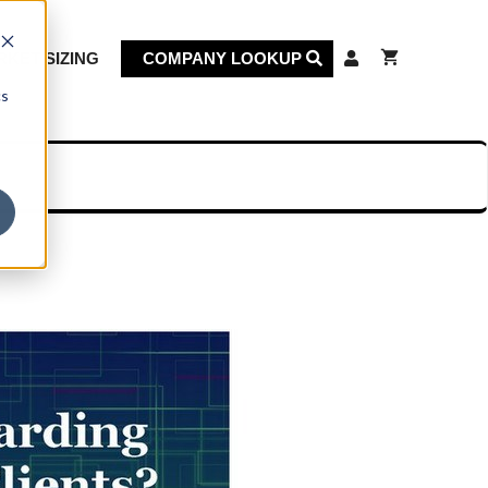
KET SIZING
COMPANY LOOKUP
cs