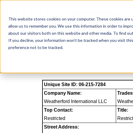
Skip
to
NAICS SEARCH
SIC 
content
This website stores cookies on your computer. These cookies are u
allow us to remember you. We use this information in order to impr
about our visitors both on this website and other media. To find o
If you decline, your information won’t be tracked when you visit th
preference not to be tracked.
Unique Site ID: 06-215-7284
Company Name:
Trades
Weatherford International LLC
Weather
Top Contact:
Title:
Restricted
Restric
Street Address: