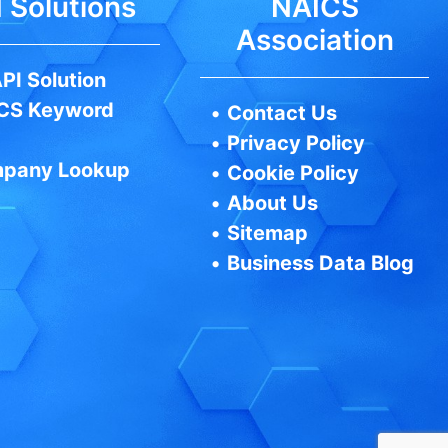
 Solutions
NAICS
Association
PI Solution
CS Keyword
•
Contact Us
•
Privacy Policy
pany Lookup
•
Cookie Policy
•
About Us
•
Sitemap
•
Business Data Blog