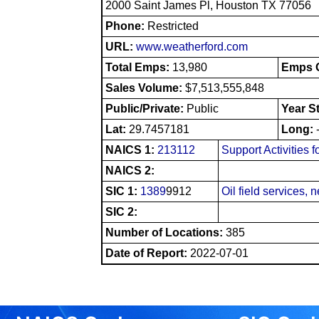
2000 Saint James Pl, Houston TX 77056
Phone:
Restricted
URL:
www.weatherford.com
Total Emps:
13,980
Emps O
Sales Volume:
$7,513,555,848
Public/Private:
Public
Year S
Lat:
29.7457181
Long:
NAICS 1:
213112
Support Activities 
NAICS 2:
SIC 1:
1389
9912
Oil field services, 
SIC 2:
Number of Locations:
385
Date of Report:
2022-07-01