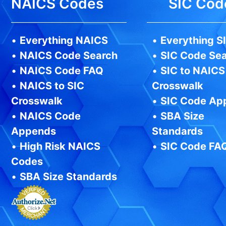
NAICS Codes
SIC Cod
•
Everything NAICS
•
Everything S
•
NAICS Code Search
•
SIC Code Se
•
NAICS Code FAQ
•
SIC to NAICS
•
NAICS to SIC
Crosswalk
Crosswalk
•
SIC Code Ap
•
NAICS Code
•
SBA Size
Appends
Standards
•
High Risk NAICS
•
SIC Code FA
Codes
•
SBA Size Standards