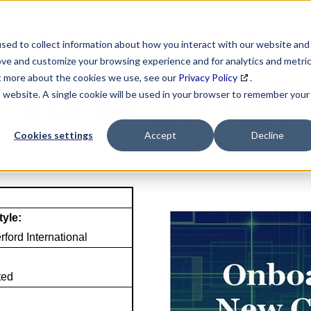
SEARCH
DATA ENRICHMENT
BUSINESS LISTS
MAR
sed to collect information about how you interact with our website and
ove and customize your browsing experience and for analytics and metri
ut more about the cookies we use, see our
Privacy Policy
.
is website. A single cookie will be used in your browser to remember your
NAICS Profile Page
Cookies settings
Accept
Decline
tyle:
ford International
ted