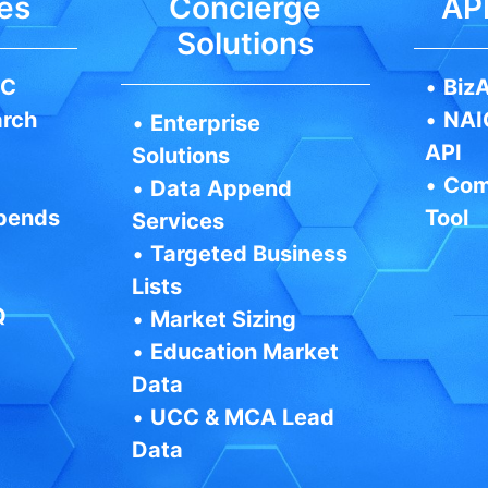
es
Concierge
API
Solutions
IC
•
BizA
arch
•
NAI
•
Enterprise
API
Solutions
•
Com
•
Data Append
pends
Tool
Services
•
Targeted Business
Lists
Q
•
Market Sizing
•
Education Market
Data
•
UCC & MCA Lead
Data