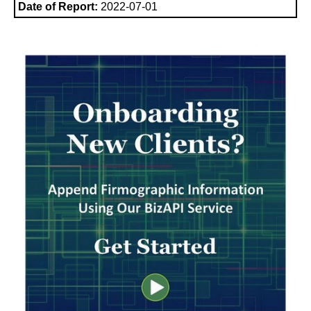
Date of Report:
2022-07-01