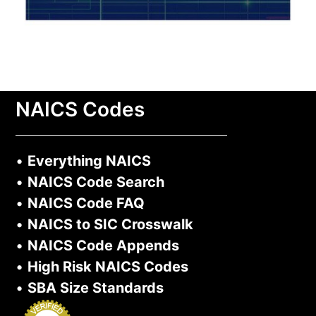
NAICS Codes
•
Everything NAICS
•
NAICS Code Search
•
NAICS Code FAQ
•
NAICS to SIC Crosswalk
•
NAICS Code Appends
•
High Risk NAICS Codes
•
SBA Size Standards