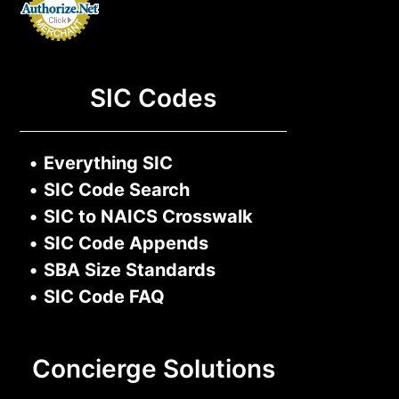
SIC Codes
•
Everything SIC
•
SIC Code Search
•
SIC to NAICS Crosswalk
•
SIC Code Appends
•
SBA Size Standards
•
SIC Code FAQ
Concierge Solutions