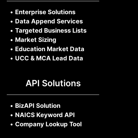
•
Enterprise Solutions
•
Data Append Services
•
Targeted Business Lists
•
Market Sizing
•
Education Market Data
•
UCC & MCA Lead Data
API Solutions
•
BizAPI Solution
•
NAICS Keyword API
•
Company Lookup Tool