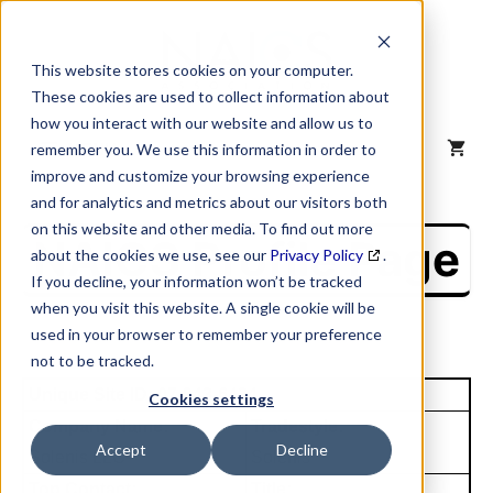
Skip
to
content
This website stores cookies on your computer.
These cookies are used to collect information about
how you interact with our website and allow us to
MENU
remember you. We use this information in order to
improve and customize your browsing experience
and for analytics and metrics about our visitors both
on this website and other media. To find out more
NAICS Profile Page
about the cookies we use, see our
Privacy Policy
.
If you decline, your information won’t be tracked
when you visit this website. A single cookie will be
used in your browser to remember your preference
not to be tracked.
Unique Site ID: 07-943-6434
Cookies settings
Company Name:
Tradestyle:
Accept
Decline
Solenis LLC
Solenis
Top Contact:
Title: