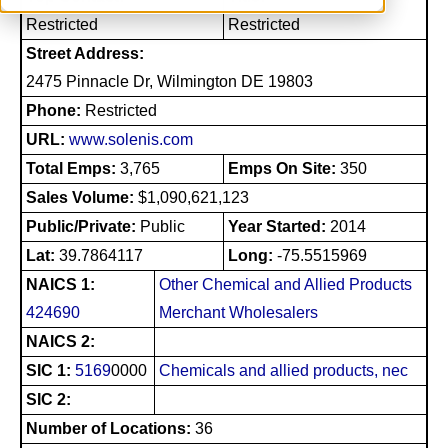
Restricted
Restricted
Street Address:
2475 Pinnacle Dr, Wilmington DE 19803
Phone:
Restricted
URL:
www.solenis.com
Total Emps:
3,765
Emps On Site:
350
Sales Volume:
$1,090,621,123
Public/Private:
Public
Year Started:
2014
Lat:
39.7864117
Long:
-75.5515969
NAICS 1:
Other Chemical and Allied Products
424690
Merchant Wholesalers
NAICS 2:
SIC 1:
5169
0000
Chemicals and allied products, nec
SIC 2:
Number of Locations:
36