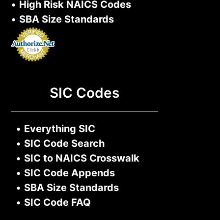
•
High Risk NAICS Codes
•
SBA Size Standards
SIC Codes
•
Everything SIC
•
SIC Code Search
•
SIC to NAICS Crosswalk
•
SIC Code Appends
•
SBA Size Standards
•
SIC Code FAQ