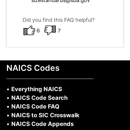
sizestandards@sba.gov
Did you find this FAQ helpful?
16
7
NAICS Codes
•
Everything NAICS
•
NAICS Code Search
•
NAICS Code FAQ
•
NAICS to SIC Crosswalk
•
NAICS Code Appends