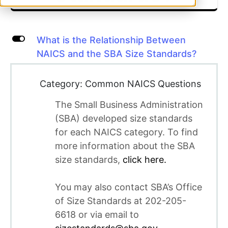
L
What is the Relationship Between
NAICS and the SBA Size Standards?
Category: Common NAICS Questions
The Small Business Administration
(SBA) developed size standards
for each NAICS category. To find
more information about the SBA
size standards,
click here.
You may also contact SBA’s Office
of Size Standards at 202-205-
6618 or via email to