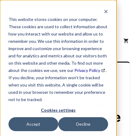
Skip
to
content
This website stores cookies on your computer.
These cookies are used to collect information about
how you interact with our website and allow us to
MENU
remember you. We use this information in order to
improve and customize your browsing experience
and for analytics and metrics about our visitors both
on this website and other media. To find out more
What is the
about the cookies we use, see our
Privacy Policy
.
If you decline, your information won’t be tracked
Relationship
when you visit this website. A single cookie will be
used in your browser to remember your preference
Between NAICS
not to be tracked.
Cookies settings
and the SBA Size
Accept
Decline
Standards?