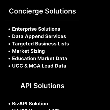
Concierge Solutions
•
Enterprise Solutions
•
Data Append Services
•
Targeted Business Lists
•
Market Sizing
•
Education Market Data
•
UCC & MCA Lead Data
API Solutions
•
BizAPI Solution