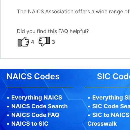
The NAICS Association offers a wide range o
Did you find this FAQ helpful?
4
3
NAICS Codes
SIC Cod
•
Everything NAICS
•
Everything S
•
NAICS Code Search
•
SIC Code Se
•
NAICS Code FAQ
•
SIC to NAICS
•
NAICS to SIC
Crosswalk