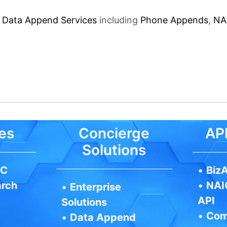
f
Data Append Services
including
Phone Appends
,
NA
es
Concierge
API
Solutions
IC
•
BizA
arch
•
NAI
•
Enterprise
API
Solutions
•
Com
•
Data Append