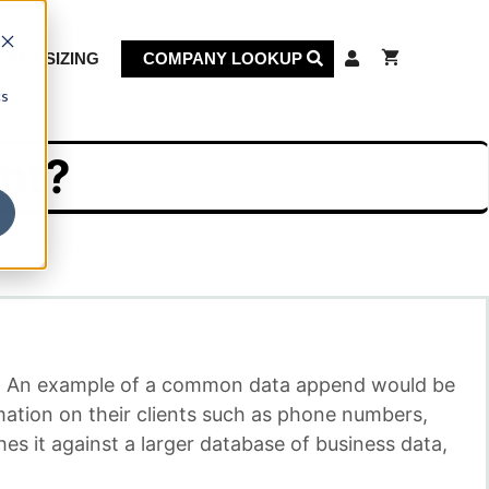
KET SIZING
COMPANY LOOKUP
cs
nt?
se. An example of a common data append would be
mation on their clients such as phone numbers,
es it against a larger database of business data,