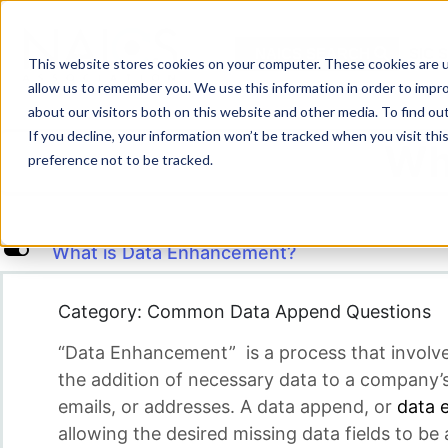
Skip
to
NAICS SEARCH
SIC 
content
This website stores cookies on your computer. These cookies are u
allow us to remember you. We use this information in order to impr
about our visitors both on this website and other media. To find o
If you decline, your information won’t be tracked when you visit th
Wh
preference not to be tracked.
L
What is Data Enhancement?
Category: Common Data Append Questions
“Data Enhancement” is a process that involv
the addition of necessary data to a company’s
emails, or addresses. A data append, or
data 
allowing the desired missing data fields to be