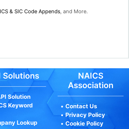
ICS & SIC Code Appends
, and More.
 Solutions
NAICS
Association
PI Solution
CS Keyword
•
Contact Us
•
Privacy Policy
pany Lookup
•
Cookie Policy