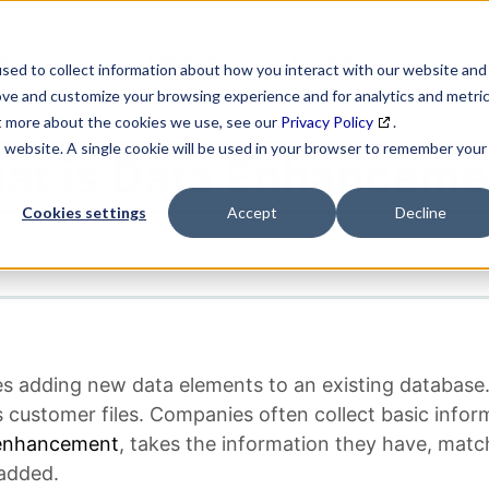
SEARCH
DATA ENRICHMENT
BUSINESS LISTS
MAR
sed to collect information about how you interact with our website and
ove and customize your browsing experience and for analytics and metri
ut more about the cookies we use, see our
Privacy Policy
.
is website. A single cookie will be used in your browser to remember your
at is Data Enhanceme
Cookies settings
Accept
Decline
es adding new data elements to an existing databa
 customer files. Companies often collect basic infor
enhancement
, takes the information they have, match
 added.