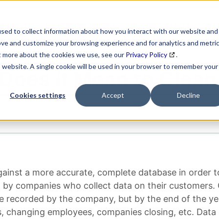
SEARCH
DATA ENRICHMENT
BUSINESS LISTS
MAR
sed to collect information about how you interact with our website and
ove and customize your browsing experience and for analytics and metri
ut more about the cookies we use, see our
Privacy Policy
.
is website. A single cookie will be used in your browser to remember your
Does it Mean to Clean
Cookies settings
Accept
Decline
gainst a more accurate, complete database in order t
sed by companies who collect data on their customers
recorded by the company, but by the end of the year,
, changing employees, companies closing, etc. Data 