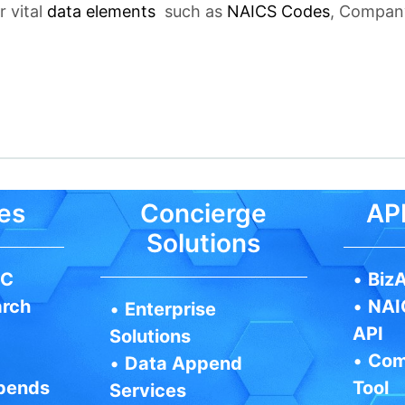
r vital
data elements
such as
NAICS Codes
, Company
es
Concierge
API
Solutions
IC
•
BizA
arch
•
NAI
•
Enterprise
API
Solutions
•
Com
•
Data Append
pends
Tool
Services