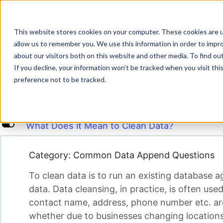
Skip
to
NAICS SEARCH
SIC 
content
This website stores cookies on your computer. These cookies are u
allow us to remember you. We use this information in order to impr
about our visitors both on this website and other media. To find o
If you decline, your information won’t be tracked when you visit th
What 
preference not to be tracked.
L
What Does it Mean to Clean Data?
Category: Common Data Append Questions
To clean data is to run an existing database a
data. Data cleansing, in practice, is often u
contact name, address, phone number etc. are 
whether due to businesses changing locations