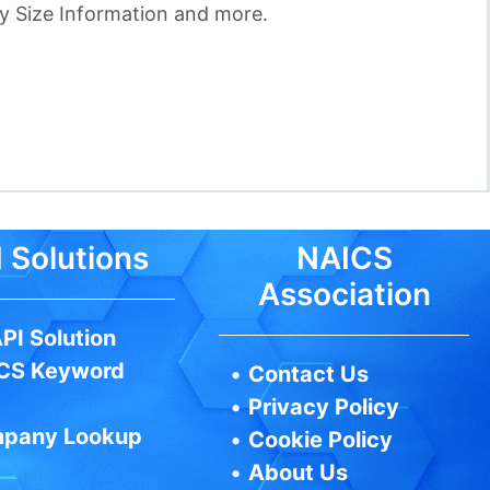
 Size Information and more.
 Solutions
NAICS
Association
PI Solution
CS Keyword
•
Contact Us
•
Privacy Policy
pany Lookup
•
Cookie Policy
•
About Us