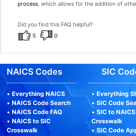
process
, which allows for the addition of othe
Did you find this FAQ helpful?
5
0
NAICS Codes
SIC Cod
•
Everything NAICS
•
Everything S
•
NAICS Code Search
•
SIC Code Se
•
NAICS Code FAQ
•
SIC to NAICS
•
NAICS to SIC
Crosswalk
Crosswalk
•
SIC Code Ap