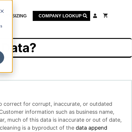
KET SIZING
COMPANY LOOKUP
cs
 Data?
o correct for corrupt, inaccurate, or outdated
. Customer information such as business name,
 much of this data is inaccurate or out of date,
cleaning is a byproduct of the
data append