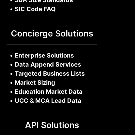
•
SIC Code FAQ
Concierge Solutions
•
Enterprise Solutions
•
Data Append Services
•
Targeted Business Lists
•
Market Sizing
•
Education Market Data
•
UCC & MCA Lead Data
API Solutions