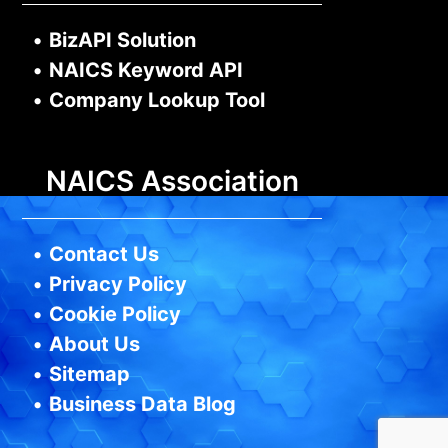
•
BizAPI Solution
•
NAICS Keyword API
•
Company Lookup Tool
NAICS Association
•
Contact Us
•
Privacy Policy
•
Cookie Policy
•
About Us
•
Sitemap
•
Business Data Blog