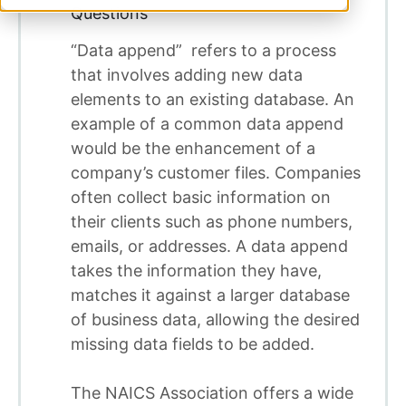
Questions
“Data append” refers to a process
that involves adding new data
elements to an existing database. An
example of a common data append
would be the enhancement of a
company’s customer files. Companies
often collect basic information on
their clients such as phone numbers,
emails, or addresses. A data append
takes the information they have,
matches it against a larger database
of business data, allowing the desired
missing data fields to be added.
The NAICS Association offers a wide