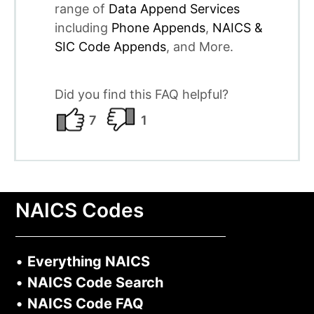
range of
Data Append Services
including
Phone Appends
,
NAICS &
SIC Code Appends
, and More.
Did you find this FAQ helpful?
7
1
NAICS Codes
•
Everything NAICS
•
NAICS Code Search
•
NAICS Code FAQ