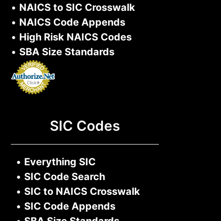
•
NAICS to SIC Crosswalk
•
NAICS Code Appends
•
High Risk NAICS Codes
•
SBA Size Standards
SIC Codes
•
Everything SIC
•
SIC Code Search
•
SIC to NAICS Crosswalk
•
SIC Code Appends
•
SBA Size Standards