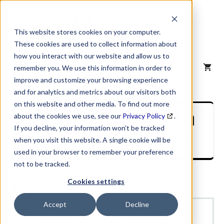
Skip
to
content
This website stores cookies on your computer.
These cookies are used to collect information about
how you interact with our website and allow us to
MENU
remember you. We use this information in order to
improve and customize your browsing experience
and for analytics and metrics about our visitors both
on this website and other media. To find out more
What Does Data
about the cookies we use, see our
Privacy Policy
.
If you decline, your information won’t be tracked
Append Mean?
when you visit this website. A single cookie will be
used in your browser to remember your preference
not to be tracked.
Cookies settings
L
What Does Data Append Mean?
Accept
Decline
Category: Common Data Append