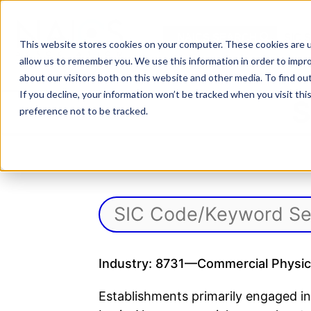
Skip
to
NAICS SEARCH
SIC 
content
This website stores cookies on your computer. These cookies are u
allow us to remember you. We use this information in order to impr
about our visitors both on this website and other media. To find o
If you decline, your information won’t be tracked when you visit th
S
preference not to be tracked.
Industry: 8731—Commercial Physica
Establishments primarily engaged in