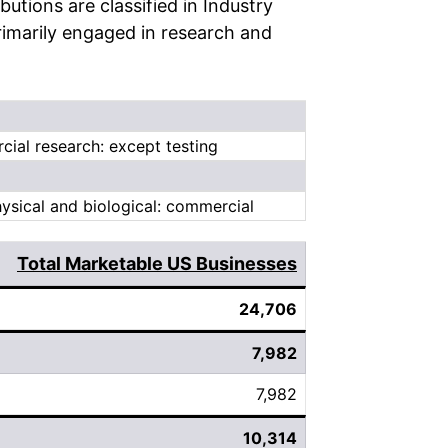
tions are classified in Industry
rimarily engaged in research and
cial research: except testing
sical and biological: commercial
Total Marketable US Businesses
24,706
7,982
7,982
10,314