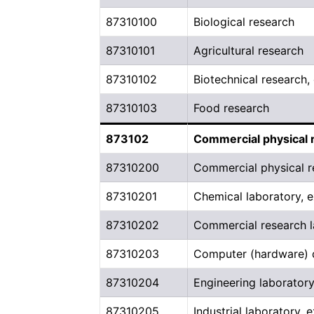
87310100
Biological research
87310101
Agricultural research
87310102
Biotechnical research
87310103
Food research
873102
Commercial physical 
87310200
Commercial physical r
87310201
Chemical laboratory, e
87310202
Commercial research l
87310203
Computer (hardware)
87310204
Engineering laboratory
87310205
Industrial laboratory, 