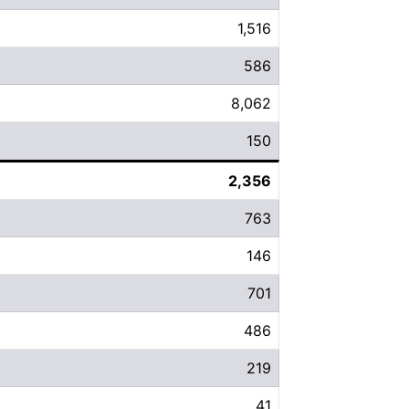
1,516
586
8,062
150
2,356
763
146
701
486
219
41