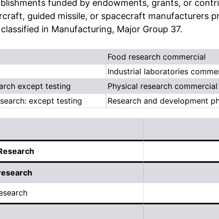
lishments funded by endowments, grants, or contribu
rcraft, guided missile, or spacecraft manufacturers p
lassified in Manufacturing, Major Group 37.
Food research commercial
Industrial laboratories commer
arch except testing
Physical research commercial
search: except testing
Research and development phy
 Research
research
esearch