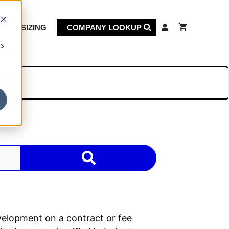
KET SIZING
COMPANY LOOKUP
cs
on
velopment on a contract or fee