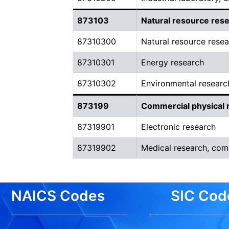
873103
Natural resource res
87310300
Natural resource rese
87310301
Energy research
87310302
Environmental researc
873199
Commercial physical 
87319901
Electronic research
87319902
Medical research, com
NAICS Codes
SIC Cod