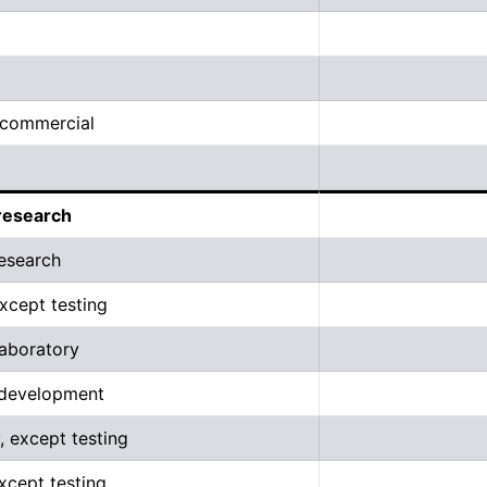
, commercial
research
esearch
xcept testing
aboratory
 development
, except testing
except testing