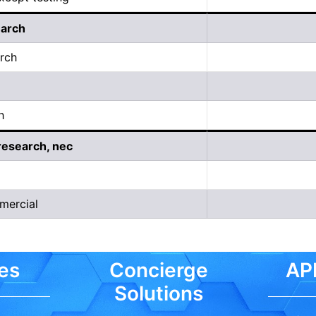
earch
arch
h
research, nec
mercial
es
Concierge
API
Solutions