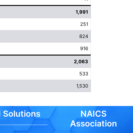
1,991
251
824
916
2,063
533
1,530
 Solutions
NAICS
Association