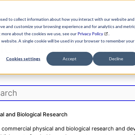
SEARCH
DATA ENRICHMENT
BUSINESS LISTS
MAR
sed to collect information about how you interact with our website and
ove and customize your browsing experience and for analytics and metri
ut more about the cookies we use, see our
Privacy Policy
.
is website. A single cookie will be used in your browser to remember your
IC Industry Descripti
Cookies settings
Accept
Decline
l and Biological Research
 commercial physical and biological research and de