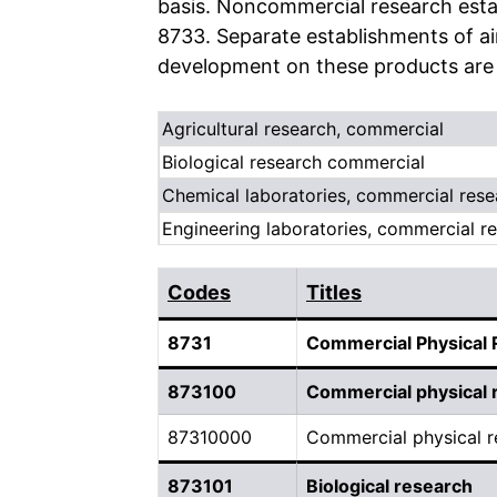
basis. Noncommercial research estab
8733. Separate establishments of ai
development on these products are c
Agricultural research, commercial
Biological research commercial
Chemical laboratories, commercial rese
Engineering laboratories, commercial re
Codes
Titles
8731
Commercial Physical
873100
Commercial physical 
87310000
Commercial physical r
873101
Biological research