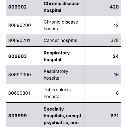
Chronic disease
806902
420
hospital
Chronic disease
80690200
42
hospital
80690201
Cancer hospital
378
Respiratory
806903
24
hospital
Respiratory
80690300
16
hospital
Tuberculosis
80690301
8
hospital
Specialty
806999
hospitals, except
671
psychiatric, nec