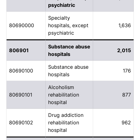
psychiatric
Specialty
80690000
hospitals, except
1,636
psychiatric
Substance abuse
806901
2,015
hospitals
Substance abuse
80690100
176
hospitals
Alcoholism
80690101
rehabilitation
877
hospital
Drug addiction
80690102
rehabilitation
962
hospital