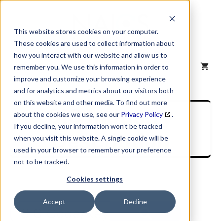
Skip
to
content
This website stores cookies on your computer.
These cookies are used to collect information about
how you interact with our website and allow us to
MENU
remember you. We use this information in order to
improve and customize your browsing experience
and for analytics and metrics about our visitors both
on this website and other media. To find out more
SIC Industry
about the cookies we use, see our
Privacy Policy
.
If you decline, your information won’t be tracked
Description
when you visit this website. A single cookie will be
used in your browser to remember your preference
not to be tracked.
Cookies settings
Accept
Decline