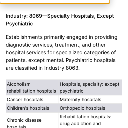
Industry: 8069—Specialty Hospitals, Except
Psychiatric
Establishments primarily engaged in providing
diagnostic services, treatment, and other
hospital services for specialized categories of
patients, except mental. Psychiatric hospitals
are classified in Industry 8063.
Alcoholism
Hospitals, specialty: except
rehabilitation hospitals
psychiatric
Cancer hospitals
Maternity hospitals
Children's hospitals
Orthopedic hospitals
Rehabilitation hospitals:
Chronic disease
drug addiction and
hospitals