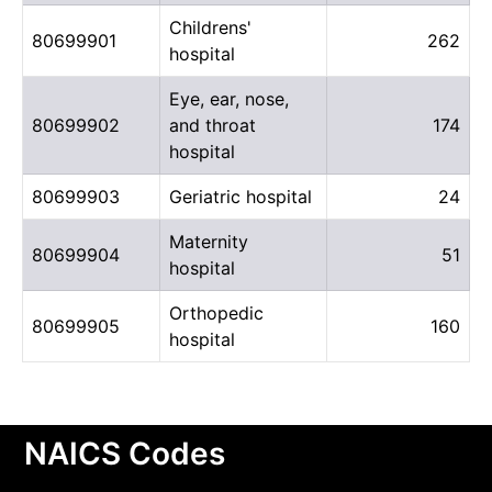
Childrens'
80699901
262
hospital
Eye, ear, nose,
80699902
and throat
174
hospital
80699903
Geriatric hospital
24
Maternity
80699904
51
hospital
Orthopedic
80699905
160
hospital
NAICS Codes