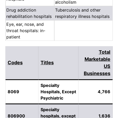
alcoholism
Drug addiction
Tuberculosis and other
rehabilitation hospitals
respiratory illness hospitals
Eye, ear, nose, and
throat hospitals: in-
patient
Total
Marketable
Codes
Titles
US
Businesses
Specialty
8069
Hospitals, Except
4,766
Psychiatric
Specialty
806900
hospitals, except
1,636