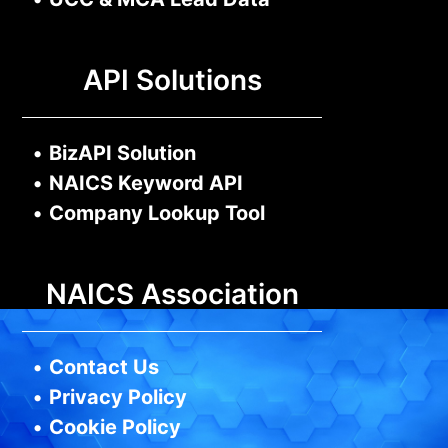
API Solutions
•
BizAPI Solution
•
NAICS Keyword API
•
Company Lookup Tool
NAICS Association
•
Contact Us
•
Privacy Policy
•
Cookie Policy