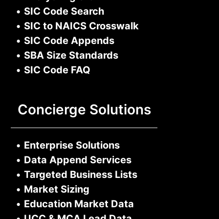
•
SIC Code Search
•
SIC to NAICS Crosswalk
•
SIC Code Appends
•
SBA Size Standards
•
SIC Code FAQ
Concierge Solutions
•
Enterprise Solutions
•
Data Append Services
•
Targeted Business Lists
•
Market Sizing
•
Education Market Data
•
UCC & MCA Lead Data