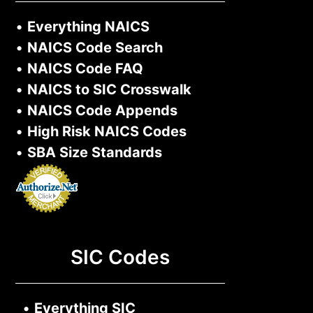
•
Everything NAICS
•
NAICS Code Search
•
NAICS Code FAQ
•
NAICS to SIC Crosswalk
•
NAICS Code Appends
•
High Risk NAICS Codes
•
SBA Size Standards
SIC Codes
•
Everything SIC