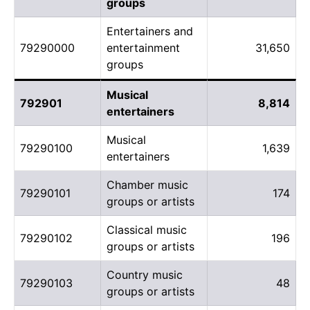
groups
Entertainers and
79290000
entertainment
31,650
groups
Musical
792901
8,814
entertainers
Musical
79290100
1,639
entertainers
Chamber music
79290101
174
groups or artists
Classical music
79290102
196
groups or artists
Country music
79290103
48
groups or artists