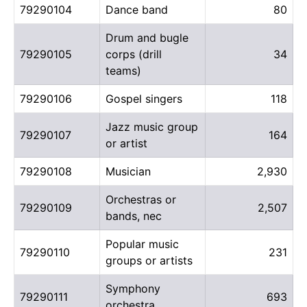
79290104
Dance band
80
Drum and bugle
79290105
corps (drill
34
teams)
79290106
Gospel singers
118
Jazz music group
79290107
164
or artist
79290108
Musician
2,930
Orchestras or
79290109
2,507
bands, nec
Popular music
79290110
231
groups or artists
Symphony
79290111
693
orchestra