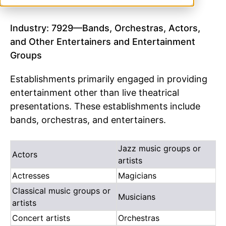
Industry: 7929—Bands, Orchestras, Actors,
and Other Entertainers and Entertainment
Groups
Establishments primarily engaged in providing
entertainment other than live theatrical
presentations. These establishments include
bands, orchestras, and entertainers.
Jazz music groups or
Actors
artists
Actresses
Magicians
Classical music groups or
Musicians
artists
Concert artists
Orchestras