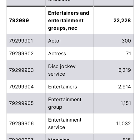
Entertainers and
792999
entertainment
22,228
groups, nec
79299901
Actor
300
79299902
Actress
71
Disc jockey
79299903
6,219
service
79299904
Entertainers
2,914
Entertainment
79299905
1,151
group
Entertainment
79299906
11,032
service
79299907
Magician
515