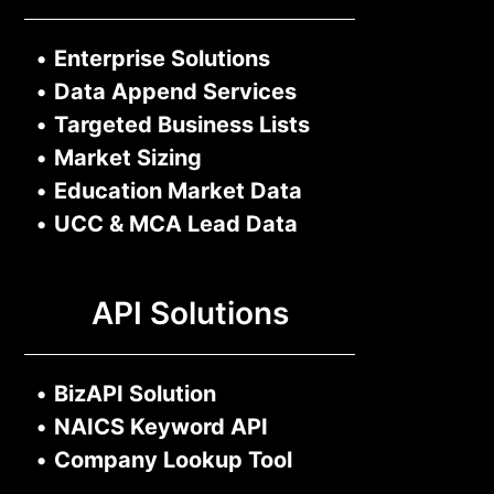
•
Enterprise Solutions
•
Data Append Services
•
Targeted Business Lists
•
Market Sizing
•
Education Market Data
•
UCC & MCA Lead Data
API Solutions
•
BizAPI Solution
•
NAICS Keyword API
•
Company Lookup Tool