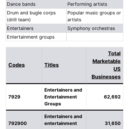
Dance bands
Performing artists
Drum and bugle corps
Popular music groups or
(drill team)
artists
Entertainers
Symphony orchestras
Entertainment groups
Total
Marketable
Codes
Titles
US
Businesses
Entertainers and
7929
Entertainment
62,692
Groups
Entertainers and
792900
entertainment
31,650