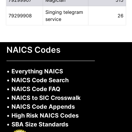
Singing telegram
79299908
26
service
NAICS Codes
•
Everything NAICS
•
NAICS Code Search
•
NAICS Code FAQ
•
NAICS to SIC Crosswalk
•
NAICS Code Appends
•
High Risk NAICS Codes
•
SBA Size Standards