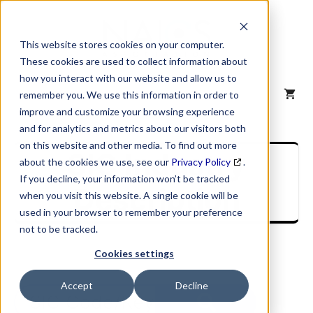
Skip
to
content
This website stores cookies on your computer.
These cookies are used to collect information about
how you interact with our website and allow us to
MENU
remember you. We use this information in order to
improve and customize your browsing experience
and for analytics and metrics about our visitors both
on this website and other media. To find out more
SIC Industry
about the cookies we use, see our
Privacy Policy
.
If you decline, your information won’t be tracked
Description
when you visit this website. A single cookie will be
used in your browser to remember your preference
not to be tracked.
Cookies settings
Accept
Decline