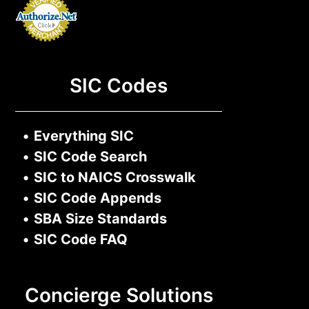
SIC Codes
•
Everything SIC
•
SIC Code Search
•
SIC to NAICS Crosswalk
•
SIC Code Appends
•
SBA Size Standards
•
SIC Code FAQ
Concierge Solutions