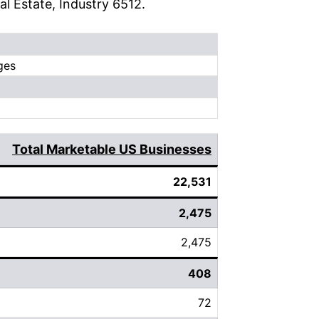
eal Estate, Industry 6512.
ges
Total Marketable US Businesses
22,531
2,475
2,475
408
72