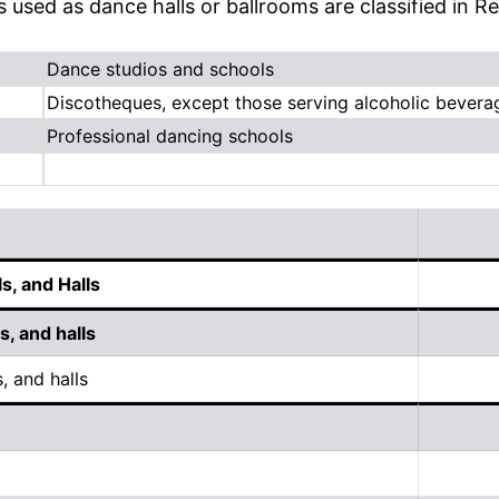
es used as dance halls or ballrooms are classified in R
Dance studios and schools
Discotheques, except those serving alcoholic bevera
Professional dancing schools
s, and Halls
, and halls
, and halls