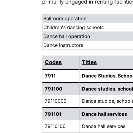
primarily engaged in renting faciliti
Ballroom operation
Children's dancing schools
Dance hall operation
Dance instructors
Codes
Titles
7911
Dance Studios, School
791100
Dance studios, schools
79110000
Dance studios, schools
791101
Dance hall services
79110100
Dance hall services