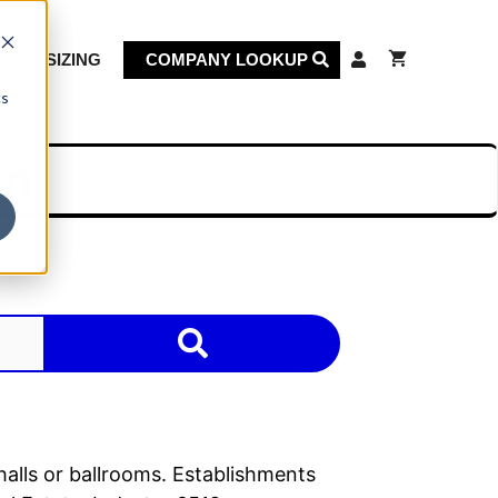
KET SIZING
COMPANY LOOKUP
cs
on
halls or ballrooms. Establishments