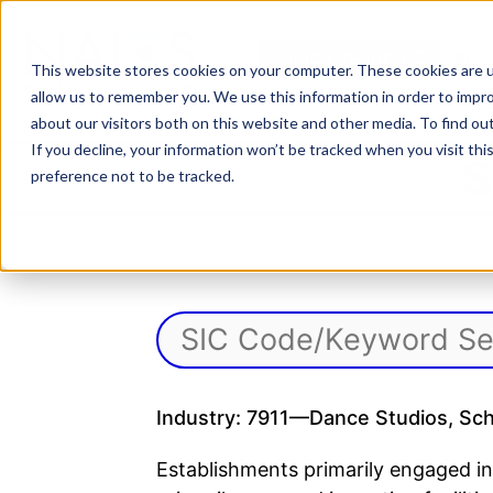
Skip
to
NAICS SEARCH
SIC 
content
This website stores cookies on your computer. These cookies are u
allow us to remember you. We use this information in order to impr
about our visitors both on this website and other media. To find o
If you decline, your information won’t be tracked when you visit th
S
preference not to be tracked.
Industry: 7911—Dance Studios, Scho
Establishments primarily engaged in