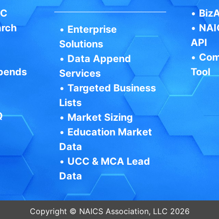
IC
•
BizA
arch
•
NAI
•
Enterprise
API
Solutions
•
Com
•
Data Append
pends
Tool
Services
•
Targeted Business
Lists
Q
•
Market Sizing
•
Education Market
Data
•
UCC & MCA Lead
Data
Copyright © NAICS Association, LLC 2026