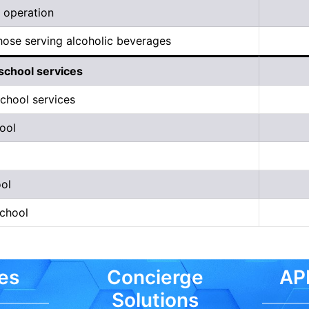
 operation
hose serving alcoholic beverages
school services
chool services
ool
ol
school
es
Concierge
API
Solutions