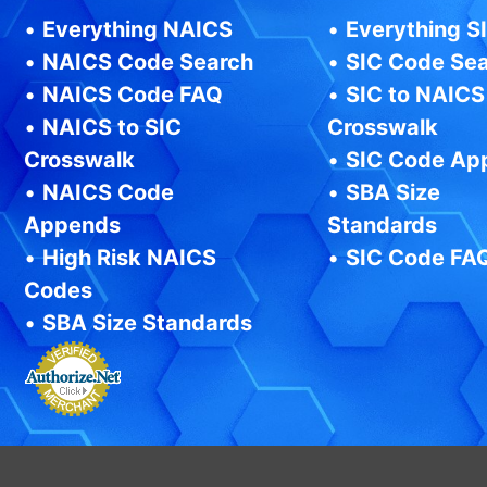
•
Everything NAICS
•
Everything S
•
NAICS Code Search
•
SIC Code Se
•
NAICS Code FAQ
•
SIC to NAICS
•
NAICS to SIC
Crosswalk
Crosswalk
•
SIC Code Ap
•
NAICS Code
•
SBA Size
Appends
Standards
•
High Risk NAICS
•
SIC Code FA
Codes
•
SBA Size Standards