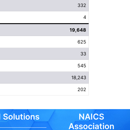
332
4
19,648
625
33
545
18,243
202
 Solutions
NAICS
Association