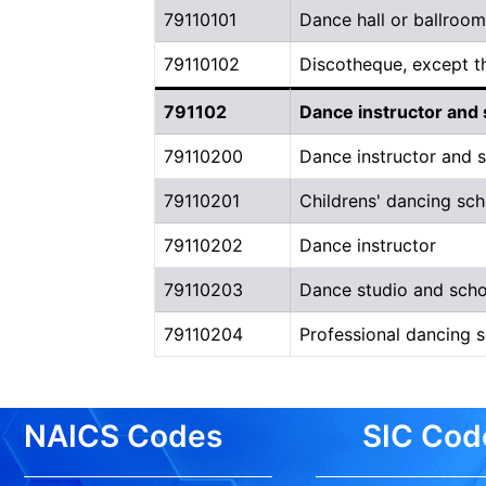
79110101
Dance hall or ballroom
79110102
Discotheque, except t
791102
Dance instructor and 
79110200
Dance instructor and s
79110201
Childrens' dancing sch
79110202
Dance instructor
79110203
Dance studio and scho
79110204
Professional dancing 
NAICS Codes
SIC Cod