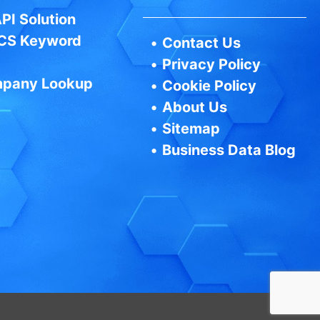
PI Solution
CS Keyword
•
Contact Us
•
Privacy Policy
pany Lookup
•
Cookie Policy
•
About Us
•
Sitemap
•
Business Data Blog