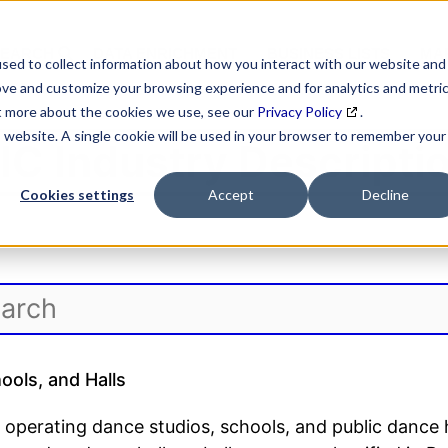
SEARCH
DATA ENRICHMENT
BUSINESS LISTS
MAR
sed to collect information about how you interact with our website and
ove and customize your browsing experience and for analytics and metri
ut more about the cookies we use, see our
Privacy Policy
.
is website. A single cookie will be used in your browser to remember your
IC Industry Descripti
Cookies settings
Accept
Decline
ols, and Halls
 operating dance studios, schools, and public dance 