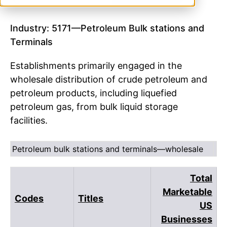
Industry: 5171—Petroleum Bulk stations and
Terminals
Establishments primarily engaged in the
wholesale distribution of crude petroleum and
petroleum products, including liquefied
petroleum gas, from bulk liquid storage
facilities.
Petroleum bulk stations and terminals—wholesale
Total
Marketable
Codes
Titles
US
Businesses