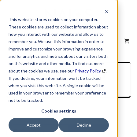
Skip
to
content
This website stores cookies on your computer.
These cookies are used to collect information about
how you interact with our website and allow us to
MENU
remember you. We use this information in order to
improve and customize your browsing experience
and for analytics and metrics about our visitors both
on this website and other media. To find out more
SIC Industry
about the cookies we use, see our
Privacy Policy
.
If you decline, your information won’t be tracked
Description
when you visit this website. A single cookie will be
used in your browser to remember your preference
not to be tracked.
Cookies settings
Accept
Decline