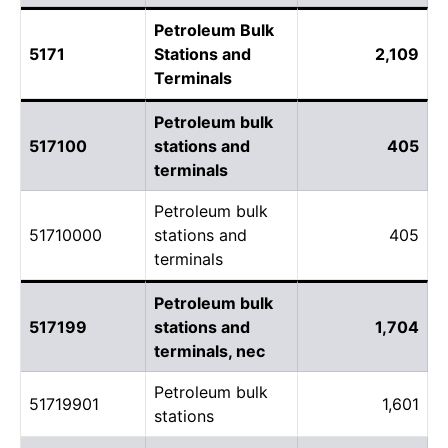
Petroleum Bulk
5171
Stations and
2,109
Terminals
Petroleum bulk
517100
stations and
405
terminals
Petroleum bulk
51710000
stations and
405
terminals
Petroleum bulk
517199
stations and
1,704
terminals, nec
Petroleum bulk
51719901
1,601
stations