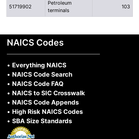
Petroleum
51719902
103
terminals
NAICS Codes
•
Everything NAICS
•
NAICS Code Search
•
NAICS Code FAQ
•
NAICS to SIC Crosswalk
•
NAICS Code Appends
•
High Risk NAICS Codes
•
SBA Size Standards