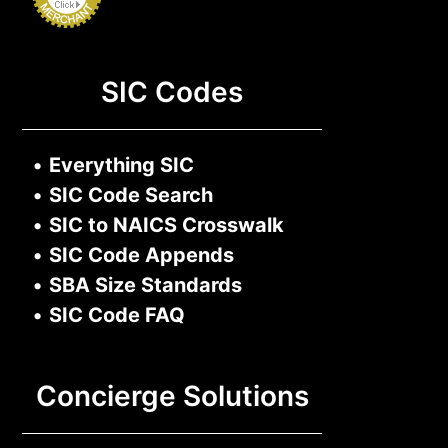
SIC Codes
•
Everything SIC
•
SIC Code Search
•
SIC to NAICS Crosswalk
•
SIC Code Appends
•
SBA Size Standards
•
SIC Code FAQ
Concierge Solutions