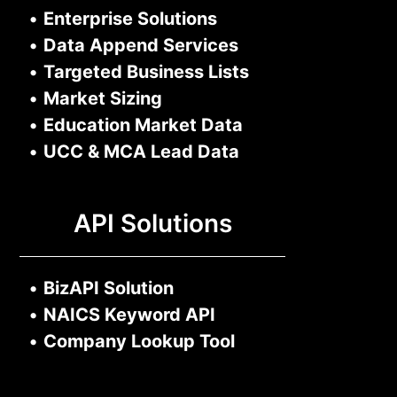
•
Enterprise Solutions
•
Data Append Services
•
Targeted Business Lists
•
Market Sizing
•
Education Market Data
•
UCC & MCA Lead Data
API Solutions
•
BizAPI Solution
•
NAICS Keyword API
•
Company Lookup Tool