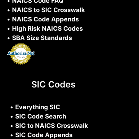
•
NAICS Code FAQ
•
NAICS to SIC Crosswalk
•
NAICS Code Appends
•
High Risk NAICS Codes
•
SBA Size Standards
SIC Codes
•
Everything SIC
•
SIC Code Search
•
SIC to NAICS Crosswalk
•
SIC Code Appends