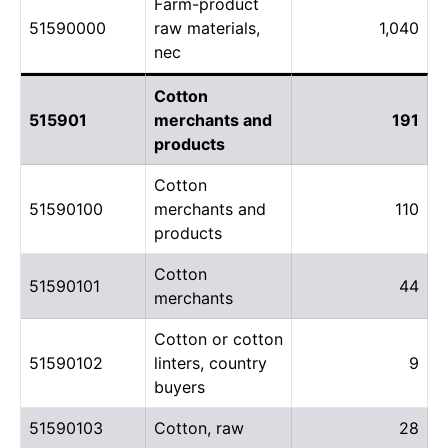
Farm-product
51590000
raw materials,
1,040
nec
Cotton
515901
merchants and
191
products
Cotton
51590100
merchants and
110
products
Cotton
51590101
44
merchants
Cotton or cotton
51590102
linters, country
9
buyers
51590103
Cotton, raw
28