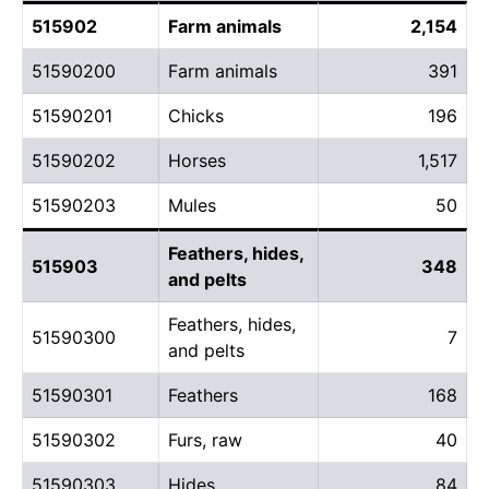
515902
Farm animals
2,154
51590200
Farm animals
391
51590201
Chicks
196
51590202
Horses
1,517
51590203
Mules
50
Feathers, hides,
515903
348
and pelts
Feathers, hides,
51590300
7
and pelts
51590301
Feathers
168
51590302
Furs, raw
40
51590303
Hides
84