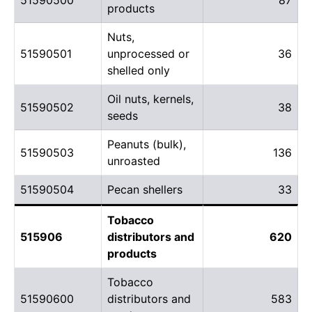
products
Nuts,
51590501
unprocessed or
36
shelled only
Oil nuts, kernels,
51590502
38
seeds
Peanuts (bulk),
51590503
136
unroasted
51590504
Pecan shellers
33
Tobacco
515906
distributors and
620
products
Tobacco
51590600
distributors and
583