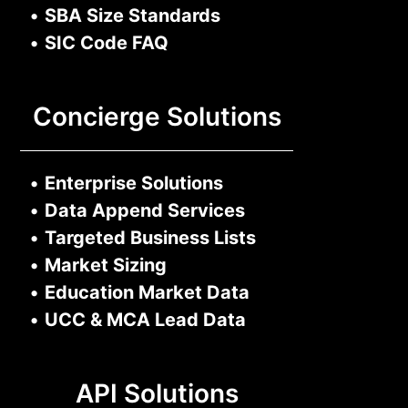
•
SBA Size Standards
•
SIC Code FAQ
Concierge Solutions
•
Enterprise Solutions
•
Data Append Services
•
Targeted Business Lists
•
Market Sizing
•
Education Market Data
•
UCC & MCA Lead Data
API Solutions