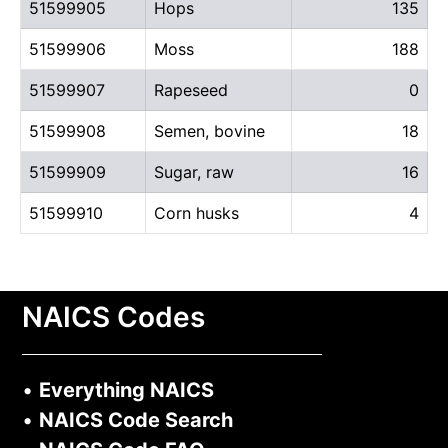
51599905
Hops
135
51599906
Moss
188
51599907
Rapeseed
0
51599908
Semen, bovine
18
51599909
Sugar, raw
16
51599910
Corn husks
4
NAICS Codes
•
Everything NAICS
•
NAICS Code Search