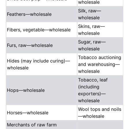
wholesale
Silk, raw—
Feathers—wholesale
wholesale
Skins, raw—
Fibers, vegetable—wholesale
wholesale
Sugar, raw—
Furs, raw—wholesale
wholesale
Tobacco auctioning
Hides (may include curing)—
and warehousing—
wholesale
wholesale
Tobacco, leaf
(including
Hops—wholesale
exporters)—
wholesale
Wool tops and noils
Horses—wholesale
—wholesale
Merchants of raw farm