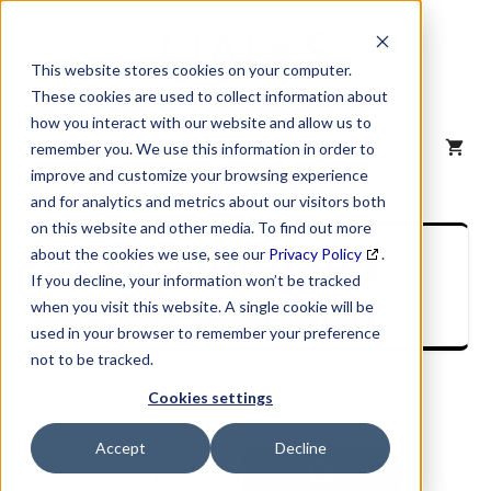
Skip
to
content
This website stores cookies on your computer.
These cookies are used to collect information about
how you interact with our website and allow us to
MENU
remember you. We use this information in order to
improve and customize your browsing experience
and for analytics and metrics about our visitors both
on this website and other media. To find out more
SIC Industry
about the cookies we use, see our
Privacy Policy
.
If you decline, your information won’t be tracked
Description
when you visit this website. A single cookie will be
used in your browser to remember your preference
not to be tracked.
Cookies settings
Accept
Decline