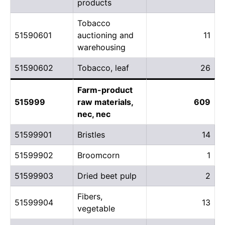
products
Tobacco
51590601
auctioning and
11
warehousing
51590602
Tobacco, leaf
26
Farm-product
515999
raw materials,
609
nec, nec
51599901
Bristles
14
51599902
Broomcorn
1
51599903
Dried beet pulp
2
Fibers,
51599904
13
vegetable