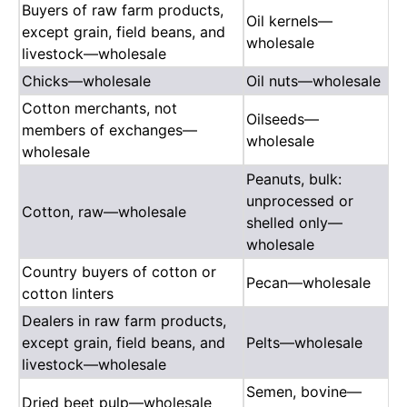
Buyers of raw farm products,
Oil kernels—
except grain, field beans, and
wholesale
livestock—wholesale
Chicks—wholesale
Oil nuts—wholesale
Cotton merchants, not
Oilseeds—
members of exchanges—
wholesale
wholesale
Peanuts, bulk:
unprocessed or
Cotton, raw—wholesale
shelled only—
wholesale
Country buyers of cotton or
Pecan—wholesale
cotton linters
Dealers in raw farm products,
except grain, field beans, and
Pelts—wholesale
livestock—wholesale
Semen, bovine—
Dried beet pulp—wholesale