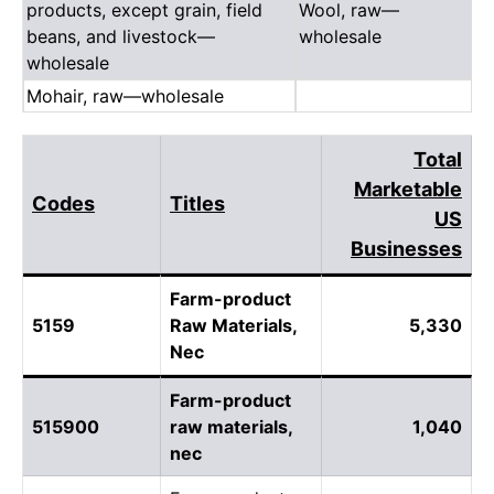
products, except grain, field
Wool, raw—
beans, and livestock—
wholesale
wholesale
Mohair, raw—wholesale
Total
Marketable
Codes
Titles
US
Businesses
Farm-product
5159
Raw Materials,
5,330
Nec
Farm-product
515900
raw materials,
1,040
nec