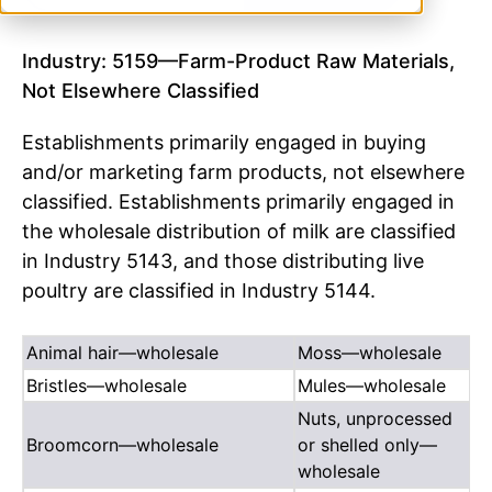
Industry: 5159—Farm-Product Raw Materials,
Not Elsewhere Classified
Establishments primarily engaged in buying
and/or marketing farm products, not elsewhere
classified. Establishments primarily engaged in
the wholesale distribution of milk are classified
in Industry 5143, and those distributing live
poultry are classified in Industry 5144.
Animal hair—wholesale
Moss—wholesale
Bristles—wholesale
Mules—wholesale
Nuts, unprocessed
Broomcorn—wholesale
or shelled only—
wholesale