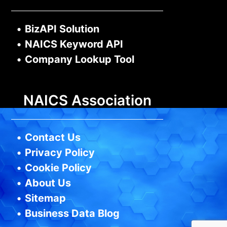
•
BizAPI Solution
•
NAICS Keyword API
•
Company Lookup Tool
NAICS Association
•
Contact Us
•
Privacy Policy
•
Cookie Policy
•
About Us
•
Sitemap
•
Business Data Blog