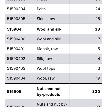
51590304
Pelts
24
51590305
Skins, raw
25
515904
Wool and silk
38
51590400
Wool and silk
7
51590401
Mohair, raw
5
51590402
Silk, raw
4
51590403
Wool tops
3
51590404
Wool, raw
19
Nuts and nut
515905
330
by-products
Nuts and nut by-
51590500
87