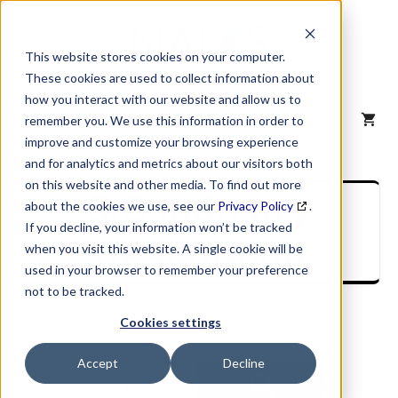
Skip
to
content
This website stores cookies on your computer.
These cookies are used to collect information about
how you interact with our website and allow us to
MENU
remember you. We use this information in order to
improve and customize your browsing experience
and for analytics and metrics about our visitors both
on this website and other media. To find out more
SIC Industry
about the cookies we use, see our
Privacy Policy
.
If you decline, your information won’t be tracked
Description
when you visit this website. A single cookie will be
used in your browser to remember your preference
not to be tracked.
Cookies settings
Accept
Decline