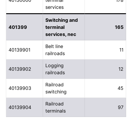
services
Switching and
401399
terminal
165
services, nec
Belt line
40139901
11
railroads
Logging
40139902
12
railroads
Railroad
40139903
45
switching
Railroad
40139904
97
terminals