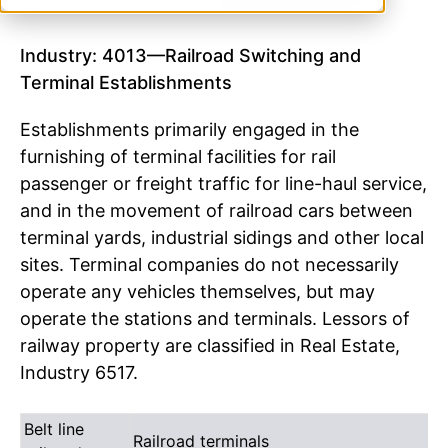
Industry: 4013—Railroad Switching and
Terminal Establishments
Establishments primarily engaged in the
furnishing of terminal facilities for rail
passenger or freight traffic for line-haul service,
and in the movement of railroad cars between
terminal yards, industrial sidings and other local
sites. Terminal companies do not necessarily
operate any vehicles themselves, but may
operate the stations and terminals. Lessors of
railway property are classified in Real Estate,
Industry 6517.
Belt line
Railroad terminals