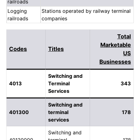
railroads
Logging
Stations operated by railway terminal
railroads
companies
Total
Marketable
Codes
Titles
US
Businesses
Switching and
4013
Terminal
343
Services
Switching and
401300
terminal
178
services
Switching and
40130000
terminal
178