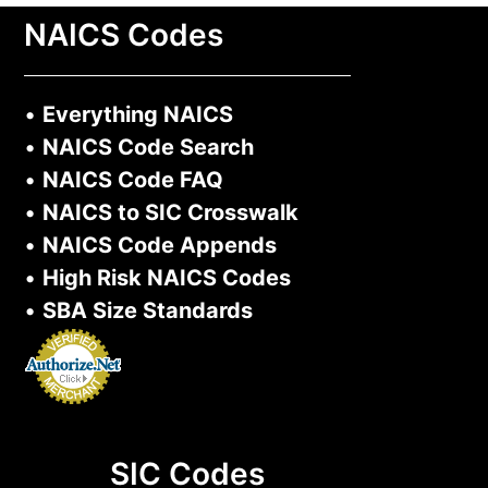
NAICS Codes
•
Everything NAICS
•
NAICS Code Search
•
NAICS Code FAQ
•
NAICS to SIC Crosswalk
•
NAICS Code Appends
•
High Risk NAICS Codes
•
SBA Size Standards
SIC Codes