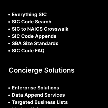
•
Everything SIC
•
SIC Code Search
•
SIC to NAICS Crosswalk
•
SIC Code Appends
•
SBA Size Standards
•
SIC Code FAQ
Concierge Solutions
•
Enterprise Solutions
•
Data Append Services
•
Targeted Business Lists