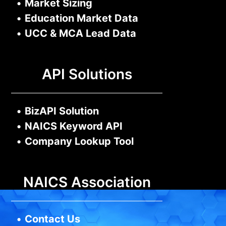
•
Market Sizing
•
Education Market Data
•
UCC & MCA Lead Data
API Solutions
•
BizAPI Solution
•
NAICS Keyword API
•
Company Lookup Tool
NAICS Association
•
Contact Us