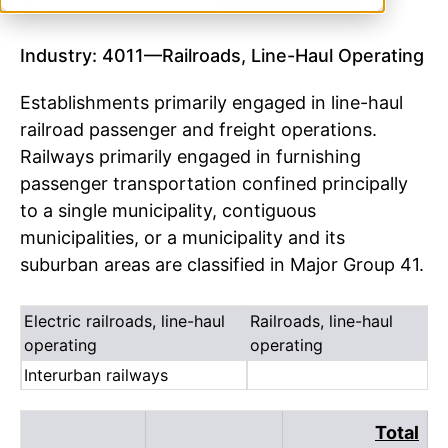
Industry: 4011—Railroads, Line-Haul Operating
Establishments primarily engaged in line-haul
railroad passenger and freight operations.
Railways primarily engaged in furnishing
passenger transportation confined principally
to a single municipality, contiguous
municipalities, or a municipality and its
suburban areas are classified in Major Group 41.
Electric railroads, line-haul
Railroads, line-haul
operating
operating
Interurban railways
Total