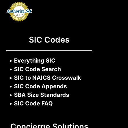
SIC Codes
•
Everything SIC
•
SIC Code Search
•
SIC to NAICS Crosswalk
•
SIC Code Appends
•
SBA Size Standards
•
SIC Code FAQ
Concierge Solutions