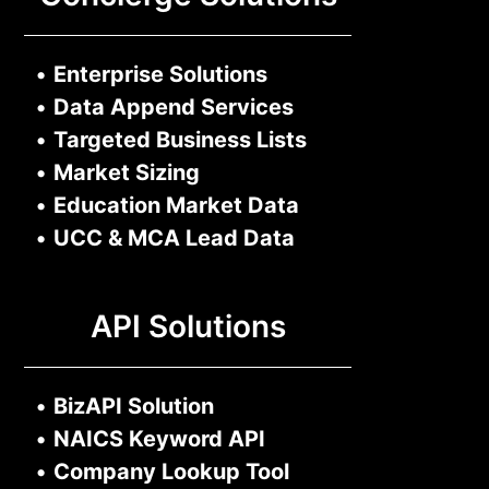
•
Enterprise Solutions
•
Data Append Services
•
Targeted Business Lists
•
Market Sizing
•
Education Market Data
•
UCC & MCA Lead Data
API Solutions
•
BizAPI Solution
•
NAICS Keyword API
•
Company Lookup Tool