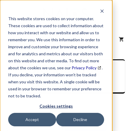
Skip
to
content
This website stores cookies on your computer.
These cookies are used to collect information about
how you interact with our website and allow us to
MENU
remember you. We use this information in order to
improve and customize your browsing experience
and for analytics and metrics about our visitors both
on this website and other media. To find out more
SIC Industry
about the cookies we use, see our
Privacy Policy
.
If you decline, your information won’t be tracked
Description
when you visit this website. A single cookie will be
used in your browser to remember your preference
not to be tracked.
Cookies settings
Accept
Decline