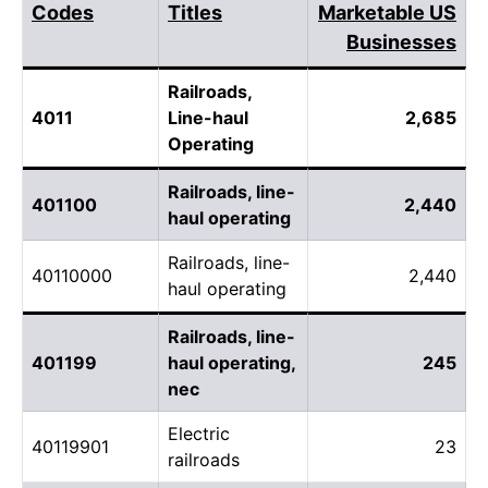
Codes
Titles
Marketable US
Businesses
Railroads,
4011
Line-haul
2,685
Operating
Railroads, line-
401100
2,440
haul operating
Railroads, line-
40110000
2,440
haul operating
Railroads, line-
401199
haul operating,
245
nec
Electric
40119901
23
railroads