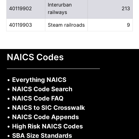
Interurban
40119902
213
railways
40119903
Steam railroads
9
NAICS Codes
•
Everything NAICS
•
NAICS Code Search
•
NAICS Code FAQ
•
NAICS to SIC Crosswalk
•
NAICS Code Appends
•
High Risk NAICS Codes
•
SBA Size Standards