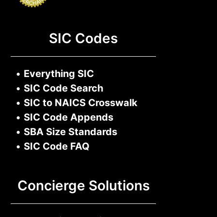
SIC Codes
•
Everything SIC
•
SIC Code Search
•
SIC to NAICS Crosswalk
•
SIC Code Appends
•
SBA Size Standards
•
SIC Code FAQ
Concierge Solutions