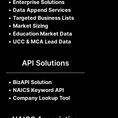
•
Enterprise Solutions
•
Data Append Services
•
Targeted Business Lists
•
Market Sizing
•
Education Market Data
•
UCC & MCA Lead Data
API Solutions
•
BizAPI Solution
•
NAICS Keyword API
•
Company Lookup Tool