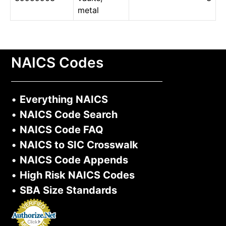
metal
NAICS Codes
•
Everything NAICS
•
NAICS Code Search
•
NAICS Code FAQ
•
NAICS to SIC Crosswalk
•
NAICS Code Appends
•
High Risk NAICS Codes
•
SBA Size Standards