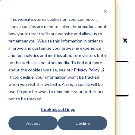
Skip
to
content
This website stores cookies on your computer.
These cookies are used to collect information about
how you interact with our website and allow us to
MENU
remember you. We use this information in order to
improve and customize your browsing experience
and for analytics and metrics about our visitors both
on this website and other media. To find out more
SIC Industry
about the cookies we use, see our
Privacy Policy
.
If you decline, your information won’t be tracked
Description
when you visit this website. A single cookie will be
used in your browser to remember your preference
not to be tracked.
Cookies settings
Accept
Decline