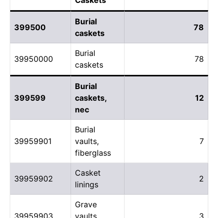
Burial
399500
78
caskets
Burial
39950000
78
caskets
Burial
399599
caskets,
12
nec
Burial
39959901
vaults,
7
fiberglass
Casket
39959902
2
linings
Grave
39959903
vaults,
3