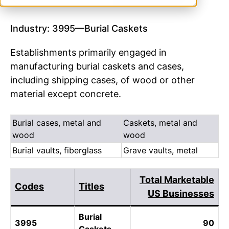
Industry: 3995—Burial Caskets
Establishments primarily engaged in
manufacturing burial caskets and cases,
including shipping cases, of wood or other
material except concrete.
Burial cases, metal and
Caskets, metal and
wood
wood
Burial vaults, fiberglass
Grave vaults, metal
Total Marketable
Codes
Titles
US Businesses
Burial
3995
90
Caskets