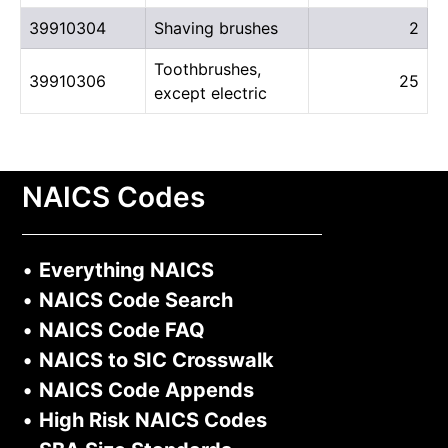
39910304
Shaving brushes
2
Toothbrushes,
39910306
25
except electric
NAICS Codes
•
Everything NAICS
•
NAICS Code Search
•
NAICS Code FAQ
•
NAICS to SIC Crosswalk
•
NAICS Code Appends
•
High Risk NAICS Codes