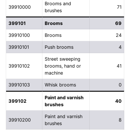
Brooms and
39910000
71
brushes
399101
Brooms
69
39910100
Brooms
24
39910101
Push brooms
4
Street sweeping
39910102
brooms, hand or
41
machine
39910103
Whisk brooms
0
Paint and varnish
399102
40
brushes
Paint and varnish
39910200
8
brushes