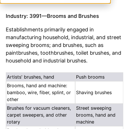
Industry: 3991—Brooms and Brushes
Establishments primarily engaged in
manufacturing household, industrial, and street
sweeping brooms; and brushes, such as
paintbrushes, toothbrushes, toilet brushes, and
household and industrial brushes.
Artists' brushes, hand
Push brooms
Brooms, hand and machine:
bamboo, wire, fiber, splint, or
Shaving brushes
other
Brushes for vacuum cleaners,
Street sweeping
carpet sweepers, and other
brooms, hand and
rotary
machine