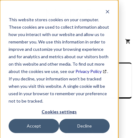
Skip
to
content
This website stores cookies on your computer.
These cookies are used to collect information about
how you interact with our website and allow us to
MENU
remember you. We use this information in order to
improve and customize your browsing experience
and for analytics and metrics about our visitors both
on this website and other media. To find out more
SIC Industry
about the cookies we use, see our
Privacy Policy
.
If you decline, your information won’t be tracked
Description
when you visit this website. A single cookie will be
used in your browser to remember your preference
not to be tracked.
Cookies settings
Accept
Decline