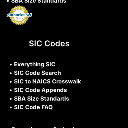
•
SBA Size Standards
SIC Codes
•
Everything SIC
•
SIC Code Search
•
SIC to NAICS Crosswalk
•
SIC Code Appends
•
SBA Size Standards
•
SIC Code FAQ