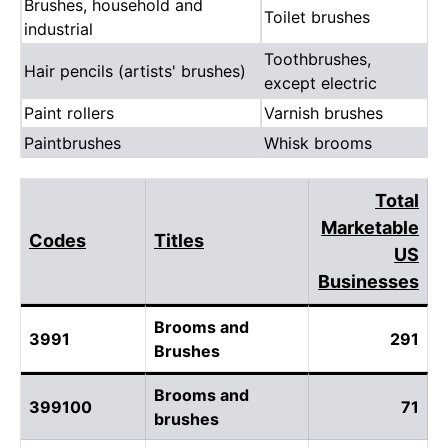
Brushes, household and
Toilet brushes
industrial
Toothbrushes,
Hair pencils (artists' brushes)
except electric
Paint rollers
Varnish brushes
Paintbrushes
Whisk brooms
Total
Marketable
Codes
Titles
US
Businesses
Brooms and
3991
291
Brushes
Brooms and
399100
71
brushes