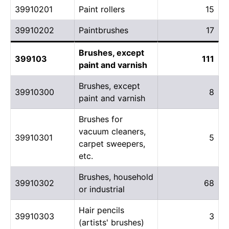
39910201
Paint rollers
15
39910202
Paintbrushes
17
Brushes, except
399103
111
paint and varnish
Brushes, except
39910300
8
paint and varnish
Brushes for
vacuum cleaners,
39910301
5
carpet sweepers,
etc.
Brushes, household
39910302
68
or industrial
Hair pencils
39910303
3
(artists' brushes)