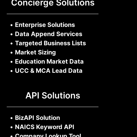
Concierge Solutions
•
Enterprise Solutions
•
Data Append Services
•
Targeted Business Lists
•
Market Sizing
•
Education Market Data
•
UCC & MCA Lead Data
API Solutions
•
BizAPI Solution
•
NAICS Keyword API
•
Company Lookup Tool