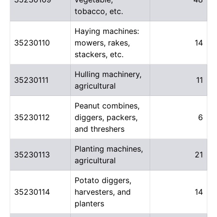
tobacco, etc.
Haying machines:
35230110
mowers, rakes,
14
stackers, etc.
Hulling machinery,
35230111
11
agricultural
Peanut combines,
35230112
diggers, packers,
6
and threshers
Planting machines,
35230113
21
agricultural
Potato diggers,
35230114
harvesters, and
14
planters