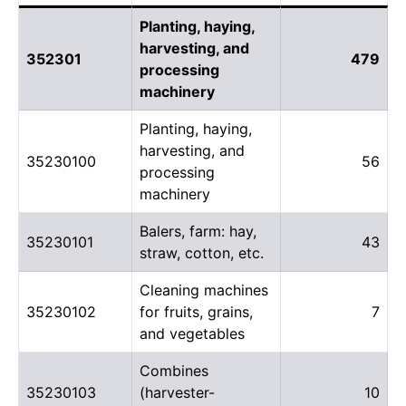
Planting, haying,
harvesting, and
352301
479
processing
machinery
Planting, haying,
harvesting, and
35230100
56
processing
machinery
Balers, farm: hay,
35230101
43
straw, cotton, etc.
Cleaning machines
35230102
for fruits, grains,
7
and vegetables
Combines
35230103
(harvester-
10