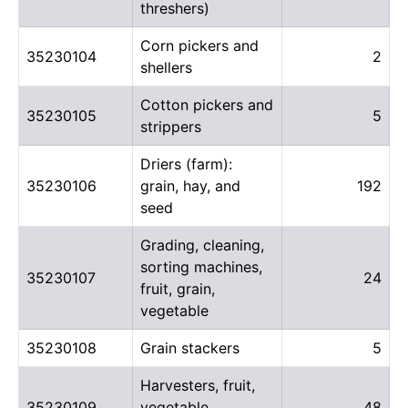
threshers)
Corn pickers and
35230104
2
shellers
Cotton pickers and
35230105
5
strippers
Driers (farm):
35230106
grain, hay, and
192
seed
Grading, cleaning,
sorting machines,
35230107
24
fruit, grain,
vegetable
35230108
Grain stackers
5
Harvesters, fruit,
35230109
vegetable,
48