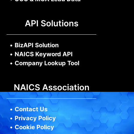
API Solutions
•
BizAPI Solution
•
NAICS Keyword API
•
Company Lookup Tool
NAICS Association
•
Contact Us
•
Privacy Policy
•
Cookie Policy