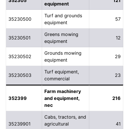
352305
121
equipment
Turf and grounds
35230500
57
equipment
Greens mowing
35230501
12
equipment
Grounds mowing
35230502
29
equipment
Turf equipment,
35230503
23
commercial
Farm machinery
352399
and equipment,
216
nec
Cabs, tractors, and
35239901
agricultural
41