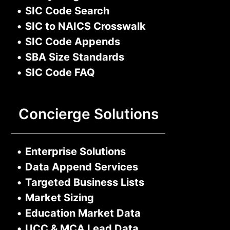
•
SIC Code Search
•
SIC to NAICS Crosswalk
•
SIC Code Appends
•
SBA Size Standards
•
SIC Code FAQ
Concierge Solutions
•
Enterprise Solutions
•
Data Append Services
•
Targeted Business Lists
•
Market Sizing
•
Education Market Data
•
UCC & MCA Lead Data