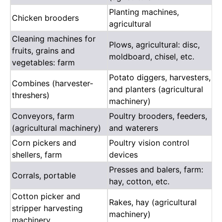
Planting machines,
Chicken brooders
agricultural
Cleaning machines for
Plows, agricultural: disc,
fruits, grains and
moldboard, chisel, etc.
vegetables: farm
Potato diggers, harvesters,
Combines (harvester-
and planters (agricultural
threshers)
machinery)
Conveyors, farm
Poultry brooders, feeders,
(agricultural machinery)
and waterers
Corn pickers and
Poultry vision control
shellers, farm
devices
Presses and balers, farm:
Corrals, portable
hay, cotton, etc.
Cotton picker and
Rakes, hay (agricultural
stripper harvesting
machinery)
machinery