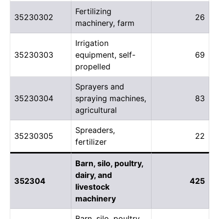
Fertilizing
35230302
26
machinery, farm
Irrigation
35230303
equipment, self-
69
propelled
Sprayers and
35230304
spraying machines,
83
agricultural
Spreaders,
35230305
22
fertilizer
Barn, silo, poultry,
dairy, and
352304
425
livestock
machinery
Barn, silo, poultry,