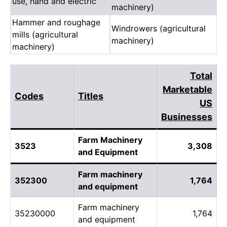
use, hand and electric
machinery)
Hammer and roughage
Windrowers (agricultural
mills (agricultural
machinery)
machinery)
Total
Marketable
Codes
Titles
US
Businesses
Farm Machinery
3523
3,308
and Equipment
Farm machinery
352300
1,764
and equipment
Farm machinery
35230000
1,764
and equipment