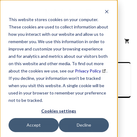
Skip
to
content
This website stores cookies on your computer.
These cookies are used to collect information about
how you interact with our website and allow us to
MENU
remember you. We use this information in order to
improve and customize your browsing experience
and for analytics and metrics about our visitors both
on this website and other media. To find out more
SIC Industry
about the cookies we use, see our
Privacy Policy
.
If you decline, your information won’t be tracked
Description
when you visit this website. A single cookie will be
used in your browser to remember your preference
not to be tracked.
Cookies settings
Accept
Decline