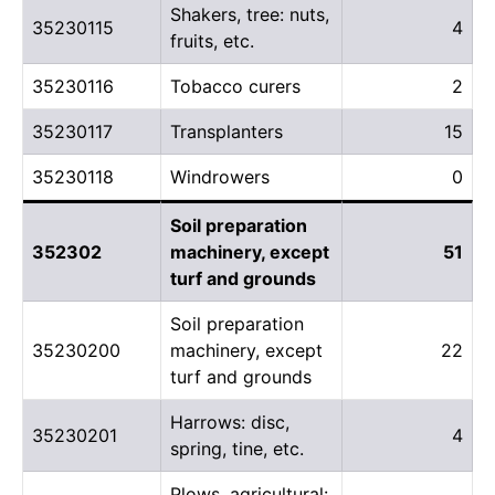
Shakers, tree: nuts,
35230115
4
fruits, etc.
35230116
Tobacco curers
2
35230117
Transplanters
15
35230118
Windrowers
0
Soil preparation
352302
machinery, except
51
turf and grounds
Soil preparation
35230200
machinery, except
22
turf and grounds
Harrows: disc,
35230201
4
spring, tine, etc.
Plows, agricultural: