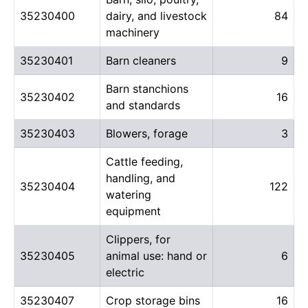
35230400
dairy, and livestock
84
machinery
35230401
Barn cleaners
9
Barn stanchions
35230402
16
and standards
35230403
Blowers, forage
3
Cattle feeding,
handling, and
35230404
122
watering
equipment
Clippers, for
35230405
animal use: hand or
6
electric
35230407
Crop storage bins
16