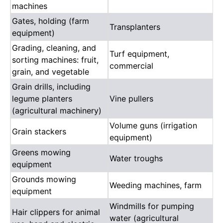
machines
Gates, holding (farm
Transplanters
equipment)
Grading, cleaning, and
Turf equipment,
sorting machines: fruit,
commercial
grain, and vegetable
Grain drills, including
legume planters
Vine pullers
(agricultural machinery)
Volume guns (irrigation
Grain stackers
equipment)
Greens mowing
Water troughs
equipment
Grounds mowing
Weeding machines, farm
equipment
Windmills for pumping
Hair clippers for animal
water (agricultural