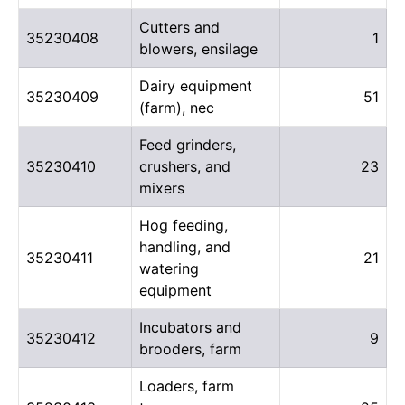
Cutters and
35230408
1
blowers, ensilage
Dairy equipment
35230409
51
(farm), nec
Feed grinders,
35230410
crushers, and
23
mixers
Hog feeding,
handling, and
35230411
21
watering
equipment
Incubators and
35230412
9
brooders, farm
Loaders, farm