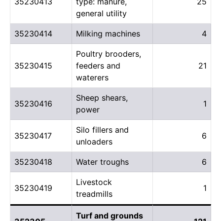
35230413
type: manure,
25
general utility
35230414
Milking machines
4
Poultry brooders,
35230415
feeders and
21
waterers
Sheep shears,
35230416
1
power
Silo fillers and
35230417
6
unloaders
35230418
Water troughs
6
Livestock
35230419
1
treadmills
Turf and grounds