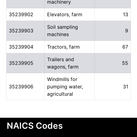
machinery
35239902
Elevators, farm
13
Soil sampling
35239903
9
machines
35239904
Tractors, farm
67
Trailers and
35239905
55
wagons, farm
Windmills for
35239906
pumping water,
31
agricultural
NAICS Codes