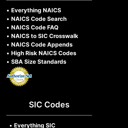
•
Everything NAICS
•
NAICS Code Search
•
NAICS Code FAQ
•
NAICS to SIC Crosswalk
•
NAICS Code Appends
•
High Risk NAICS Codes
•
SBA Size Standards
SIC Codes
•
Everything SIC