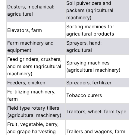
Soil pulverizers and
Dusters, mechanical:
packers (agricultural
agricultural
machinery)
Sorting machines for
Elevators, farm
agricultural products
Farm machinery and
Sprayers, hand:
equipment
agricultural
Feed grinders, crushers,
Spraying machines
and mixers (agricultural
(agricultural machinery)
machinery)
Feeders, chicken
Spreaders, fertilizer
Fertilizing machinery,
Tobacco curers
farm
Field type rotary tillers
Tractors, wheel: farm type
(agricultural machinery)
Fruit, vegetable, berry,
and grape harvesting
Trailers and wagons, farm