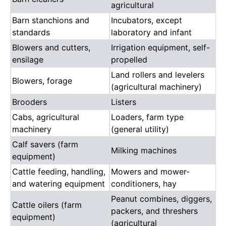
agricultural
Barn stanchions and
Incubators, except
standards
laboratory and infant
Blowers and cutters,
Irrigation equipment, self-
ensilage
propelled
Land rollers and levelers
Blowers, forage
(agricultural machinery)
Brooders
Listers
Cabs, agricultural
Loaders, farm type
machinery
(general utility)
Calf savers (farm
Milking machines
equipment)
Cattle feeding, handling,
Mowers and mower-
and watering equipment
conditioners, hay
Peanut combines, diggers,
Cattle oilers (farm
packers, and threshers
equipment)
(agricultural