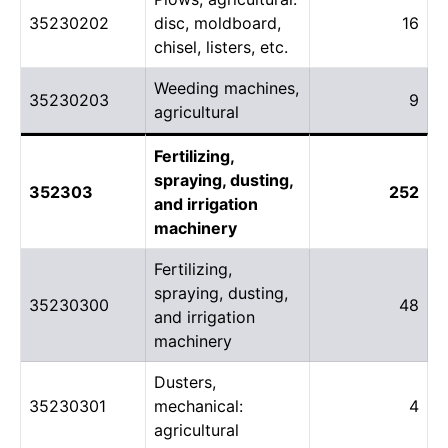
35230202
disc, moldboard,
16
chisel, listers, etc.
Weeding machines,
35230203
9
agricultural
Fertilizing,
spraying, dusting,
352303
252
and irrigation
machinery
Fertilizing,
spraying, dusting,
35230300
48
and irrigation
machinery
Dusters,
35230301
mechanical:
4
agricultural