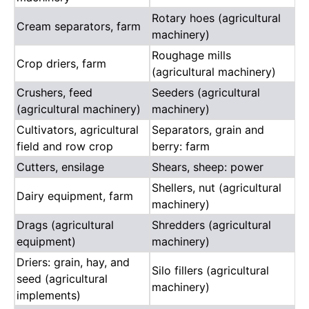
Rotary hoes (agricultural
Cream separators, farm
machinery)
Roughage mills
Crop driers, farm
(agricultural machinery)
Crushers, feed
Seeders (agricultural
(agricultural machinery)
machinery)
Cultivators, agricultural
Separators, grain and
field and row crop
berry: farm
Cutters, ensilage
Shears, sheep: power
Shellers, nut (agricultural
Dairy equipment, farm
machinery)
Drags (agricultural
Shredders (agricultural
equipment)
machinery)
Driers: grain, hay, and
Silo fillers (agricultural
seed (agricultural
machinery)
implements)