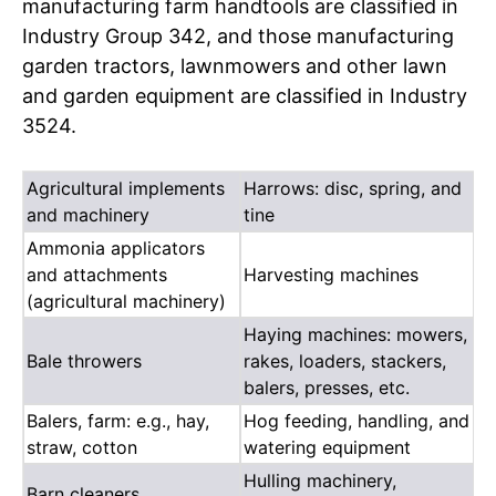
manufacturing farm handtools are classified in
Industry Group 342, and those manufacturing
garden tractors, lawnmowers and other lawn
and garden equipment are classified in Industry
3524.
Agricultural implements
Harrows: disc, spring, and
and machinery
tine
Ammonia applicators
and attachments
Harvesting machines
(agricultural machinery)
Haying machines: mowers,
Bale throwers
rakes, loaders, stackers,
balers, presses, etc.
Balers, farm: e.g., hay,
Hog feeding, handling, and
straw, cotton
watering equipment
Hulling machinery,
Barn cleaners