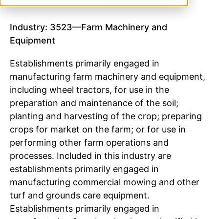
Industry: 3523—Farm Machinery and
Equipment
Establishments primarily engaged in
manufacturing farm machinery and equipment,
including wheel tractors, for use in the
preparation and maintenance of the soil;
planting and harvesting of the crop; preparing
crops for market on the farm; or for use in
performing other farm operations and
processes. Included in this industry are
establishments primarily engaged in
manufacturing commercial mowing and other
turf and grounds care equipment.
Establishments primarily engaged in