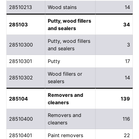
28510213
Wood stains
14
Putty, wood fillers
285103
34
and sealers
Putty, wood fillers
28510300
3
and sealers
28510301
Putty
17
Wood fillers or
28510302
14
sealers
Removers and
285104
139
cleaners
Removers and
28510400
116
cleaners
28510401
Paint removers
22