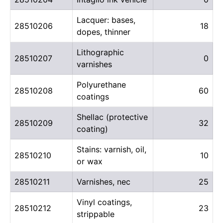
Lacquer: bases,
28510206
18
dopes, thinner
Lithographic
28510207
0
varnishes
Polyurethane
28510208
60
coatings
Shellac (protective
28510209
32
coating)
Stains: varnish, oil,
28510210
10
or wax
28510211
Varnishes, nec
25
Vinyl coatings,
28510212
23
strippable