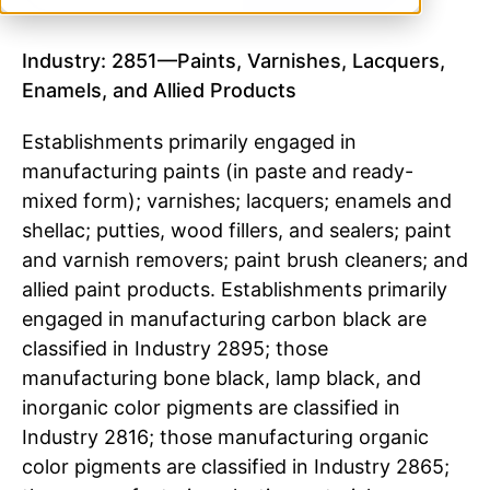
Industry: 2851—Paints, Varnishes, Lacquers,
Enamels, and Allied Products
Establishments primarily engaged in
manufacturing paints (in paste and ready-
mixed form); varnishes; lacquers; enamels and
shellac; putties, wood fillers, and sealers; paint
and varnish removers; paint brush cleaners; and
allied paint products. Establishments primarily
engaged in manufacturing carbon black are
classified in Industry 2895; those
manufacturing bone black, lamp black, and
inorganic color pigments are classified in
Industry 2816; those manufacturing organic
color pigments are classified in Industry 2865;