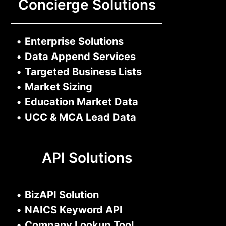
Concierge Solutions
•
Enterprise Solutions
•
Data Append Services
•
Targeted Business Lists
•
Market Sizing
•
Education Market Data
•
UCC & MCA Lead Data
API Solutions
•
BizAPI Solution
•
NAICS Keyword API
•
Company Lookup Tool