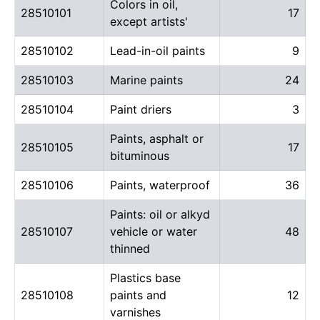
Colors in oil,
28510101
17
except artists'
28510102
Lead-in-oil paints
9
28510103
Marine paints
24
28510104
Paint driers
3
Paints, asphalt or
28510105
17
bituminous
28510106
Paints, waterproof
36
Paints: oil or alkyd
28510107
vehicle or water
48
thinned
Plastics base
28510108
paints and
12
varnishes