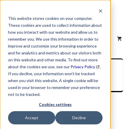
Skip
to
content
This website stores cookies on your computer.
These cookies are used to collect information about
how you interact with our website and allow us to
MENU
remember you. We use this information in order to
improve and customize your browsing experience
and for analytics and metrics about our visitors both
on this website and other media. To find out more
SIC Industry
about the cookies we use, see our
Privacy Policy
.
If you decline, your information won’t be tracked
Description
when you visit this website. A single cookie will be
used in your browser to remember your preference
not to be tracked.
Cookies settings
Accept
Decline