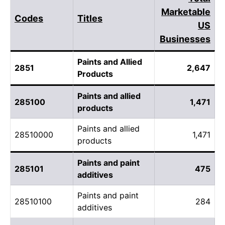
Marketable
Codes
Titles
US
Businesses
Paints and Allied
2851
2,647
Products
Paints and allied
285100
1,471
products
Paints and allied
28510000
1,471
products
Paints and paint
285101
475
additives
Paints and paint
28510100
284
additives