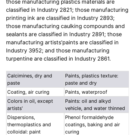
those manufacturing plastics materials are
classified in Industry 2821; those manufacturing
printing ink are classified in Industry 2893;
those manufacturing caulking compounds and
sealants are classified in Industry 2891; those
manufacturing artists'paints are classified in
Industry 3952; and those manufacturing
turpentine are classified in Industry 2861.
Calcimines, dry and
Paints, plastics texture:
paste
paste and dry
Coating, air curing
Paints, waterproof
Colors in oil, except
Paints: oil and alkyd
artists'
vehicle, and water thinned
Dispersions,
Phenol formaldehyde
thermoplastics and
coatings, baking and air
colloidal: paint
curing