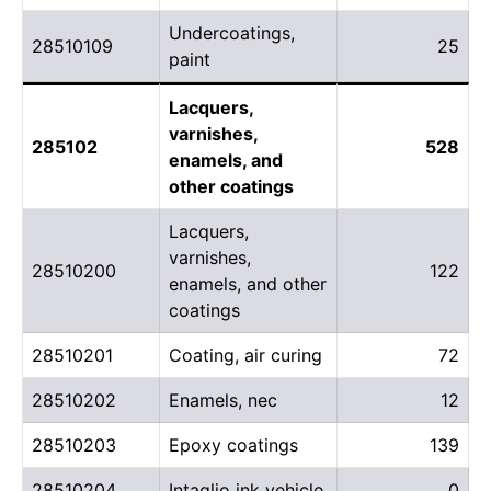
Undercoatings,
28510109
25
paint
Lacquers,
varnishes,
285102
528
enamels, and
other coatings
Lacquers,
varnishes,
28510200
122
enamels, and other
coatings
28510201
Coating, air curing
72
28510202
Enamels, nec
12
28510203
Epoxy coatings
139
28510204
Intaglio ink vehicle
0