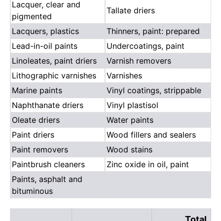
Lacquer, clear and
Tallate driers
pigmented
Lacquers, plastics
Thinners, paint: prepared
Lead-in-oil paints
Undercoatings, paint
Linoleates, paint driers
Varnish removers
Lithographic varnishes
Varnishes
Marine paints
Vinyl coatings, strippable
Naphthanate driers
Vinyl plastisol
Oleate driers
Water paints
Paint driers
Wood fillers and sealers
Paint removers
Wood stains
Paintbrush cleaners
Zinc oxide in oil, paint
Paints, asphalt and
bituminous
Total