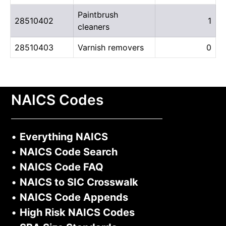
Paintbrush
28510402
1
cleaners
28510403
Varnish removers
0
NAICS Codes
•
Everything NAICS
•
NAICS Code Search
•
NAICS Code FAQ
•
NAICS to SIC Crosswalk
•
NAICS Code Appends
•
High Risk NAICS Codes