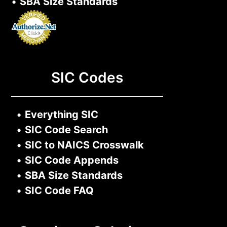
•
SBA Size Standards
SIC Codes
•
Everything SIC
•
SIC Code Search
•
SIC to NAICS Crosswalk
•
SIC Code Appends
•
SBA Size Standards
•
SIC Code FAQ