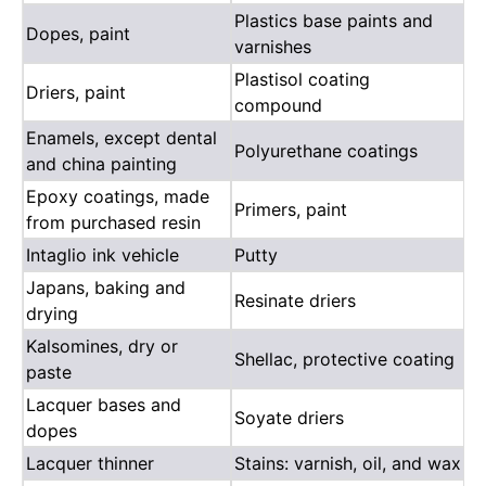
Plastics base paints and
Dopes, paint
varnishes
Plastisol coating
Driers, paint
compound
Enamels, except dental
Polyurethane coatings
and china painting
Epoxy coatings, made
Primers, paint
from purchased resin
Intaglio ink vehicle
Putty
Japans, baking and
Resinate driers
drying
Kalsomines, dry or
Shellac, protective coating
paste
Lacquer bases and
Soyate driers
dopes
Lacquer thinner
Stains: varnish, oil, and wax