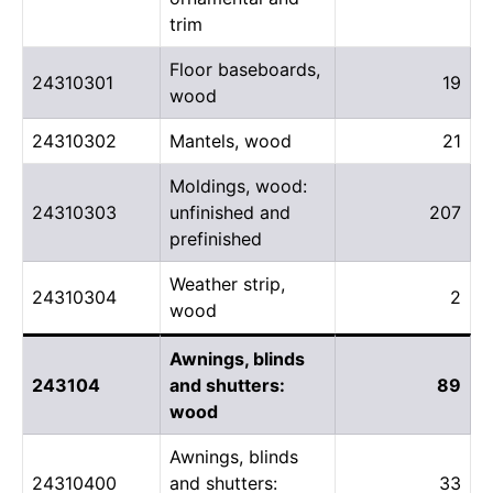
trim
Floor baseboards,
24310301
19
wood
24310302
Mantels, wood
21
Moldings, wood:
24310303
unfinished and
207
prefinished
Weather strip,
24310304
2
wood
Awnings, blinds
243104
and shutters:
89
wood
Awnings, blinds
24310400
and shutters:
33