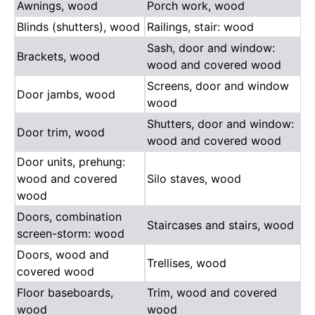
Awnings, wood
Porch work, wood
Blinds (shutters), wood
Railings, stair: wood
Sash, door and window:
Brackets, wood
wood and covered wood
Screens, door and window
Door jambs, wood
wood
Shutters, door and window:
Door trim, wood
wood and covered wood
Door units, prehung:
wood and covered
Silo staves, wood
wood
Doors, combination
Staircases and stairs, wood
screen-storm: wood
Doors, wood and
Trellises, wood
covered wood
Floor baseboards,
Trim, wood and covered
wood
wood