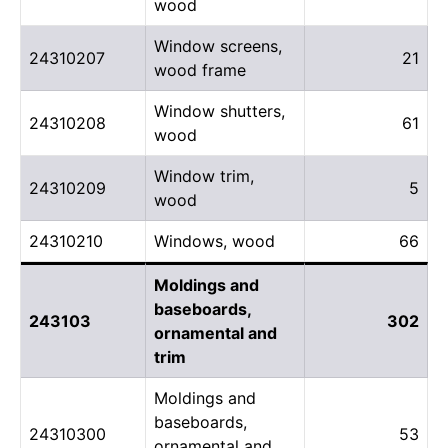
wood
Window screens,
24310207
21
wood frame
Window shutters,
24310208
61
wood
Window trim,
24310209
5
wood
24310210
Windows, wood
66
Moldings and
baseboards,
243103
302
ornamental and
trim
Moldings and
baseboards,
24310300
53
ornamental and