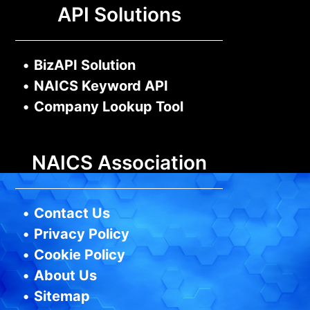
API Solutions
•
BizAPI Solution
•
NAICS Keyword API
•
Company Lookup Tool
NAICS Association
•
Contact Us
•
Privacy Policy
•
Cookie Policy
•
About Us
•
Sitemap