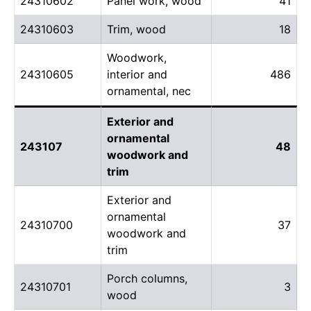
24310602
Panel work, wood
41
24310603
Trim, wood
18
Woodwork,
24310605
interior and
486
ornamental, nec
Exterior and
ornamental
243107
48
woodwork and
trim
Exterior and
ornamental
24310700
37
woodwork and
trim
Porch columns,
24310701
3
wood