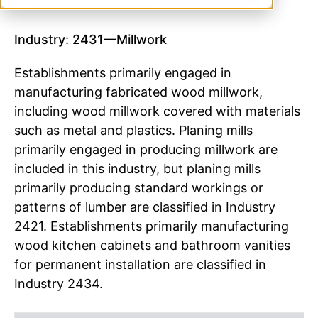
Industry: 2431—Millwork
Establishments primarily engaged in
manufacturing fabricated wood millwork,
including wood millwork covered with materials
such as metal and plastics. Planing mills
primarily engaged in producing millwork are
included in this industry, but planing mills
primarily producing standard workings or
patterns of lumber are classified in Industry
2421. Establishments primarily manufacturing
wood kitchen cabinets and bathroom vanities
for permanent installation are classified in
Industry 2434.