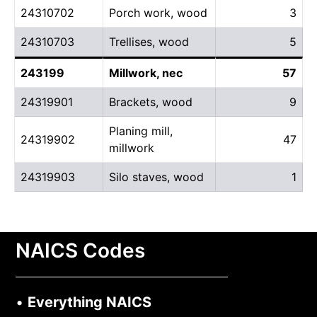
24310702
Porch work, wood
3
24310703
Trellises, wood
5
243199
Millwork, nec
57
24319901
Brackets, wood
9
Planing mill,
24319902
47
millwork
24319903
Silo staves, wood
1
NAICS Codes
•
Everything NAICS