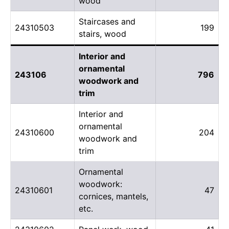
wood
Staircases and
24310503
199
stairs, wood
Interior and
ornamental
243106
796
woodwork and
trim
Interior and
ornamental
24310600
204
woodwork and
trim
Ornamental
woodwork:
24310601
47
cornices, mantels,
etc.