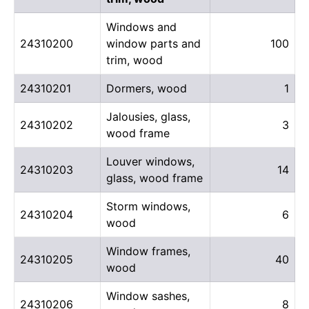
Windows and
24310200
window parts and
100
trim, wood
24310201
Dormers, wood
1
Jalousies, glass,
24310202
3
wood frame
Louver windows,
24310203
14
glass, wood frame
Storm windows,
24310204
6
wood
Window frames,
24310205
40
wood
Window sashes,
24310206
8