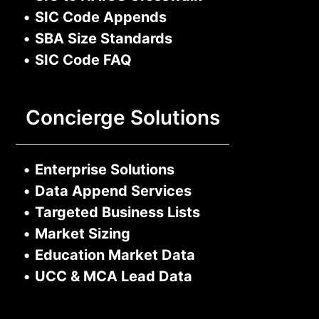
•
SIC Code Appends
•
SBA Size Standards
•
SIC Code FAQ
Concierge Solutions
•
Enterprise Solutions
•
Data Append Services
•
Targeted Business Lists
•
Market Sizing
•
Education Market Data
•
UCC & MCA Lead Data