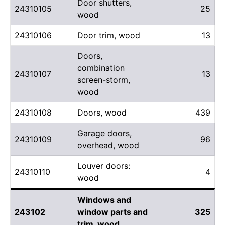
Door shutters,
24310105
25
wood
24310106
Door trim, wood
13
Doors,
combination
24310107
13
screen-storm,
wood
24310108
Doors, wood
439
Garage doors,
24310109
96
overhead, wood
Louver doors:
24310110
4
wood
Windows and
243102
window parts and
325
trim, wood