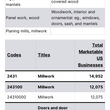
covered wood
mantels
Woodwork, interior and
Panel work, wood
ornamental: eg., windows,
doors, sash, and mantels
Planing mills, millwork
Total
Marketable
Codes
Titles
US
Businesses
2431
Millwork
14,952
243100
Millwork
12,075
24310000
Millwork
12,075
Doors and door