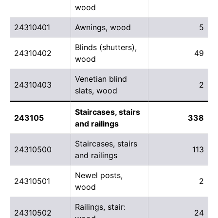
wood
24310401
Awnings, wood
5
Blinds (shutters),
24310402
49
wood
Venetian blind
24310403
2
slats, wood
Staircases, stairs
243105
338
and railings
Staircases, stairs
24310500
113
and railings
Newel posts,
24310501
2
wood
Railings, stair:
24310502
24