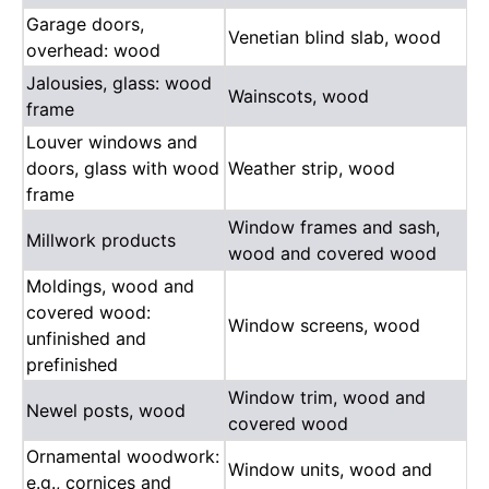
Garage doors,
Venetian blind slab, wood
overhead: wood
Jalousies, glass: wood
Wainscots, wood
frame
Louver windows and
doors, glass with wood
Weather strip, wood
frame
Window frames and sash,
Millwork products
wood and covered wood
Moldings, wood and
covered wood:
Window screens, wood
unfinished and
prefinished
Window trim, wood and
Newel posts, wood
covered wood
Ornamental woodwork:
Window units, wood and
e.g., cornices and