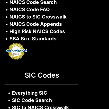
•
NAICS Code Search
•
NAICS Code FAQ
•
NAICS to SIC Crosswalk
•
NAICS Code Appends
•
High Risk NAICS Codes
•
SBA Size Standards
SIC Codes
•
Everything SIC
•
SIC Code Search
•
SIC to NAICS Crosswalk