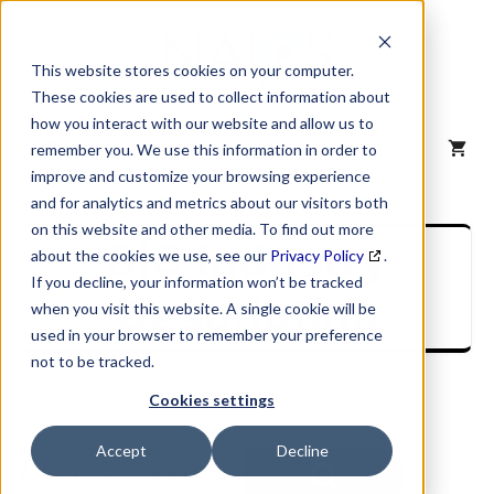
Skip
to
content
This website stores cookies on your computer.
These cookies are used to collect information about
how you interact with our website and allow us to
MENU
remember you. We use this information in order to
improve and customize your browsing experience
and for analytics and metrics about our visitors both
on this website and other media. To find out more
SIC Industry
about the cookies we use, see our
Privacy Policy
.
If you decline, your information won’t be tracked
Description
when you visit this website. A single cookie will be
used in your browser to remember your preference
not to be tracked.
Cookies settings
Accept
Decline