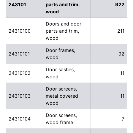
243101
parts and trim,
922
wood
Doors and door
24310100
parts and trim,
211
wood
Door frames,
24310101
92
wood
Door sashes,
24310102
11
wood
Door screens,
24310103
metal covered
11
wood
Door screens,
24310104
7
wood frame